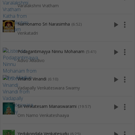
Varalakshmi Vratham
play_arrow
more_vert
Namonamo Sri Narasimha
(6:52)
Venkatadri
play_arrow
more_vert
Podagantimayya Ninnu Mohanam
(5:41)
Adivo Alladivo
play_arrow
more_vert
Vinandi Vinandi
(6:10)
Vadapally Venkateswara Swamy
play_arrow
more_vert
Sri Venkatesam Manaswarami
(19:57)
Om Namo Venkateshaaya
play_arrow
more_vert
Yedukondala Venkatesudu
(6:25)