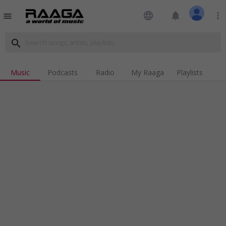
language
notifications
more_vert
menu
search
Music
Podcasts
Radio
My Raaga
Playlists