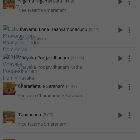
play_arrow
more_vert
Nigama Nigamantara
(4:09)
Nee Naama Smaranam
play_arrow
more_vert
Bhavamu Lona Baahyamunadunu
(5:47)
Adivo Alladivo
play_arrow
more_vert
Vinayaka Poojavidhanam
(21:16)
Vinayaka Poojavidhanam Katha
play_arrow
more_vert
Charanamule Saranam
(4:47)
Srinivasa Charanamule Saranam
play_arrow
more_vert
Tandanana
(5:07)
Nee Naama Smaranam