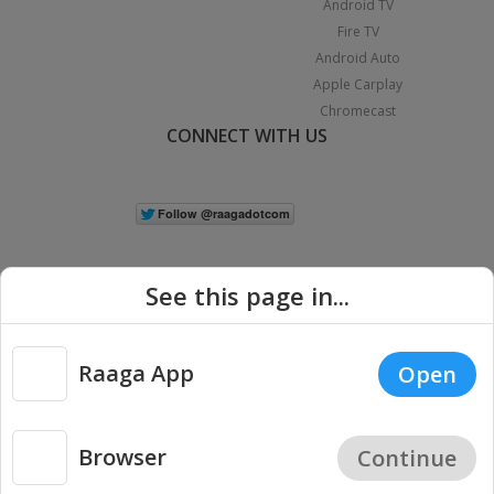
Android TV
Fire TV
Android Auto
Apple Carplay
Chromecast
CONNECT WITH US
See this page in...
Raaga App
Open
|
Copyright © 2026 Raaga.com. All Rights Reserved.
Terms
Privacy
Policy
Browser
Continue