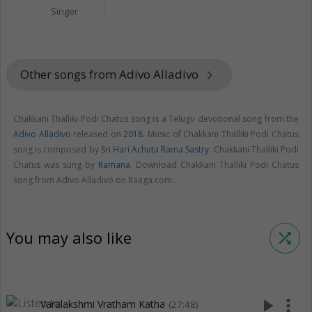
Singer
Other songs from Adivo Alladivo
keyboard_arrow_right
Chakkani Thalliki Podi Chatus song is a Telugu devotional song from the
Adivo Alladivo
released on
2018
. Music of Chakkani Thalliki Podi Chatus
song is composed by
Sri Hari Achuta Rama Sastry
. Chakkani Thalliki Podi
Chatus was sung by
Ramana
. Download Chakkani Thalliki Podi Chatus
song from Adivo Alladivo on Raaga.com.
You may also like
shuffle
play_arrow
more_vert
Varalakshmi Vratham Katha
(27:48)