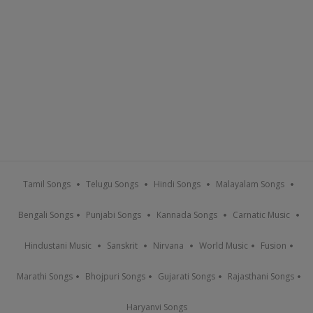
Tamil Songs
Telugu Songs
Hindi Songs
Malayalam Songs
Bengali Songs
Punjabi Songs
Kannada Songs
Carnatic Music
Hindustani Music
Sanskrit
Nirvana
World Music
Fusion
Marathi Songs
Bhojpuri Songs
Gujarati Songs
Rajasthani Songs
Haryanvi Songs