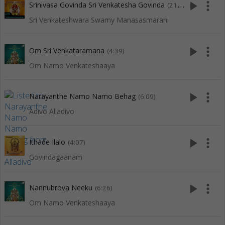
play_arrow
more_vert
Srinivasa Govinda Sri Venkatesha Govinda
(21:16)
Sri Venkateshwara Swamy Manasasmarani
play_arrow
more_vert
Om Sri Venkataramana
(4:39)
Om Namo Venkateshaaya
play_arrow
more_vert
Narayanthe Namo Namo Behag
(6:09)
Adivo Alladivo
play_arrow
more_vert
Ithade Ilalo
(4:07)
Govindagaanam
play_arrow
more_vert
Nannubrova Neeku
(6:26)
Om Namo Venkateshaaya