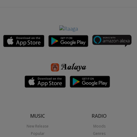
MUSIC
RADIO
New Release
Moods
Popular
Genres