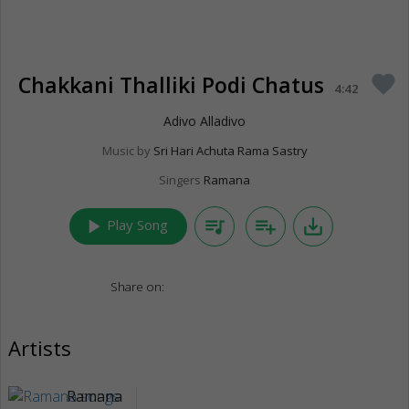
Chakkani Thalliki Podi Chatus
favorite
4:42
Adivo Alladivo
Music by
Sri Hari Achuta Rama Sastry
Singers
Ramana
play_arrow
queue_music
playlist_add
save_alt
Play Song
Share on:
Artists
Ramana