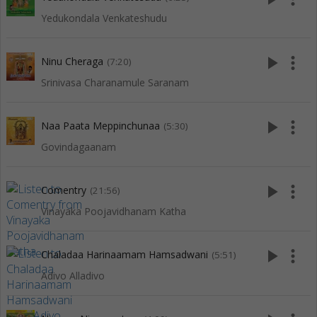
Yedukondala Venkateshudu
play_arrow
more_vert
Ninu Cheraga
(7:20)
Srinivasa Charanamule Saranam
play_arrow
more_vert
Naa Paata Meppinchunaa
(5:30)
Govindagaanam
play_arrow
more_vert
Comentry
(21:56)
Vinayaka Poojavidhanam Katha
play_arrow
more_vert
Chaladaa Harinaamam Hamsadwani
(5:51)
Adivo Alladivo