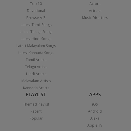
Top 10
Actors
Devotional
Actress
Browse A-Z
Music Directors
Latest Tamil Songs
Latest Telugu Songs
Latest Hindi Songs
Latest Malayalam Songs
Latest Kannada Songs
Tamil Artists
Telugu Artists
Hindi Artists
Malayalam Artists
Kannada Artists
PLAYLIST
APPS
Themed Playlist
iOS
Recent
Android
Popular
Alexa
Apple TV