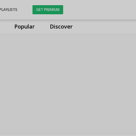
PLAYLISTS
GET PREMIUM
Popular
Discover