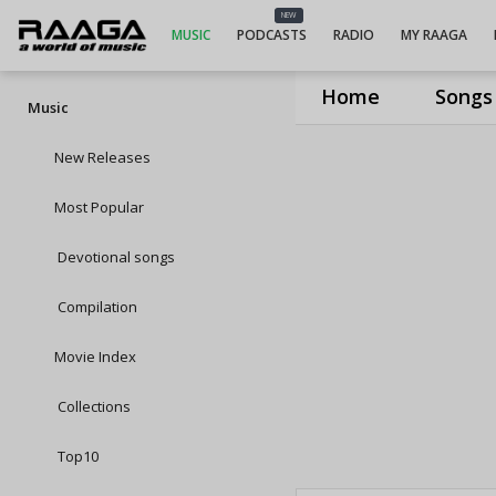
NEW
MUSIC
PODCASTS
RADIO
MY RAAGA
Home
Songs
Music
New Releases
Most Popular
Devotional songs
Compilation
Movie Index
Collections
Top10