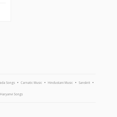
ada Songs
Carnatic Music
Hindustani Music
Sanskrit
Haryanvi Songs