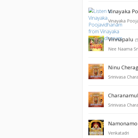
Vinayaka P
Vinayaka Pooj
Vinnapalu
(
Nee Naama S
Ninu Chera
Srinivasa Cha
Charanamu
Srinivasa Cha
Venkatadri