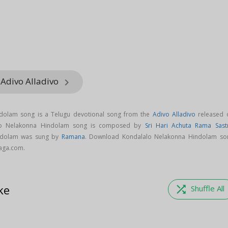
 Adivo Alladivo
keyboard_arrow_right
dolam song is a Telugu devotional song from the
Adivo Alladivo
released 
alo Nelakonna Hindolam song is composed by
Sri Hari Achuta Rama Sast
ndolam was sung by
Ramana
. Download Kondalalo Nelakonna Hindolam so
aaga.com.
ke
shuffle
Shuffle All