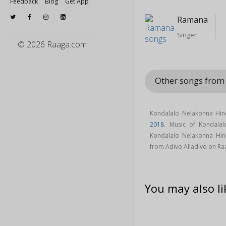
Feedback
Blog
Get App
Ramana
Singer
© 2026 Raaga.com
Other songs from
Kondalalo Nelakonna Hin
2018
. Music of Kondal
Kondalalo Nelakonna Hi
from Adivo Alladivo on R
You may also li