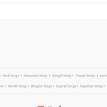
Hindi Songs
Malayalam Songs
Bengali Songs
Punjabi Songs
Kann
ion
Marathi Songs
Bhojpuri Songs
Gujarati Songs
Rajasthani Songs