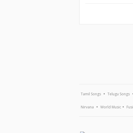
Tamil Songs
Telugu Songs
Nirvana
World Music
Fus