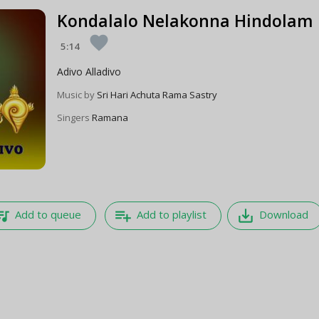
Kondalalo Nelakonna Hindolam
favorite
5:14
Adivo Alladivo
Music by
Sri Hari Achuta Rama Sastry
Singers
Ramana
e_music
playlist_add
save_alt
Add to queue
Add to playlist
Download