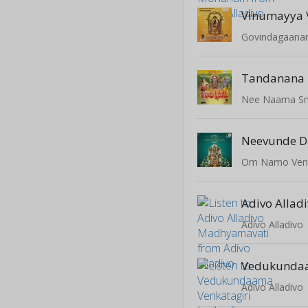
Vinumayya 
Govindagaan
Tandanana
Nee Naama S
Neevunde D
Om Namo Ven
Adivo Alladivo
Adivo Alladivo