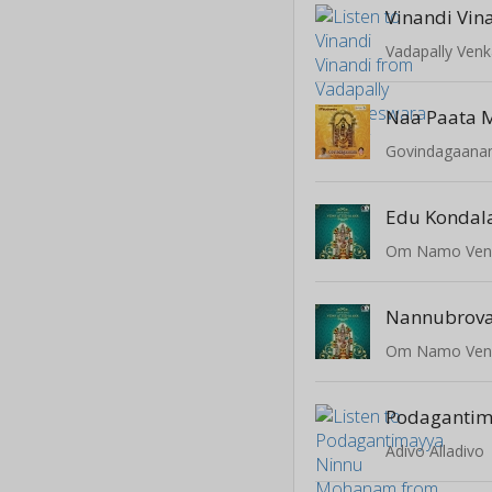
Vinandi Vin
Vadapally Ven
Govindagaan
Edu Kondal
Om Namo Ven
Nannubrov
Om Namo Ven
Adivo Alladivo