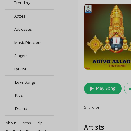
Trending
Actors
Actresses
Music Directors
Singers
Lyricist
Love Songs
play_arrow
queu
Play Song
Kids
Share on:
Drama
About
Terms
Help
Artists