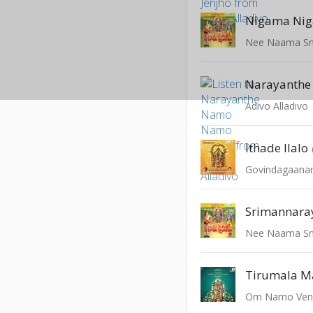
Nigama Ni
Nee Naama S
Adivo Alladivo
Ithade Ilalo
Govindagaan
Srimannara
Nee Naama S
Tirumala M
Om Namo Ven