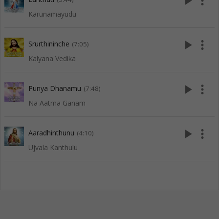
play_arrow
more_vert
Karunamayudu
play_arrow
more_vert
Srurthininche
(7:05)
Kalyana Vedika
play_arrow
more_vert
Punya Dhanamu
(7:48)
Na Aatma Ganam
play_arrow
more_vert
Aaradhinthunu
(4:10)
Ujvala Kanthulu