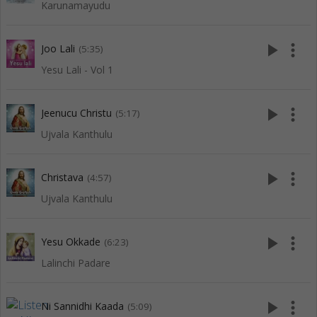
Karunamayudu
play_arrow
more_vert
Joo Lali
(5:35)
Yesu Lali - Vol 1
play_arrow
more_vert
Jeenucu Christu
(5:17)
Ujvala Kanthulu
play_arrow
more_vert
Christava
(4:57)
Ujvala Kanthulu
play_arrow
more_vert
Yesu Okkade
(6:23)
Lalinchi Padare
play_arrow
more_vert
Ni Sannidhi Kaada
(5:09)