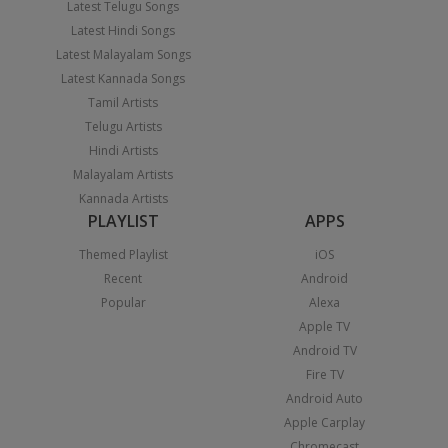
Latest Telugu Songs
Latest Hindi Songs
Latest Malayalam Songs
Latest Kannada Songs
Tamil Artists
Telugu Artists
Hindi Artists
Malayalam Artists
Kannada Artists
PLAYLIST
APPS
Themed Playlist
iOS
Recent
Android
Popular
Alexa
Apple TV
Android TV
Fire TV
Android Auto
Apple Carplay
Chromecast