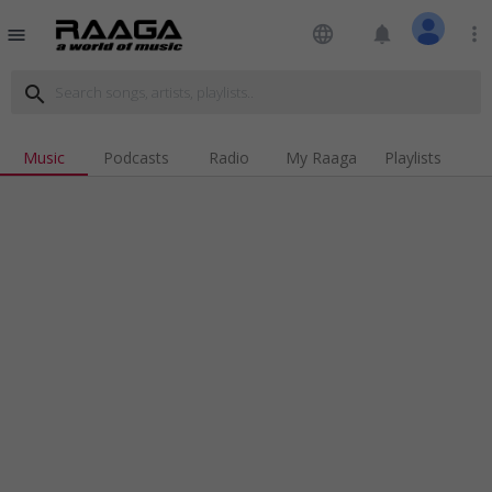
language
notifications
more_vert
menu
search
Music
Podcasts
Radio
My Raaga
Playlists