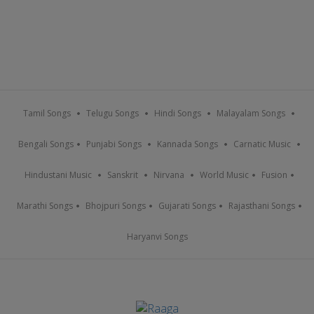
Tamil Songs
Telugu Songs
Hindi Songs
Malayalam Songs
Bengali Songs
Punjabi Songs
Kannada Songs
Carnatic Music
Hindustani Music
Sanskrit
Nirvana
World Music
Fusion
Marathi Songs
Bhojpuri Songs
Gujarati Songs
Rajasthani Songs
Haryanvi Songs