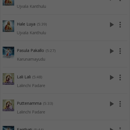
Ujvala Kanthulu
play_arrow
more_vert
Hale Luya
(5:39)
Ujvala Kanthulu
play_arrow
more_vert
Pasula Pakallo
(5:27)
Karunamayudu
play_arrow
more_vert
Lali Lali
(5:48)
Lalinchi Padare
play_arrow
more_vert
Puttenamma
(5:33)
Lalinchi Padare
Eanthati
(5:44)