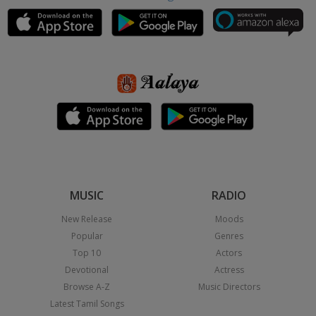
MUSIC
RADIO
New Release
Moods
Popular
Genres
Top 10
Actors
Devotional
Actress
Browse A-Z
Music Directors
Latest Tamil Songs