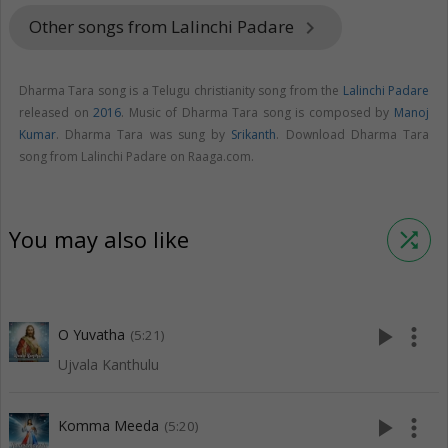
Other songs from Lalinchi Padare
keyboard_arrow_right
Dharma Tara song is a Telugu christianity song from the
Lalinchi Padare
released on
2016
. Music of Dharma Tara song is composed by
Manoj
Kumar
. Dharma Tara was sung by
Srikanth
. Download Dharma Tara
song from Lalinchi Padare on Raaga.com.
You may also like
shuffle
play_arrow
more_vert
O Yuvatha
(5:21)
Ujvala Kanthulu
play_arrow
more_vert
Komma Meeda
(5:20)