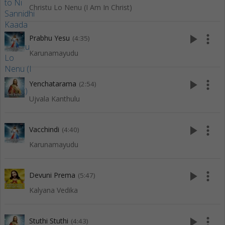
Christu Lo Nenu (I Am In Christ)
play_arrow
more_vert
Prabhu Yesu
(4:35)
Karunamayudu
play_arrow
more_vert
Yenchatarama
(2:54)
Ujvala Kanthulu
play_arrow
more_vert
Vacchindi
(4:40)
Karunamayudu
play_arrow
more_vert
Devuni Prema
(5:47)
Kalyana Vedika
play_arrow
more_vert
Stuthi Stuthi
(4:43)