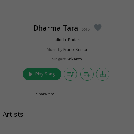
Dharma Tara
favorite
5:46
Lalinchi Padare
Music by
Manoj Kumar
Singers
Srikanth
play_arrow
queue_music
playlist_add
save_alt
Play Song
Share on:
Artists