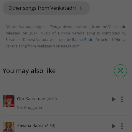
Other songs from Venkatadri
keyboard_arrow_right
Dhruva Varada song is a Telugu devotional song from the
Venkatadri
released on
2017
. Music of Dhruva Varada song is composed by
Sriraman
. Dhruva Varada was sung by
Radha Badri
. Download Dhruva
Varada song from Venkatadri on Raaga.com.
You may also like
shuffle
play_arrow
more_vert
Om Kaaramae
(6:10)
Sai Anugraha
play_arrow
more_vert
Pavana Rama
(8:54)