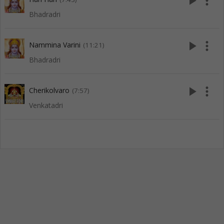
play_arrow
more_vert
Bhadradri
play_arrow
more_vert
Nammina Varini
(11:21)
Bhadradri
play_arrow
more_vert
Cherikolvaro
(7:57)
Venkatadri