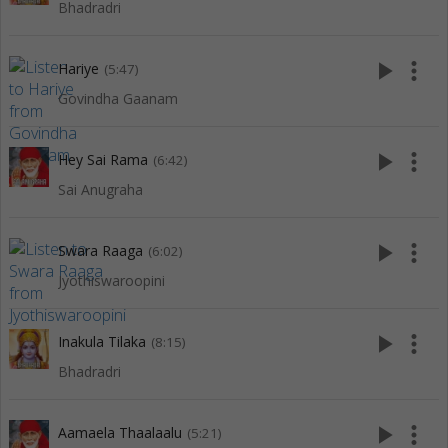
Bhadradri
play_arrow
more_vert
Hariye
(5:47)
Govindha Gaanam
play_arrow
more_vert
Hey Sai Rama
(6:42)
Sai Anugraha
play_arrow
more_vert
Swara Raaga
(6:02)
Jyothiswaroopini
play_arrow
more_vert
Inakula Tilaka
(8:15)
Bhadradri
play_arrow
more_vert
Aamaela Thaalaalu
(5:21)