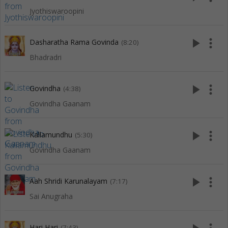
Jyothiswaroopini
play_arrow
more_vert
Dasharatha Rama Govinda
(8:20)
Bhadradri
play_arrow
more_vert
Govindha
(4:38)
Govindha Gaanam
play_arrow
more_vert
Kallamundhu
(5:30)
Govindha Gaanam
play_arrow
more_vert
Aah Shridi Karunalayam
(7:17)
Sai Anugraha
Hari Hari
(7:43)