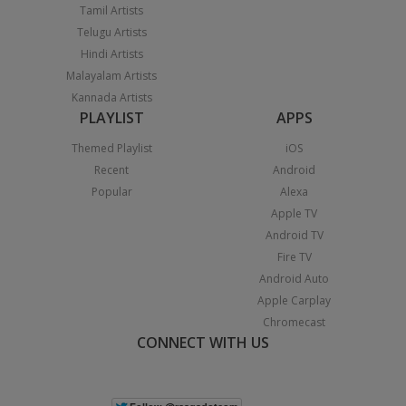
Tamil Artists
Telugu Artists
Hindi Artists
Malayalam Artists
Kannada Artists
PLAYLIST
APPS
Themed Playlist
iOS
Recent
Android
Popular
Alexa
Apple TV
Android TV
Fire TV
Android Auto
Apple Carplay
Chromecast
CONNECT WITH US