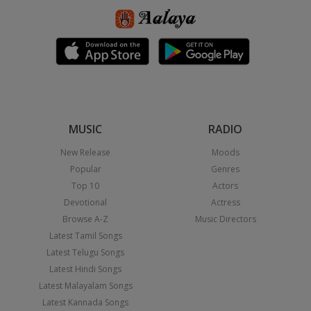
MUSIC
RADIO
New Release
Moods
Popular
Genres
Top 10
Actors
Devotional
Actress
Browse A-Z
Music Directors
Latest Tamil Songs
Latest Telugu Songs
Latest Hindi Songs
Latest Malayalam Songs
Latest Kannada Songs