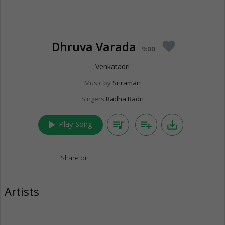
Dhruva Varada
favorite
9:00
Venkatadri
Music by
Sriraman
Singers
Radha Badri
play_arrow
queue_music
playlist_add
save_alt
Play Song
Share on:
Artists