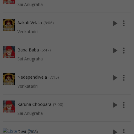
Sai Anugraha
play_arrow
more_vert
Aakati Velala
(8:06)
Venkatadri
play_arrow
more_vert
Baba Baba
(5:47)
Sai Anugraha
play_arrow
more_vert
Nedependlivela
(7:15)
Venkatadri
play_arrow
more_vert
Karuna Choopara
(7:00)
Sai Anugraha
play_arrow
more_vert
Devi
(7:08)