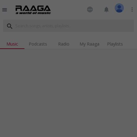
language
notifications
more_vert
menu
search
Music
Podcasts
Radio
My Raaga
Playlists