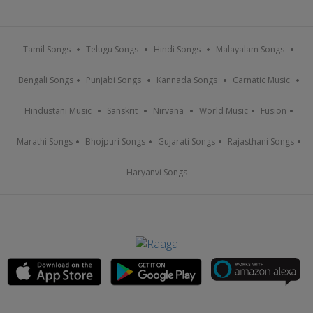
Tamil Songs
Telugu Songs
Hindi Songs
Malayalam Songs
Bengali Songs
Punjabi Songs
Kannada Songs
Carnatic Music
Hindustani Music
Sanskrit
Nirvana
World Music
Fusion
Marathi Songs
Bhojpuri Songs
Gujarati Songs
Rajasthani Songs
Haryanvi Songs