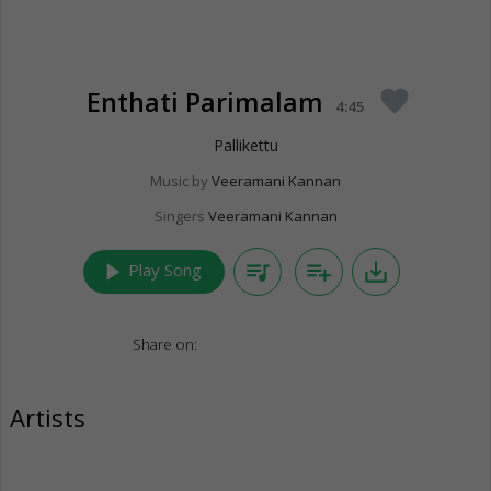
Enthati Parimalam
favorite
4:45
Pallikettu
Music by
Veeramani Kannan
Singers
Veeramani Kannan
play_arrow
queue_music
playlist_add
save_alt
Play Song
Share on:
Artists