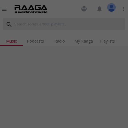
language
notifications
more_vert
menu
search
Music
Podcasts
Radio
My Raaga
Playlists