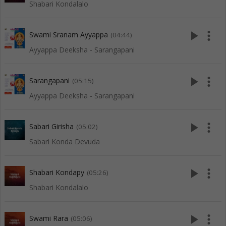
Shabari Kondalalo
play_arrow
more_vert
Swami Sranam Ayyappa
(04:44)
Ayyappa Deeksha - Sarangapani
play_arrow
more_vert
Sarangapani
(05:15)
Ayyappa Deeksha - Sarangapani
play_arrow
more_vert
Sabari Girisha
(05:02)
Sabari Konda Devuda
play_arrow
more_vert
Shabari Kondapy
(05:26)
Shabari Kondalalo
play_arrow
more_vert
Swami Rara
(05:06)