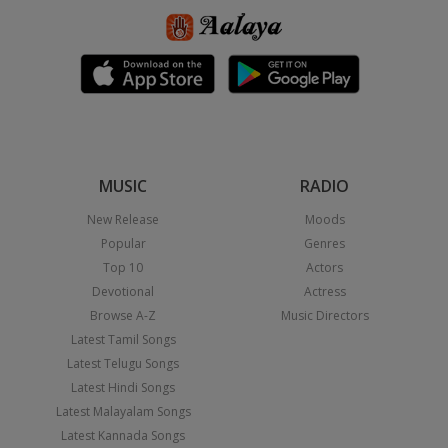
MUSIC
RADIO
New Release
Moods
Popular
Genres
Top 10
Actors
Devotional
Actress
Browse A-Z
Music Directors
Latest Tamil Songs
Latest Telugu Songs
Latest Hindi Songs
Latest Malayalam Songs
Latest Kannada Songs