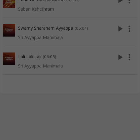
play_arrow
more_vert
Sabari Kshethram
play_arrow
more_vert
Swamy Sharanam Ayyappa
(05:04)
Sri Ayyappa Manimala
play_arrow
more_vert
Lali Lali Lali
(06:05)
Sri Ayyappa Manimala