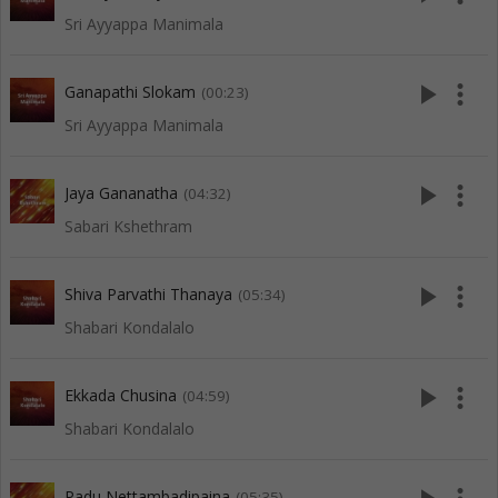
Sri Ayyappa Manimala
play_arrow
more_vert
Ganapathi Slokam
(00:23)
Sri Ayyappa Manimala
play_arrow
more_vert
Jaya Gananatha
(04:32)
Sabari Kshethram
play_arrow
more_vert
Shiva Parvathi Thanaya
(05:34)
Shabari Kondalalo
play_arrow
more_vert
Ekkada Chusina
(04:59)
Shabari Kondalalo
Padu Nettambadipaina
(05:35)