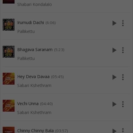
Shabari Kondalalo
play_arrow
more_vert
Irumudi Dachi
(6:06)
Pallikettu
play_arrow
more_vert
Bhagava Saranam
(5:23)
Pallikettu
play_arrow
more_vert
Hey Deva Davaa
(05:45)
Sabari Kshethram
play_arrow
more_vert
Vechi Unna
(04:40)
Sabari Kshethram
play_arrow
more_vert
Chinny Chinny Bala
(03:57)