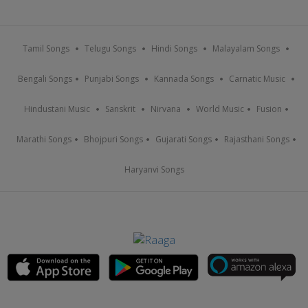
Tamil Songs
Telugu Songs
Hindi Songs
Malayalam Songs
Bengali Songs
Punjabi Songs
Kannada Songs
Carnatic Music
Hindustani Music
Sanskrit
Nirvana
World Music
Fusion
Marathi Songs
Bhojpuri Songs
Gujarati Songs
Rajasthani Songs
Haryanvi Songs