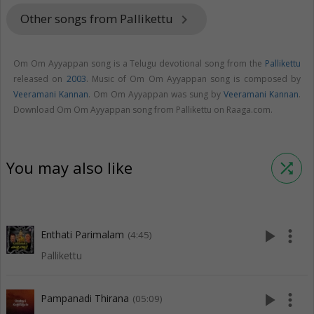
Other songs from Pallikettu
keyboard_arrow_right
Om Om Ayyappan song is a Telugu devotional song from the
Pallikettu
released on
2003
. Music of Om Om Ayyappan song is composed by
Veeramani Kannan
. Om Om Ayyappan was sung by
Veeramani Kannan
.
Download Om Om Ayyappan song from Pallikettu on Raaga.com.
You may also like
shuffle
play_arrow
more_vert
Enthati Parimalam
(4:45)
Pallikettu
play_arrow
more_vert
Pampanadi Thirana
(05:09)