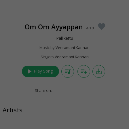
Om Om Ayyappan
favorite
4:19
Pallikettu
Music by
Veeramani Kannan
Singers
Veeramani Kannan
play_arrow
queue_music
playlist_add
save_alt
Play Song
Share on:
Artists