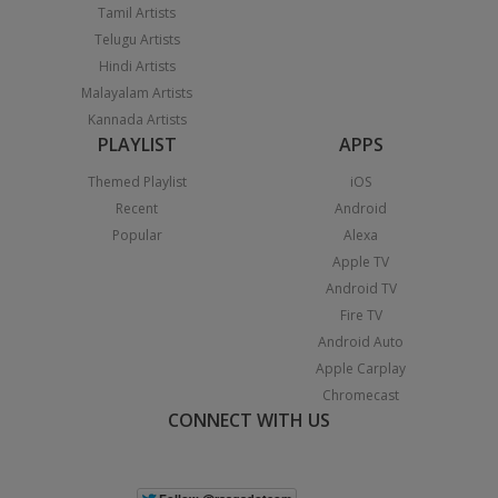
Tamil Artists
Telugu Artists
Hindi Artists
Malayalam Artists
Kannada Artists
PLAYLIST
APPS
Themed Playlist
iOS
Recent
Android
Popular
Alexa
Apple TV
Android TV
Fire TV
Android Auto
Apple Carplay
Chromecast
CONNECT WITH US