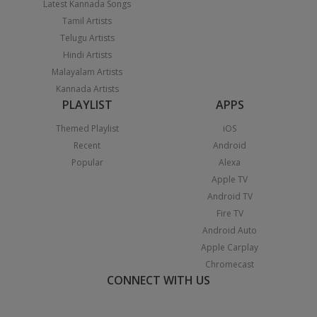
Latest Kannada Songs
Tamil Artists
Telugu Artists
Hindi Artists
Malayalam Artists
Kannada Artists
PLAYLIST
APPS
Themed Playlist
iOS
Recent
Android
Popular
Alexa
Apple TV
Android TV
Fire TV
Android Auto
Apple Carplay
Chromecast
CONNECT WITH US