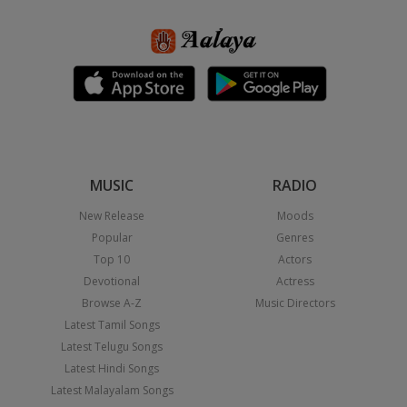
MUSIC
RADIO
New Release
Moods
Popular
Genres
Top 10
Actors
Devotional
Actress
Browse A-Z
Music Directors
Latest Tamil Songs
Latest Telugu Songs
Latest Hindi Songs
Latest Malayalam Songs