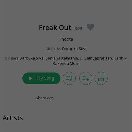
Freak Out
favorite
6:25
Thoota
Music by
Darbuka Siva
Singers
Darbuka Siva
,
Sanjana Kalmanje
,
D. Sathyaprakash
,
Karthik
,
Rakendu Mouli
play_arrow
queue_music
playlist_add
save_alt
Play Song
Share on:
Artists