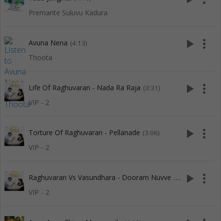
Premante Suluvu Kadura
play_arrow
more_vert
Avuna Nena
(4:13)
Thoota
play_arrow
more_vert
Life Of Raghuvaran - Nada Ra Raja
(3:31)
VIP - 2
play_arrow
more_vert
Torture Of Raghuvaran - Pellanade
(3:06)
VIP - 2
R
aghuvaran Vs Vasundhara - Dooram Nuvve Undaloi
play_arrow
more_vert
(3:15)
VIP - 2