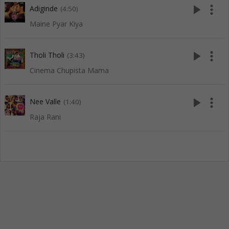
play_arrow
more_vert
Adiginde
(4:50)
Maine Pyar Kiya
play_arrow
more_vert
Tholi Tholi
(3:43)
Cinema Chupista Mama
play_arrow
more_vert
Nee Valle
(1:40)
Raja Rani