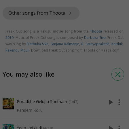
Other songs from Thoota
keyboard_arrow_right
Freak Out song is a Telugu movie song from the
Thoota
released on
2019
. Music of Freak Out song is composed by
Darbuka Siva
. Freak Out
was sung by
Darbuka Siva
,
Sanjana Kalmanje
,
D. Sathyaprakash
,
Karthik
,
Rakendu Mouli
. Download Freak Out song from Thoota on Raaga.com.
You may also like
shuffle
play_arrow
more_vert
Poradithe Gelupu Sontham
(1:47)
Pandem Kollu
play_arrow
more_vert
Yedo Jarigindi
(4:10)