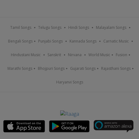
Tamil Songs
Telugu Songs
Hindi Songs
Malayalam Songs
Bengali Songs
Punjabi Songs
Kannada Songs
Carnatic Music
Hindustani Music
Sanskrit
Nirvana
World Music
Fusion
Marathi Songs
Bhojpuri Songs
Gujarati Songs
Rajasthani Songs
Haryanvi Songs