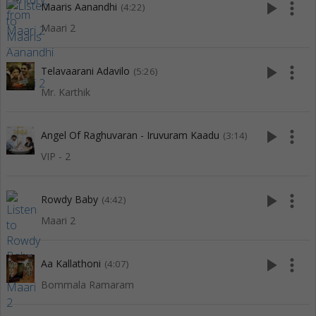
play_arrow
more_vert
Maaris Aanandhi
(4:22)
Maari 2
play_arrow
more_vert
Telavaarani Adavilo
(5:26)
Mr. Karthik
play_arrow
more_vert
Angel Of Raghuvaran - Iruvuram Kaadu
(3:14)
VIP - 2
play_arrow
more_vert
Rowdy Baby
(4:42)
Maari 2
play_arrow
more_vert
Aa Kallathoni
(4:07)
Bommala Ramaram