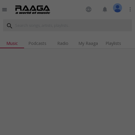
language
notifications
more_vert
menu
search
Music
Podcasts
Radio
My Raaga
Playlists