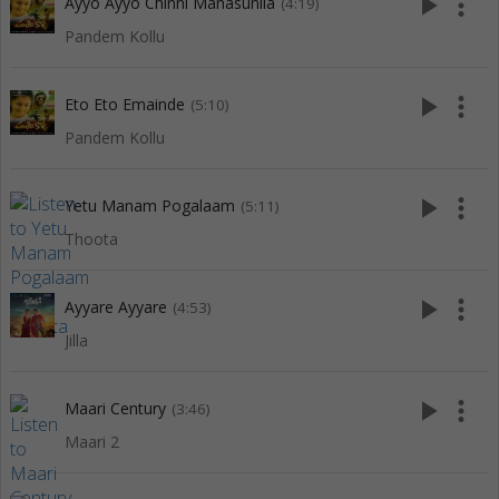
play_arrow
more_vert
Ayyo Ayyo Chinni Manasunila
(4:19)
Pandem Kollu
play_arrow
more_vert
Eto Eto Emainde
(5:10)
Pandem Kollu
play_arrow
more_vert
Yetu Manam Pogalaam
(5:11)
Thoota
play_arrow
more_vert
Ayyare Ayyare
(4:53)
Jilla
play_arrow
more_vert
Maari Century
(3:46)
Maari 2