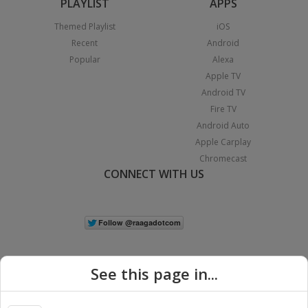
PLAYLIST
APPS
Themed Playlist
iOS
Recent
Android
Popular
Alexa
Apple TV
Android TV
Fire TV
Android Auto
Apple Carplay
Chromecast
CONNECT WITH US
See this page in...