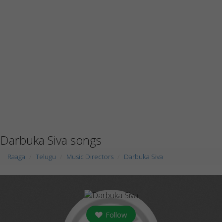
Darbuka Siva songs
Raaga
Telugu
Music Directors
Darbuka Siva
Follow