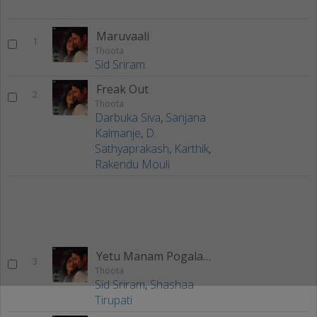
Maruvaali
1
Thoota
Sid Sriram
Freak Out
2
Thoota
Darbuka Siva
,
Sanjana
Kalmanje
,
D.
Sathyaprakash
,
Karthik
,
Rakendu Mouli
Yetu Manam Pogalaam
3
Thoota
Sid Sriram
,
Shashaa
Tirupati