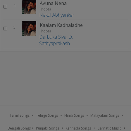
Avuna Nena
4
Thoota
Nakul Abhyankar
Kaalam Kadhaladhe
5
Thoota
Darbuka Siva
,
D.
Sathyaprakash
Tamil Songs
Telugu Songs
Hindi Songs
Malayalam Songs
Bengali Songs
Punjabi Songs
Kannada Songs
Carnatic Music