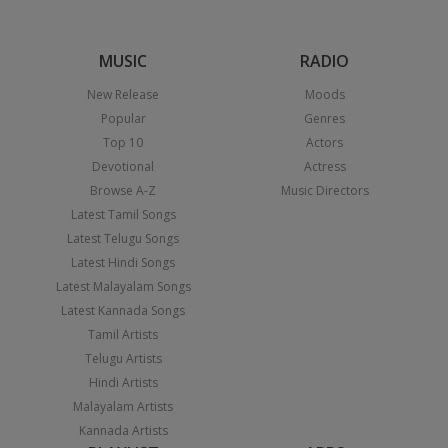
MUSIC
RADIO
New Release
Moods
Popular
Genres
Top 10
Actors
Devotional
Actress
Browse A-Z
Music Directors
Latest Tamil Songs
Latest Telugu Songs
Latest Hindi Songs
Latest Malayalam Songs
Latest Kannada Songs
Tamil Artists
Telugu Artists
Hindi Artists
Malayalam Artists
Kannada Artists