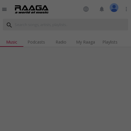
language
notifications
more_vert
menu
search
Music
Podcasts
Radio
My Raaga
Playlists