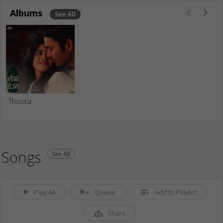
Albums
See All
Thoota
Songs
See All
Play All
Queue
Add to Playlist
Share