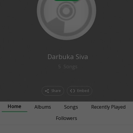
0
followers
Darbuka Siva
5
Songs
Share
Embed
Home
Albums
Songs
Recently Played
Followers