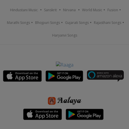
Hindustani Music
Sanskrit
Nirvana
World Music
Fusion
Marathi Songs
Bhojpuri Songs
Gujarati Songs
Rajasthani Songs
Haryanvi Songs