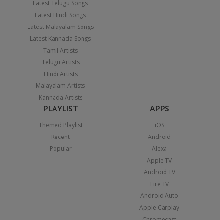
Latest Telugu Songs
Latest Hindi Songs
Latest Malayalam Songs
Latest Kannada Songs
Tamil Artists
Telugu Artists
Hindi Artists
Malayalam Artists
Kannada Artists
PLAYLIST
APPS
Themed Playlist
iOS
Recent
Android
Popular
Alexa
Apple TV
Android TV
Fire TV
Android Auto
Apple Carplay
Chromecast