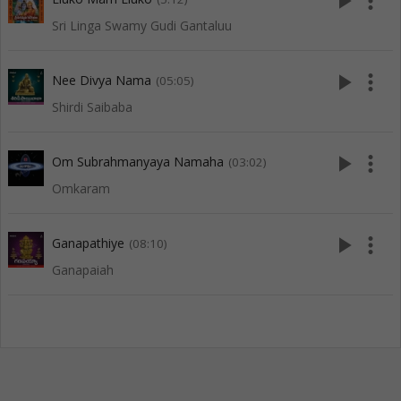
play_arrow
more_vert
Sri Linga Swamy Gudi Gantaluu
play_arrow
more_vert
Nee Divya Nama
(05:05)
Shirdi Saibaba
play_arrow
more_vert
Om Subrahmanyaya Namaha
(03:02)
Omkaram
play_arrow
more_vert
Ganapathiye
(08:10)
Ganapaiah