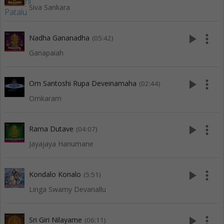
Siva Sankara
play_arrow
more_vert
Nadha Gananadha
(05:42)
Ganapaiah
play_arrow
more_vert
Om Santoshi Rupa Deveinamaha
(02:44)
Omkaram
play_arrow
more_vert
Rama Dutave
(04:07)
Jayajaya Hanumane
play_arrow
more_vert
Kondalo Konalo
(5:51)
Linga Swamy Devanallu
play_arrow
more_vert
Sri Giri Nilayame
(06:11)