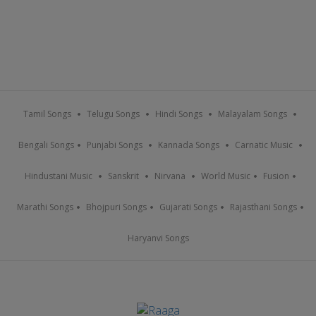
Tamil Songs
Telugu Songs
Hindi Songs
Malayalam Songs
Bengali Songs
Punjabi Songs
Kannada Songs
Carnatic Music
Hindustani Music
Sanskrit
Nirvana
World Music
Fusion
Marathi Songs
Bhojpuri Songs
Gujarati Songs
Rajasthani Songs
Haryanvi Songs