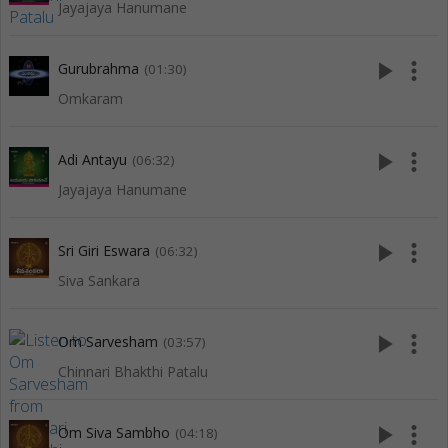
Jayajaya Hanumane
play_arrow
more_vert
Gurubrahma
(01:30)
Omkaram
play_arrow
more_vert
Adi Antayu
(06:32)
Jayajaya Hanumane
play_arrow
more_vert
Sri Giri Eswara
(06:32)
Siva Sankara
play_arrow
more_vert
Om Sarvesham
(03:57)
Chinnari Bhakthi Patalu
play_arrow
more_vert
Om Siva Sambho
(04:18)