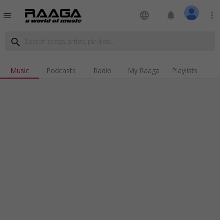
language
notifications
more_vert
menu
search
Music
Podcasts
Radio
My Raaga
Playlists