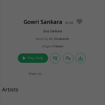
Gowri Sankara
favorite
05:08
Siva Sankara
Music by
AC. Dinakaran
Singers
Pawan
play_arrow
queue_music
playlist_add
save_alt
Play Song
Share on:
Artists