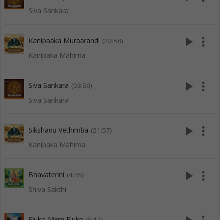
Siva Sankara
play_arrow
more_vert
Kanipaaka Muraarandi
(20:58)
Kanipaka Mahima
play_arrow
more_vert
Siva Sankara
(03:50)
Siva Sankara
play_arrow
more_vert
Sikshanu Vethimba
(21:57)
Kanipaka Mahima
play_arrow
more_vert
Bhavaterini
(4:35)
Shiva Sakthi
Eluko Mam Eluko
(5:12)