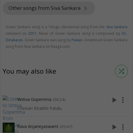
Other songs from Siva Sankara
keyboard_arrow_right
Gowri Sankara song is a Telugu devotional song from the
Siva Sankara
released on
2011
. Music of Gowri Sankara song is composed by
AC.
Dinakaran
. Gowri Sankara was sung by
Pawan
. Download Gowri Sankara
song from Siva Sankara on Raaga.com.
You may also like
shuffle
play_arrow
more_vert
Vintiva Gopemma
(00:24)
Chinnari Bhakthi Patalu
play_arrow
more_vert
Rava Anjaneyaswami
(05:47)