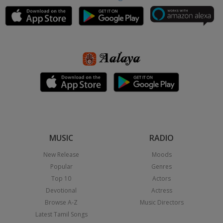
MUSIC
RADIO
New Release
Moods
Popular
Genres
Top 10
Actors
Devotional
Actress
Browse A-Z
Music Directors
Latest Tamil Songs