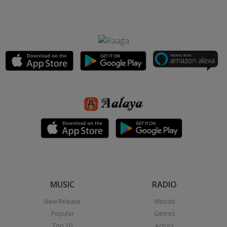
MUSIC
RADIO
New Release
Moods
Popular
Genres
Top 10
Actors