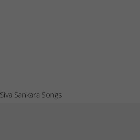
Siva Sankara Songs