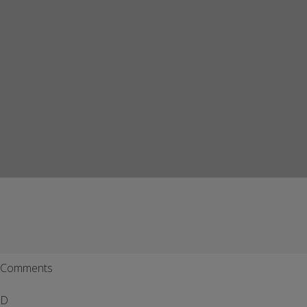
Comments
D