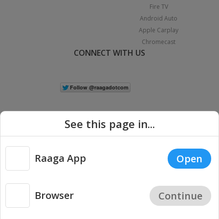
Fire TV
Android Auto
Apple Carplay
Chromecast
CONNECT WITH US
See this page in...
Raaga App
Open
|
Copyright © 2026 Raaga.com. All Rights Reserved.
Terms
Privacy
Policy
Browser
Continue