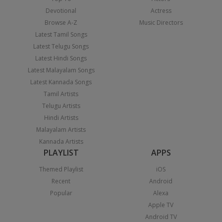
Devotional
Actress
Browse A-Z
Music Directors
Latest Tamil Songs
Latest Telugu Songs
Latest Hindi Songs
Latest Malayalam Songs
Latest Kannada Songs
Tamil Artists
Telugu Artists
Hindi Artists
Malayalam Artists
Kannada Artists
PLAYLIST
APPS
Themed Playlist
iOS
Recent
Android
Popular
Alexa
Apple TV
Android TV