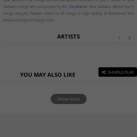
Sankara songs are composed by
AC. Dinakaran
. Siva Sankara album has 5
songs sung by
Pawan
. Listen to all songs in high quality & download Siva
Sankara songs on Raaga.com
ARTISTS
SHUFFLE PLAY
YOU MAY ALSO LIKE
Show more