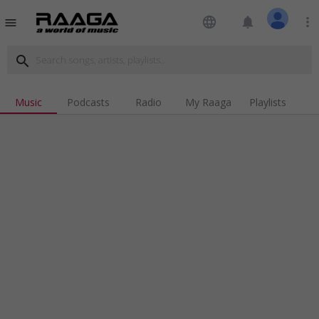
language
notifications
more_vert
menu
search
Music
Podcasts
Radio
My Raaga
Playlists