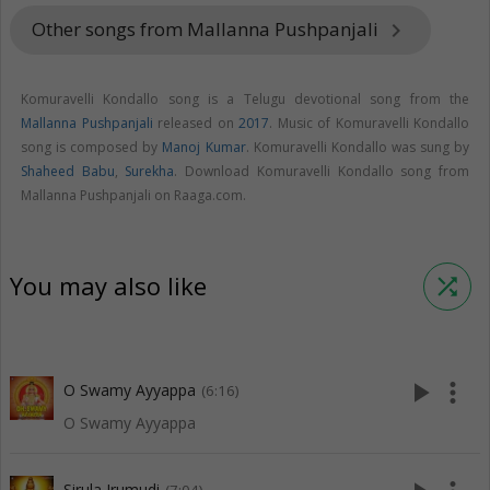
Other songs from Mallanna Pushpanjali
keyboard_arrow_right
Komuravelli Kondallo song is a Telugu devotional song from the
Mallanna Pushpanjali
released on
2017
. Music of Komuravelli Kondallo
song is composed by
Manoj Kumar
. Komuravelli Kondallo was sung by
Shaheed Babu
,
Surekha
. Download Komuravelli Kondallo song from
Mallanna Pushpanjali on Raaga.com.
You may also like
shuffle
play_arrow
more_vert
O Swamy Ayyappa
(6:16)
O Swamy Ayyappa
Sirula Irumudi