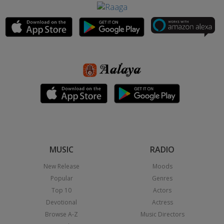
MUSIC
RADIO
New Release
Moods
Popular
Genres
Top 10
Actors
Devotional
Actress
Browse A-Z
Music Directors