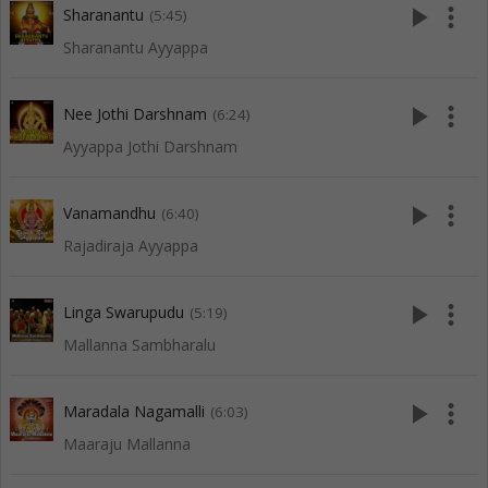
play_arrow
more_vert
Sharanantu
(5:45)
Sharanantu Ayyappa
play_arrow
more_vert
Nee Jothi Darshnam
(6:24)
Ayyappa Jothi Darshnam
play_arrow
more_vert
Vanamandhu
(6:40)
Rajadiraja Ayyappa
play_arrow
more_vert
Linga Swarupudu
(5:19)
Mallanna Sambharalu
play_arrow
more_vert
Maradala Nagamalli
(6:03)
Maaraju Mallanna