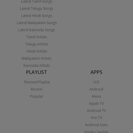
Latest Tamil Songs
Latest Telugu Songs
Latest Hindi Songs
Latest Malayalam Songs
Latest Kannada Songs
Tamil Artists
Telugu Artists
Hindi Artists
Malayalam Artists
Kannada Artists
PLAYLIST
APPS
Themed Playlist
iOS
Recent
Android
Popular
Alexa
Apple TV
Android TV
Fire TV
Android Auto
Apple Carplay