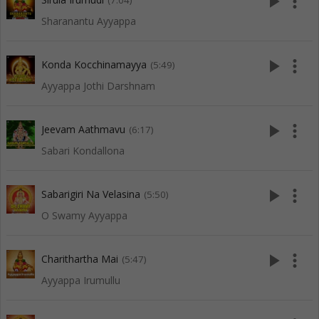
play_arrow
more_vert
(7:04)
Sharanantu Ayyappa
play_arrow
more_vert
Konda Kocchinamayya
(5:49)
Ayyappa Jothi Darshnam
play_arrow
more_vert
Jeevam Aathmavu
(6:17)
Sabari Kondallona
play_arrow
more_vert
Sabarigiri Na Velasina
(5:50)
O Swamy Ayyappa
play_arrow
more_vert
Charithartha Mai
(5:47)
Ayyappa Irumullu