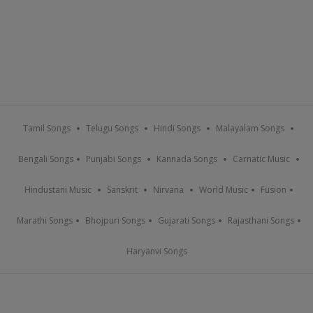
Tamil Songs
Telugu Songs
Hindi Songs
Malayalam Songs
Bengali Songs
Punjabi Songs
Kannada Songs
Carnatic Music
Hindustani Music
Sanskrit
Nirvana
World Music
Fusion
Marathi Songs
Bhojpuri Songs
Gujarati Songs
Rajasthani Songs
Haryanvi Songs