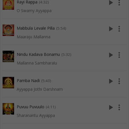
play_arrow
more_vert
Rayi Rappa
(4:32)
O Swamy Ayyappa
play_arrow
more_vert
Mabbula Levale Pilla
(5:54)
Maaraju Mallanna
play_arrow
more_vert
Nindu Kadava Bonamu
(5:32)
Mallanna Sambharalu
play_arrow
more_vert
Pamba Nadi
(5:40)
Ayyappa Jothi Darshnam
play_arrow
more_vert
Puvuu Puvuulo
(4:11)
Sharanantu Ayyappa