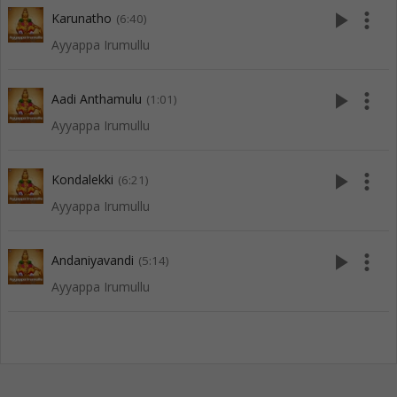
play_arrow
more_vert
Karunatho
(6:40)
Ayyappa Irumullu
play_arrow
more_vert
Aadi Anthamulu
(1:01)
Ayyappa Irumullu
play_arrow
more_vert
Kondalekki
(6:21)
Ayyappa Irumullu
play_arrow
more_vert
Andaniyavandi
(5:14)
Ayyappa Irumullu