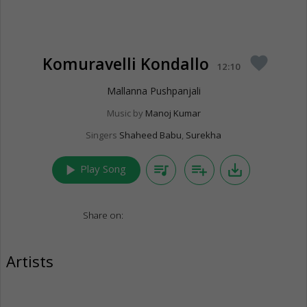
Komuravelli Kondallo
favorite
12:10
Mallanna Pushpanjali
Music by
Manoj Kumar
Singers
Shaheed Babu
,
Surekha
play_arrow
queue_music
playlist_add
save_alt
Play Song
Share on:
Artists