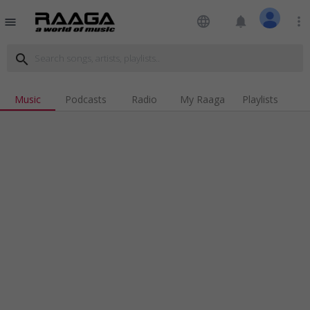
language
notifications
more_vert
menu
search
Music
Podcasts
Radio
My Raaga
Playlists