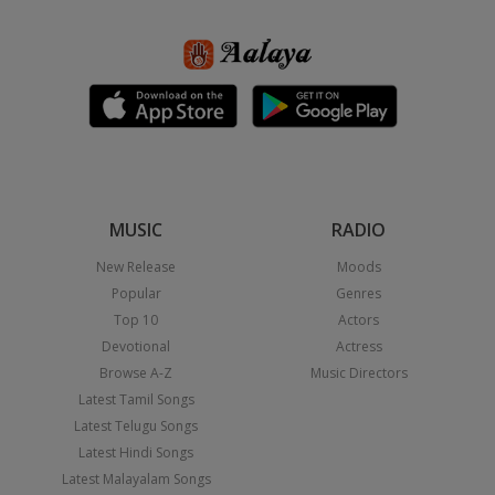
MUSIC
RADIO
New Release
Moods
Popular
Genres
Top 10
Actors
Devotional
Actress
Browse A-Z
Music Directors
Latest Tamil Songs
Latest Telugu Songs
Latest Hindi Songs
Latest Malayalam Songs