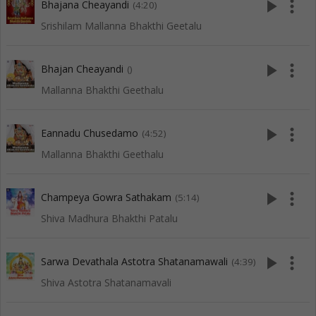
play_arrow
more_vert
Bhajana Cheayandi
(4:20)
Srishilam Mallanna Bhakthi Geetalu
play_arrow
more_vert
Bhajan Cheayandi
()
Mallanna Bhakthi Geethalu
play_arrow
more_vert
Eannadu Chusedamo
(4:52)
Mallanna Bhakthi Geethalu
play_arrow
more_vert
Champeya Gowra Sathakam
(5:14)
Shiva Madhura Bhakthi Patalu
play_arrow
more_vert
Sarwa Devathala Astotra Shatanamawali
(4:39)
Shiva Astotra Shatanamavali