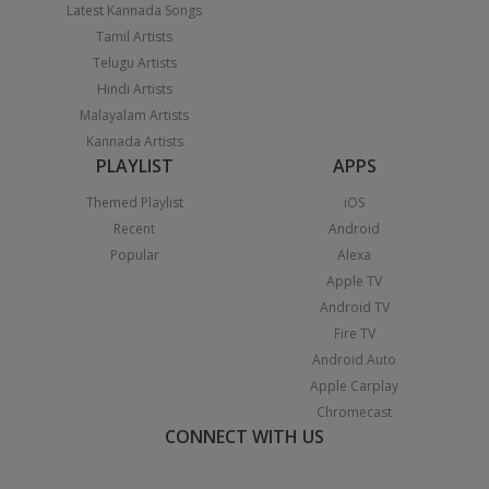
Latest Kannada Songs
Tamil Artists
Telugu Artists
Hindi Artists
Malayalam Artists
Kannada Artists
PLAYLIST
APPS
Themed Playlist
iOS
Recent
Android
Popular
Alexa
Apple TV
Android TV
Fire TV
Android Auto
Apple Carplay
Chromecast
CONNECT WITH US