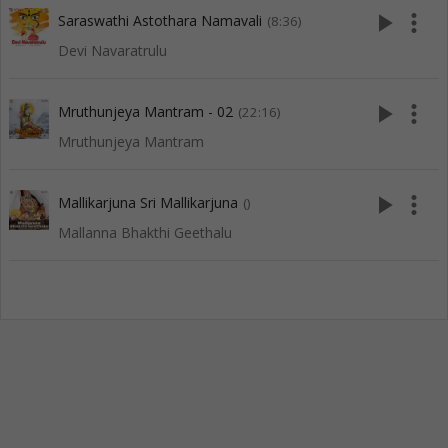
play_arrow
more_vert
Saraswathi Astothara Namavali
(8:36)
Devi Navaratrulu
play_arrow
more_vert
Mruthunjeya Mantram - 02
(22:16)
Mruthunjeya Mantram
play_arrow
more_vert
Mallikarjuna Sri Mallikarjuna
()
Mallanna Bhakthi Geethalu