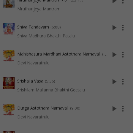
play_arrow
more_vert
(22:17)
Mruthunjeya Mantram
play_arrow
more_vert
Shiva Tandavam
(6:08)
Shiva Madhura Bhakthi Patalu
play_arrow
more_vert
Mahishasura Mardhani Astothara Namavali
(9:03)
Devi Navaratrulu
play_arrow
more_vert
Srishaila Vasa
(5:36)
Srishilam Mallanna Bhakthi Geetalu
play_arrow
more_vert
Durga Astothara Namavali
(9:00)
Devi Navaratrulu