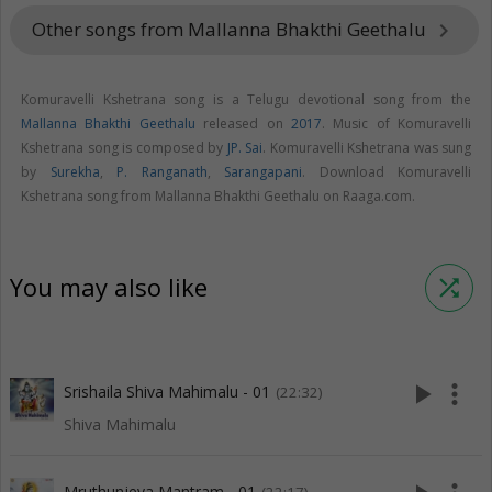
Other songs from Mallanna Bhakthi Geethalu
keyboard_arrow_right
Komuravelli Kshetrana song is a Telugu devotional song from the
Mallanna Bhakthi Geethalu
released on
2017
. Music of Komuravelli
Kshetrana song is composed by
JP. Sai
. Komuravelli Kshetrana was sung
by
Surekha
,
P. Ranganath
,
Sarangapani
. Download Komuravelli
Kshetrana song from Mallanna Bhakthi Geethalu on Raaga.com.
You may also like
shuffle
play_arrow
more_vert
Srishaila Shiva Mahimalu - 01
(22:32)
Shiva Mahimalu
Mruthunjeya Mantram - 01