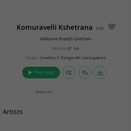
Komuravelli Kshetrana
favorite
5:08
Mallanna Bhakthi Geethalu
Music by
JP. Sai
Singers
Surekha
,
P. Ranganath
,
Sarangapani
play_arrow
queue_music
playlist_add
save_alt
Play Song
Share on:
Artists