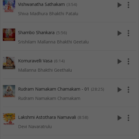
play_arrow
more_vert
Vishwanatha Sathakam
(3:54)
Shiva Madhura Bhakthi Patalu
play_arrow
more_vert
Shambo Shankara
(5:56)
Srishilam Mallanna Bhakthi Geetalu
play_arrow
more_vert
Komuravelli Vasa
(6:14)
Mallanna Bhakthi Geethalu
play_arrow
more_vert
Rudram Namakam Chamakam - 01
(28:25)
Rudram Namakam Chamakam
play_arrow
more_vert
Lakshmi Astothara Namavali
(8:58)
Devi Navaratrulu