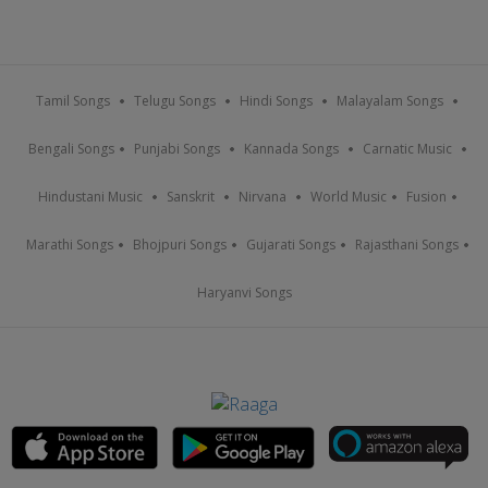
Tamil Songs
Telugu Songs
Hindi Songs
Malayalam Songs
Bengali Songs
Punjabi Songs
Kannada Songs
Carnatic Music
Hindustani Music
Sanskrit
Nirvana
World Music
Fusion
Marathi Songs
Bhojpuri Songs
Gujarati Songs
Rajasthani Songs
Haryanvi Songs