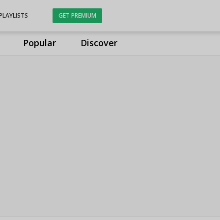
PLAYLISTS
GET PREMIUM
Popular
Discover