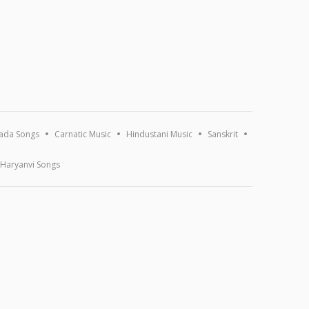
ada Songs
Carnatic Music
Hindustani Music
Sanskrit
Haryanvi Songs