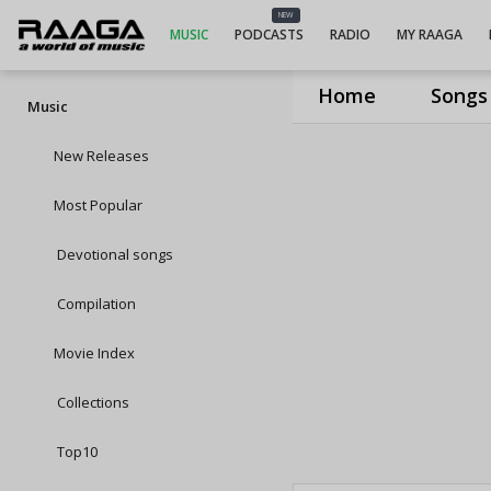
NEW
MUSIC
PODCASTS
RADIO
MY RAAGA
Home
Songs
Music
New Releases
Most Popular
Devotional songs
Compilation
Movie Index
Collections
Top10