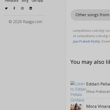
Feedback
Blog
Get App
Other songs from
© 2026 Raaga.com
Lampathamu Lokodigi song
of Lampathamu Lokodigi 
Jaya Prakash Reddy
. Down
You may also li
Eddari Pell
Shiva Prakasa
Mora Vinar