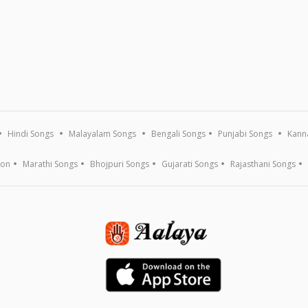
Hindi Songs
Malayalam Songs
Bengali Songs
Punjabi Songs
Kann
ion
Marathi Songs
Bhojpuri Songs
Gujarati Songs
Rajasthani Songs