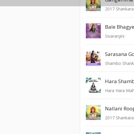
2017 Shankara
Sivaranjini
Sarasana 
Shambo Shank
Hara Shamb
Hara Hara Ma
Nallani Ro
2017 Shankara