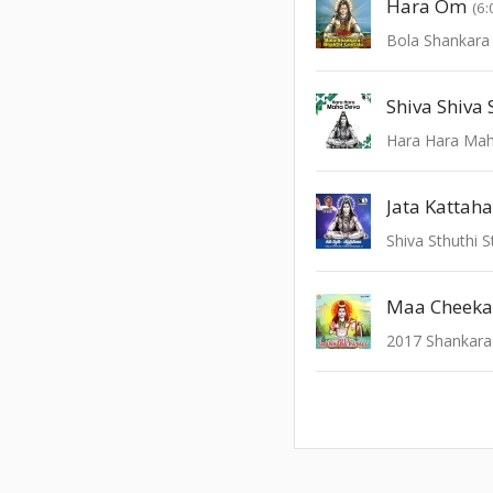
Hara Om
(6:
Bola Shankara
Shiva Shiva
Hara Hara Ma
Jata Kattah
Shiva Sthuthi 
Maa Cheeka
2017 Shankara