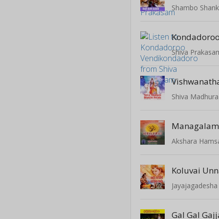
Shambo Shank
Shiva Prakasa
Vishwanath
Shiva Madhura
Managala
Akshara Hamsal
Koluvai Un
Jayajagadesha
Gal Gal Gajj