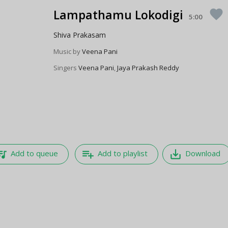
Lampathamu Lokodigi
favorite
5:00
Shiva Prakasam
Music by
Veena Pani
Singers
Veena Pani
,
Jaya Prakash Reddy
e_music
playlist_add
save_alt
Add to queue
Add to playlist
Download