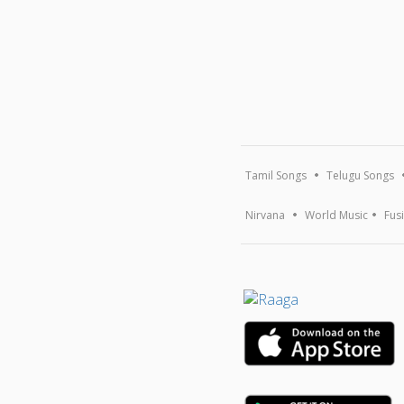
Tamil Songs
Telugu Songs
Nirvana
World Music
Fus