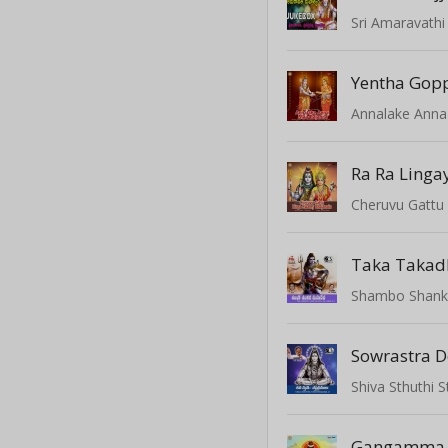
Yentha Gop
Annalake Ann
Ra Ra Linga
Taka Takad
Shambo Shank
Sowrastra 
Shiva Sthuthi 
Gangamma