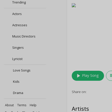
Trending
Actors
Actresses
Music Directors
Singers
Lyricist
Love Songs
play_arrow
queu
Play Song
Kids
Share on:
Drama
About
Terms
Help
Artists