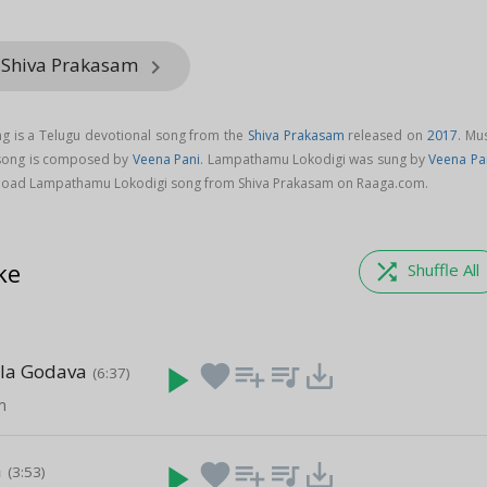
 Shiva Prakasam
keyboard_arrow_right
 is a Telugu devotional song from the
Shiva Prakasam
released on
2017
. Mu
song is composed by
Veena Pani
. Lampathamu Lokodigi was sung by
Veena Pa
load Lampathamu Lokodigi song from Shiva Prakasam on Raaga.com.
ke
shuffle
Shuffle All
ala Godava
play_arrow
favorite
playlist_add
queue_music
save_alt
(6:37)
m
a
play_arrow
favorite
playlist_add
queue_music
save_alt
(3:53)