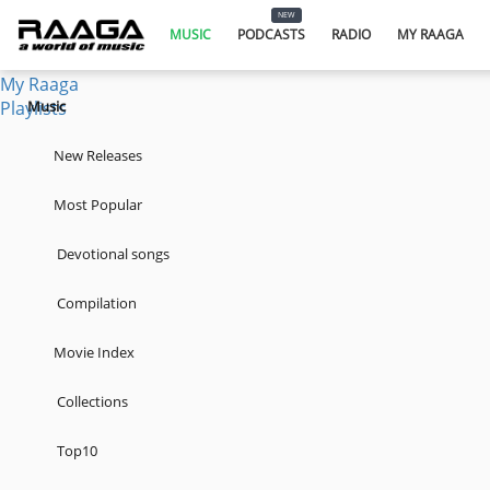
Music
NEW
Podcasts
MUSIC
PODCASTS
RADIO
MY RAAGA
Radio
My Raaga
Playlists
Music
New Releases
Most Popular
Devotional songs
Compilation
Movie Index
Collections
Top10