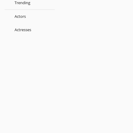
Trending
Actors
Actresses
Music Directors
Singers
Lyricist
Love Songs
Kids
About
Terms
Help
Feedback
Blog
Get App