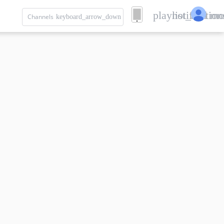
playlist_add
notification
mo
Channels
keyboard_arrow_down