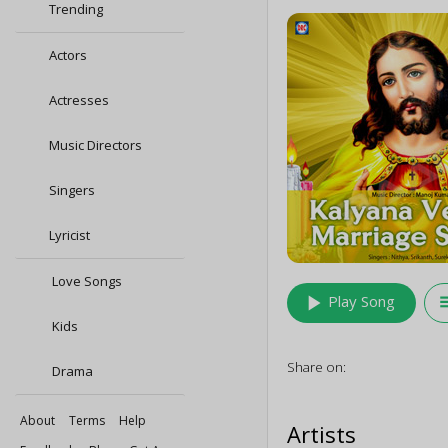
Trending
Actors
Actresses
Music Directors
Singers
Lyricist
Love Songs
play_arrow
queu
Play Song
Kids
Share on:
Drama
About
Terms
Help
Artists