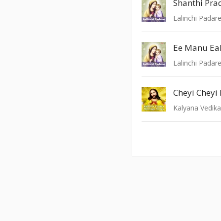
Shanthi Pra
Lalinchi Padar
Ee Manu Ea
Lalinchi Padar
Cheyi Cheyi
Kalyana Vedik