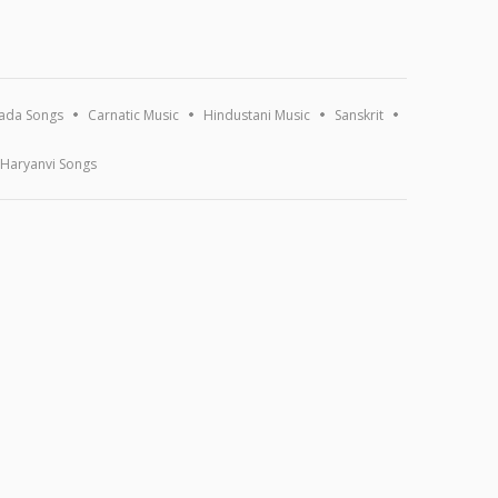
ada Songs
Carnatic Music
Hindustani Music
Sanskrit
Haryanvi Songs