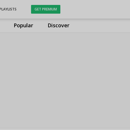
PLAYLISTS
GET PREMIUM
Popular
Discover