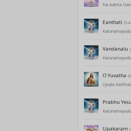
Na Aatma Ga
Eanthati
(5:4
Karunamayud
Vandanalu
Karunamayud
O Yuvatha
(
Ujvala Kanthul
Prabhu Yes
Karunamayud
Upakaram