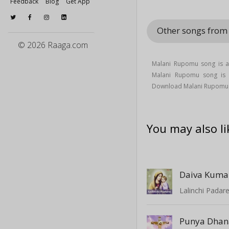
Feedback
Blog
Get App
Other songs from
© 2026 Raaga.com
Malani Rupomu song is a 
Malani Rupomu song i
Download Malani Rupomu 
You may also li
Daiva Kum
Lalinchi Padar
Punya Dha