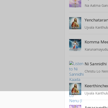
Na Aatma Ga
Yenchatara
Ujvala Kanthul
Komma Me
Karunamayud
Ni Sannidhi
Christu Lo Nenu
Keerthinch
Ujvala Kanthul
Amaravedh