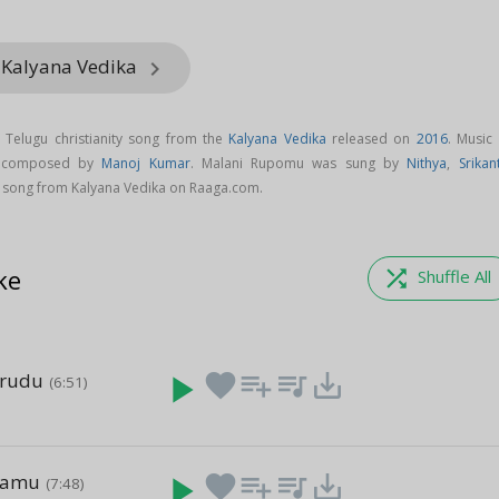
 Kalyana Vedika
keyboard_arrow_right
Telugu christianity song from the
Kalyana Vedika
released on
2016
. Music
s composed by
Manoj Kumar
. Malani Rupomu was sung by
Nithya
,
Srikan
song from Kalyana Vedika on Raaga.com.
ke
shuffle
Shuffle All
arudu
play_arrow
favorite
playlist_add
queue_music
save_alt
(6:51)
e
namu
play_arrow
favorite
playlist_add
queue_music
save_alt
(7:48)