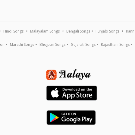
Hindi Songs
Malayalam Songs
Bengali Songs
Punjabi Songs
Kann
ion
Marathi Songs
Bhojpuri Songs
Gujarati Songs
Rajasthani Songs