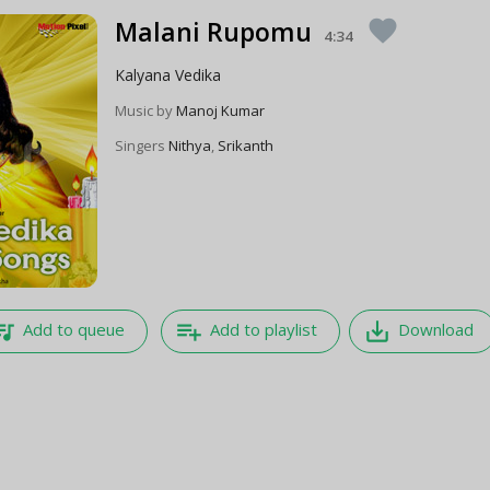
Malani Rupomu
favorite
4:34
Kalyana Vedika
Music by
Manoj Kumar
Singers
Nithya
,
Srikanth
e_music
playlist_add
save_alt
Add to queue
Add to playlist
Download