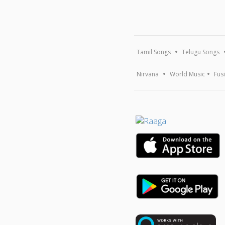
Tamil Songs
Telugu Songs
Nirvana
World Music
Fus