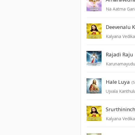
Na Aatma Ga
Deevenalu K
Kalyana Vedik
Rajadi Raju
Karunamayud
Hale Luya
(
Ujvala Kanthul
Srurthininc
Kalyana Vedik