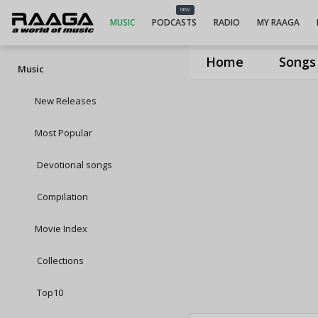
NEW
MUSIC
PODCASTS
RADIO
MY RAAGA
Home
Songs
Music
New Releases
Most Popular
Devotional songs
Compilation
Movie Index
Collections
Top10