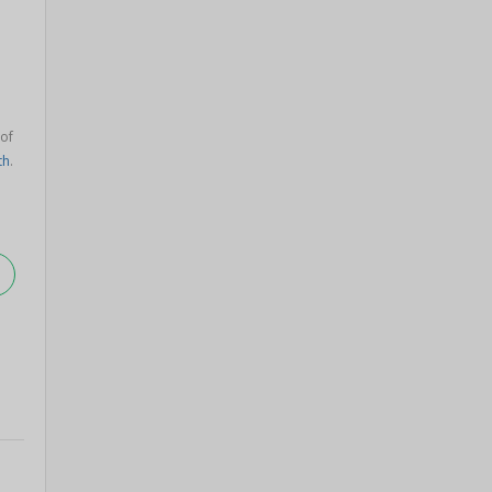
 of
th
.