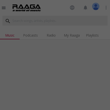
language
notifications
more_vert
menu
search
Music
Podcasts
Radio
My Raaga
Playlists