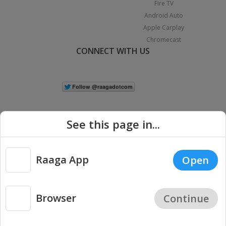
Fire TV
Android Auto
Apple Carplay
Chromecast
CONNECT WITH US
See this page in...
Raaga App
Open
|
Copyright © 2026 Raaga.com. All Rights Reserved.
Terms
Privacy
Policy
Browser
Continue