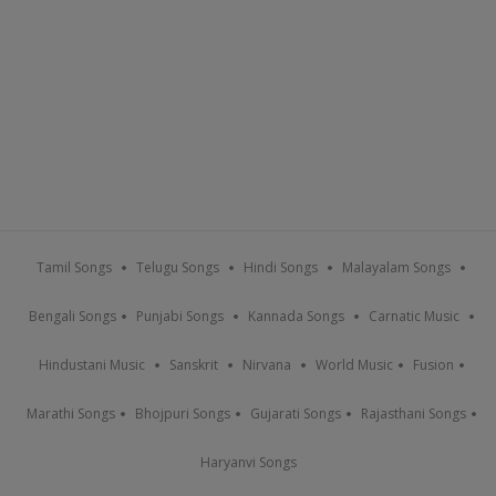
Tamil Songs
Telugu Songs
Hindi Songs
Malayalam Songs
Bengali Songs
Punjabi Songs
Kannada Songs
Carnatic Music
Hindustani Music
Sanskrit
Nirvana
World Music
Fusion
Marathi Songs
Bhojpuri Songs
Gujarati Songs
Rajasthani Songs
Haryanvi Songs