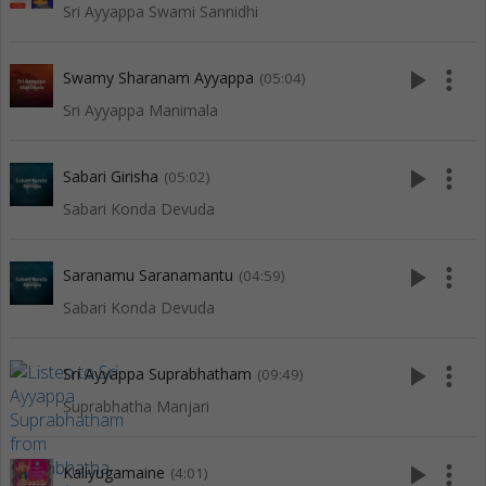
Sri Ayyappa Swami Sannidhi
play_arrow
more_vert
Swamy Sharanam Ayyappa
(05:04)
Sri Ayyappa Manimala
play_arrow
more_vert
Sabari Girisha
(05:02)
Sabari Konda Devuda
play_arrow
more_vert
Saranamu Saranamantu
(04:59)
Sabari Konda Devuda
play_arrow
more_vert
Sri Ayyappa Suprabhatham
(09:49)
Suprabhatha Manjari
play_arrow
more_vert
Kaliyugamaine
(4:01)