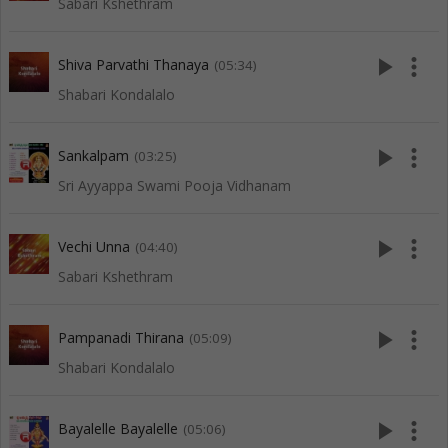
Sabari Kshethram
play_arrow
more_vert
Shiva Parvathi Thanaya
(05:34)
Shabari Kondalalo
play_arrow
more_vert
Sankalpam
(03:25)
Sri Ayyappa Swami Pooja Vidhanam
play_arrow
more_vert
Vechi Unna
(04:40)
Sabari Kshethram
play_arrow
more_vert
Pampanadi Thirana
(05:09)
Shabari Kondalalo
play_arrow
more_vert
Bayalelle Bayalelle
(05:06)