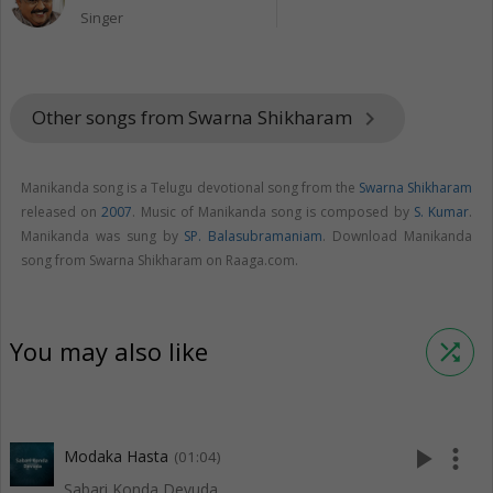
Singer
Other songs from Swarna Shikharam
keyboard_arrow_right
Manikanda song is a Telugu devotional song from the
Swarna Shikharam
released on
2007
. Music of Manikanda song is composed by
S. Kumar
.
Manikanda was sung by
SP. Balasubramaniam
. Download Manikanda
song from Swarna Shikharam on Raaga.com.
You may also like
shuffle
play_arrow
more_vert
Modaka Hasta
(01:04)
Sabari Konda Devuda