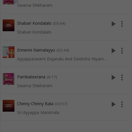
Swarna Shikharam
play_arrow
more_vert
Shabari Kondalalo
(05:44)
Shabari Kondalalo
play_arrow
more_vert
Ennenni Namalayyo
(02:44)
Ayyappaswami Bajanalu And Deeksha Niyamalu
play_arrow
more_vert
Pambateerana
(6:17)
Swarna Shikharam
play_arrow
more_vert
Chinny Chinny Bala
(03:57)
Sri Ayyappa Manimala