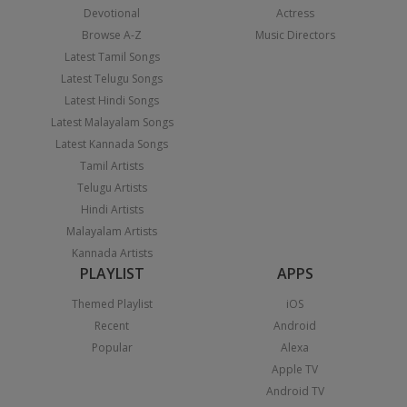
Devotional
Actress
Browse A-Z
Music Directors
Latest Tamil Songs
Latest Telugu Songs
Latest Hindi Songs
Latest Malayalam Songs
Latest Kannada Songs
Tamil Artists
Telugu Artists
Hindi Artists
Malayalam Artists
Kannada Artists
PLAYLIST
APPS
Themed Playlist
iOS
Recent
Android
Popular
Alexa
Apple TV
Android TV