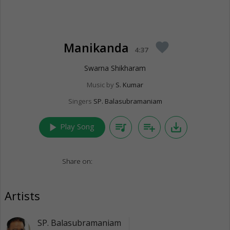
Manikanda
favorite
4:37
Swarna Shikharam
Music by
S. Kumar
Singers
SP. Balasubramaniam
play_arrow
queue_music
playlist_add
save_alt
Play Song
Share on:
Artists
SP. Balasubramaniam