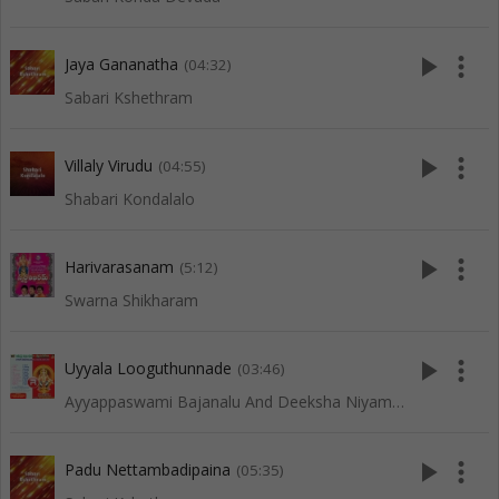
play_arrow
more_vert
Jaya Gananatha
(04:32)
Sabari Kshethram
play_arrow
more_vert
Villaly Virudu
(04:55)
Shabari Kondalalo
play_arrow
more_vert
Harivarasanam
(5:12)
Swarna Shikharam
play_arrow
more_vert
Uyyala Looguthunnade
(03:46)
Ayyappaswami Bajanalu And Deeksha Niyamalu
play_arrow
more_vert
Padu Nettambadipaina
(05:35)