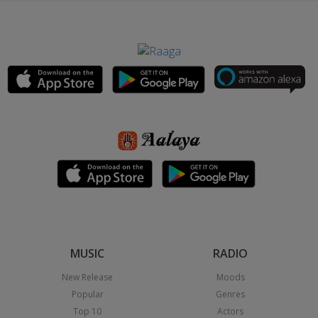
MUSIC
RADIO
New Release
Moods
Popular
Genres
Top 10
Actors