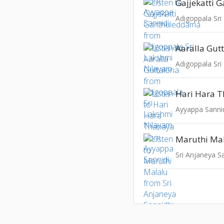
Adigoppala Sri
Aaralla Gut
Adigoppala Sri
Hari Hara 
Ayyappa Sanni
Maruthi Ma
Sri Anjaneya S