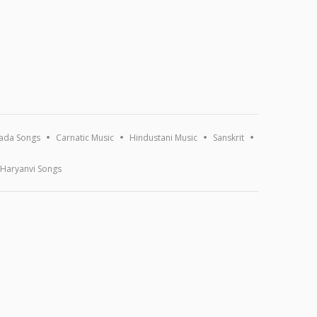
ada Songs
Carnatic Music
Hindustani Music
Sanskrit
Haryanvi Songs