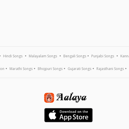
Hindi Songs
Malayalam Songs
Bengali Songs
Punjabi Songs
Kann
ion
Marathi Songs
Bhojpuri Songs
Gujarati Songs
Rajasthani Songs