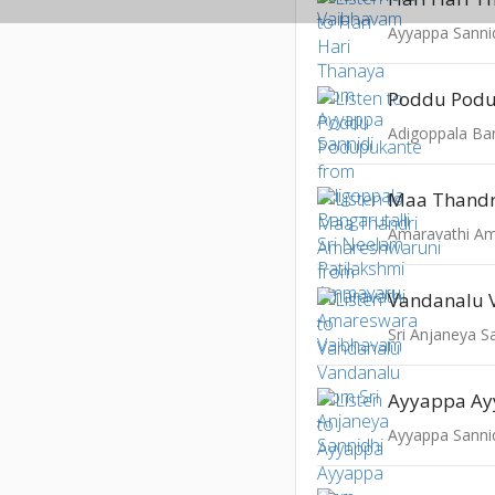
Ayyappa Sanni
Poddu Pod
Vandanalu 
Sri Anjaneya S
Ayyappa A
Ayyappa Sanni