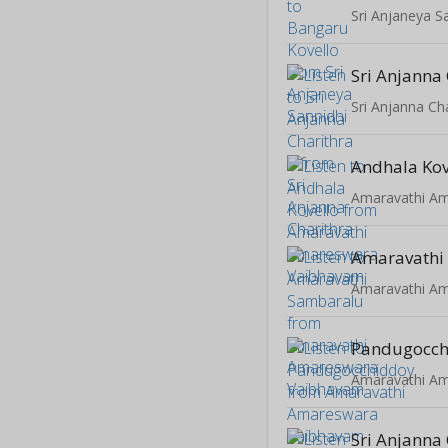
Sri Anjaneya S
Sri Anjanna 
Sri Anjanna Ch
Andhala Kov
Amaravathi
Pandugocch
Sri Anjanna 