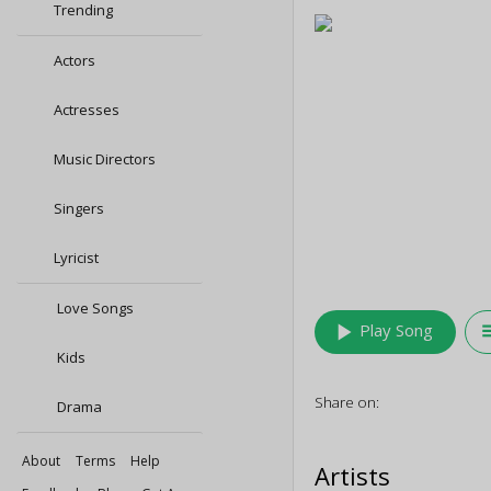
Trending
Actors
Actresses
Music Directors
Singers
Lyricist
Love Songs
play_arrow
queu
Play Song
Kids
Share on:
Drama
About
Terms
Help
Artists