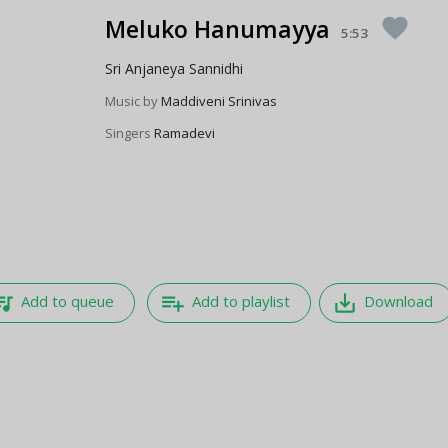
Meluko Hanumayya
favorite
5:53
Sri Anjaneya Sannidhi
Music by
Maddiveni Srinivas
Singers
Ramadevi
e_music
playlist_add
save_alt
Add to queue
Add to playlist
Download