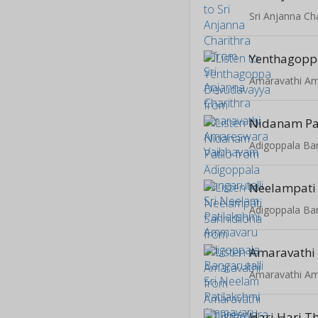
Sri Anjanna Ch
Nidanam Pa
Neelampati 
Amaravathi
Hari Hari T