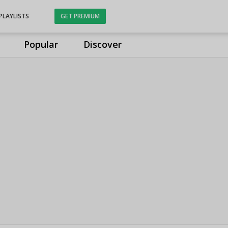
PLAYLISTS
GET PREMIUM
Popular
Discover