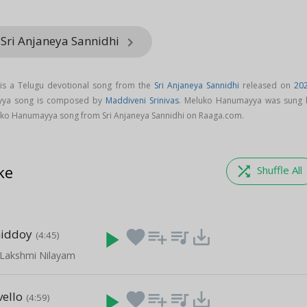
 Sri Anjaneya Sannidhi
keyboard_arrow_right
s a Telugu devotional song from the
Sri Anjaneya Sannidhi
released on
20
yya song is composed by
Maddiveni Srinivas
. Meluko Hanumayya was sung 
ko Hanumayya song from Sri Anjaneya Sannidhi on Raaga.com.
ke
shuffle
Shuffle All
iddoy
play_arrow
favorite
playlist_add
queue_music
save_alt
(4:45)
 Lakshmi Nilayam
ello
play_arrow
favorite
playlist_add
queue_music
save_alt
(4:59)