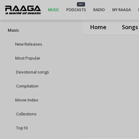
NEW
MUSIC
PODCASTS
RADIO
MY RAAGA
Home
Songs
Music
New Releases
Most Popular
Devotional songs
Compilation
Movie Index
Collections
Top10