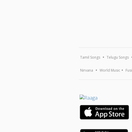
Tamil Songs
Telugu Songs
Nirvana
World Music
Fus