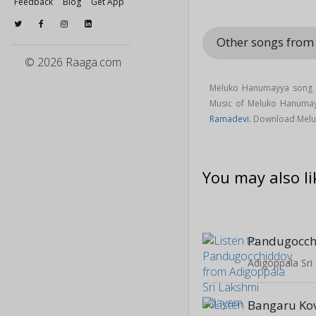
Feedback
Blog
Get App
Other songs from
© 2026 Raaga.com
Meluko Hanumayya song i
Music of Meluko Hanuma
Ramadevi
. Download Melu
You may also li
Pandugocch
Adigoppala Sri
Bangaru Kov