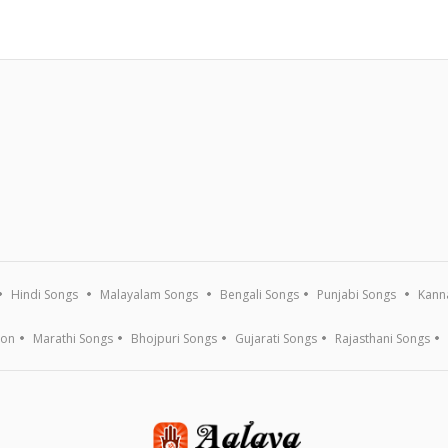
Hindi Songs
Malayalam Songs
Bengali Songs
Punjabi Songs
Kann
ion
Marathi Songs
Bhojpuri Songs
Gujarati Songs
Rajasthani Songs