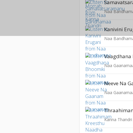
Samavatsa
Naa Bandham
Kanivini Er
Naa Bandham
Vaagdhana 
Naa Gaanama
Neeve Na 
Naa Gaanama
Kanna Thandri