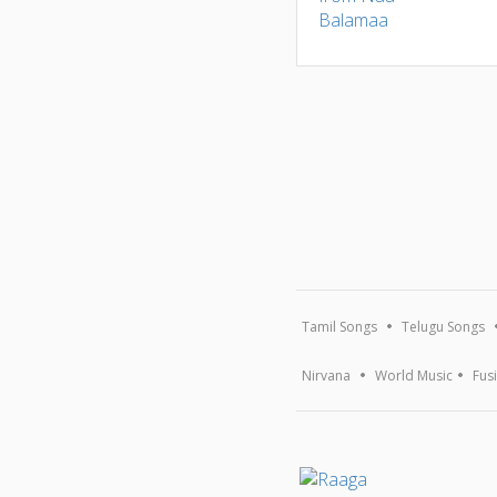
Tamil Songs
Telugu Songs
Nirvana
World Music
Fus