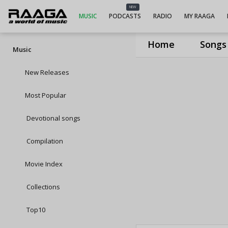
NEW
MUSIC
PODCASTS
RADIO
MY RAAGA
Home
Songs
Music
New Releases
Most Popular
Devotional songs
Compilation
Movie Index
Collections
Top10