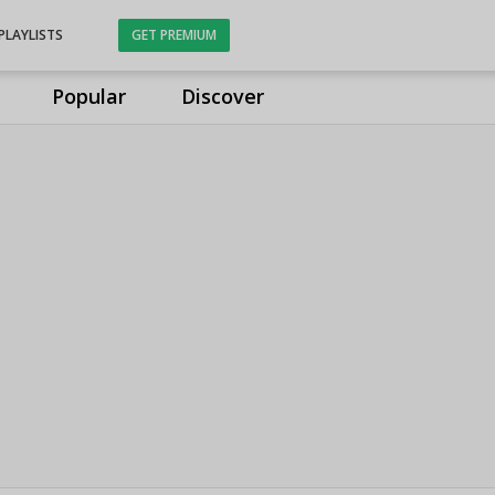
PLAYLISTS
GET PREMIUM
Popular
Discover