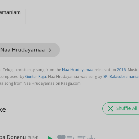
ramaniam
m Naa Hrudayamaa
keyboard_arrow_right
 Telugu christianity song from the
Naa Hrudayamaa
released on
2016
. Music
 composed by
Guntur Raja
. Naa Hrudayamaa was sung by
SP. Balasubramani
a song from Naa Hrudayamaa on Raaga.com.
ke
shuffle
Shuffle All
ba Donenu
favorite
playlist_add
queue_music
save_alt
(5:54)