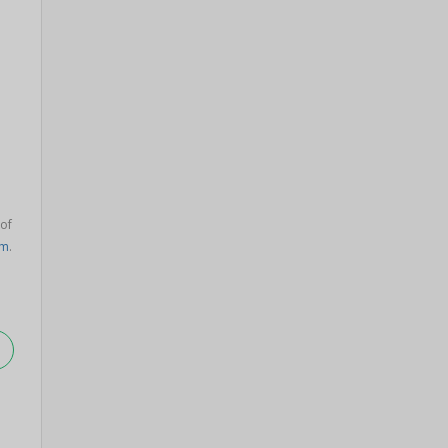
 of
am
.