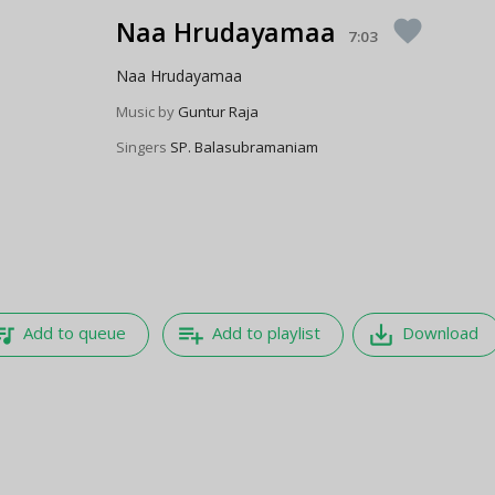
Naa Hrudayamaa
favorite
7:03
Naa Hrudayamaa
Music by
Guntur Raja
Singers
SP. Balasubramaniam
e_music
playlist_add
save_alt
Add to queue
Add to playlist
Download