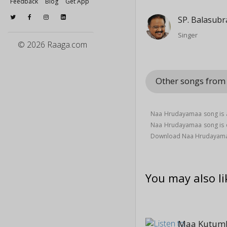
Feedback
Blog
Get App
SP. Balasub
Singer
© 2026 Raaga.com
Other songs fro
Naa Hrudayamaa song is a
Naa Hrudayamaa song is
Download Naa Hrudayama
You may also li
Maa Kutum