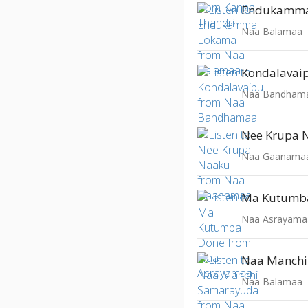
Endukamma
Naa Balamaa
Kondalavai
Naa Bandham
Nee Krupa 
Naa Gaanama
Ma Kutumb
Naa Asrayama
Naa Manch
Naa Balamaa