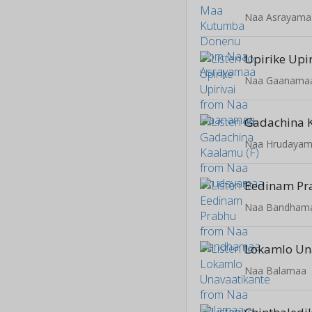
Naa Asrayama
Upirike Upir
Naa Gaanama
Gadachina 
Naa Hrudaya
Eedinam Pr
Naa Bandham
Lokamlo Un
Naa Balamaa