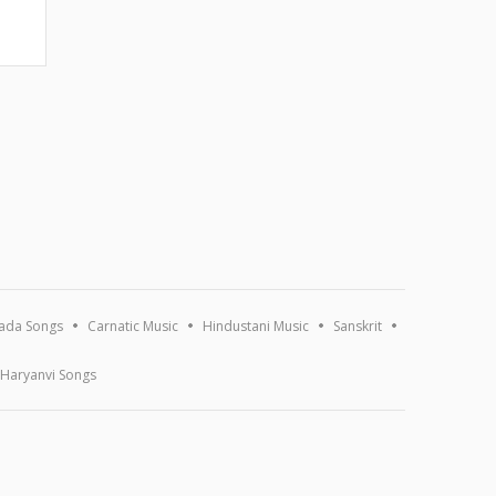
ada Songs
Carnatic Music
Hindustani Music
Sanskrit
Haryanvi Songs