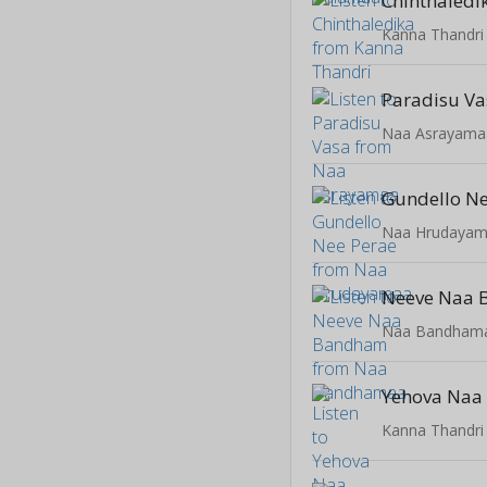
Chinthaledi
Kanna Thandri
Paradisu Va
Naa Asrayama
Gundello Ne
Naa Hrudaya
Neeve Naa
Naa Bandham
Yehova Naa
Kanna Thandri