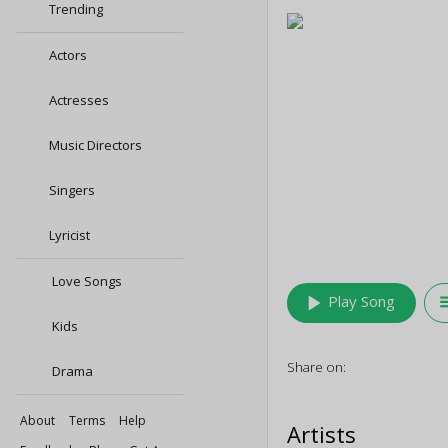
Trending
Actors
Actresses
Music Directors
Singers
Lyricist
Love Songs
play_arrow
queu
Play Song
Kids
Share on:
Drama
About
Terms
Help
Artists