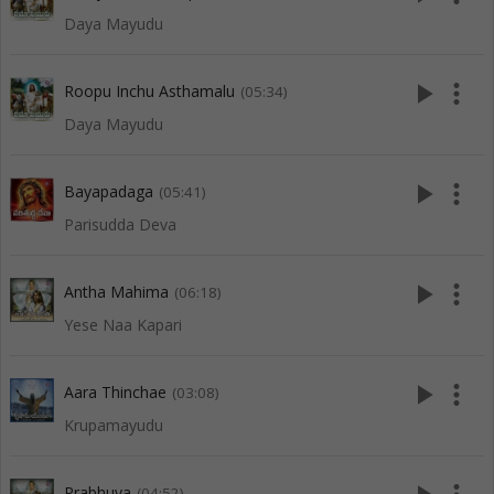
Daya Mayudu
play_arrow
more_vert
Roopu Inchu Asthamalu
(05:34)
Daya Mayudu
play_arrow
more_vert
Bayapadaga
(05:41)
Parisudda Deva
play_arrow
more_vert
Antha Mahima
(06:18)
Yese Naa Kapari
play_arrow
more_vert
Aara Thinchae
(03:08)
Krupamayudu
Prabhuva
(04:52)