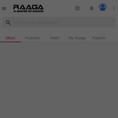
language
notifications
more_vert
menu
search
Music
Podcasts
Radio
My Raaga
Playlists