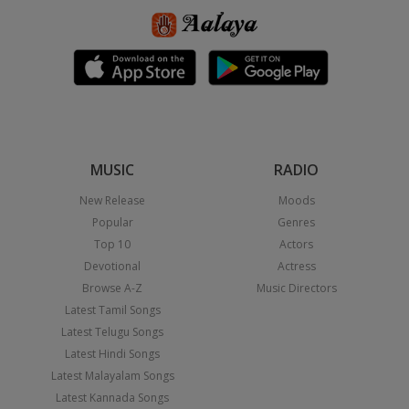
MUSIC
RADIO
New Release
Moods
Popular
Genres
Top 10
Actors
Devotional
Actress
Browse A-Z
Music Directors
Latest Tamil Songs
Latest Telugu Songs
Latest Hindi Songs
Latest Malayalam Songs
Latest Kannada Songs