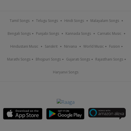
Tamil Songs
Telugu Songs
Hindi Songs
Malayalam Songs
Bengali Songs
Punjabi Songs
Kannada Songs
Carnatic Music
Hindustani Music
Sanskrit
Nirvana
World Music
Fusion
Marathi Songs
Bhojpuri Songs
Gujarati Songs
Rajasthani Songs
Haryanvi Songs