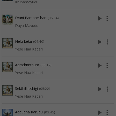
Krupamayudu
play_arrow
more_vert
Evani Pampaethan
(05:54)
Daya Mayudu
play_arrow
more_vert
Nelu Leka
(04:40)
Yese Naa Kapari
play_arrow
more_vert
Aarathimthum
(05:17)
Yese Naa Kapari
play_arrow
more_vert
Sekthithothigi
(05:22)
Yese Naa Kapari
play_arrow
more_vert
Adbudha Karudu
(03:45)