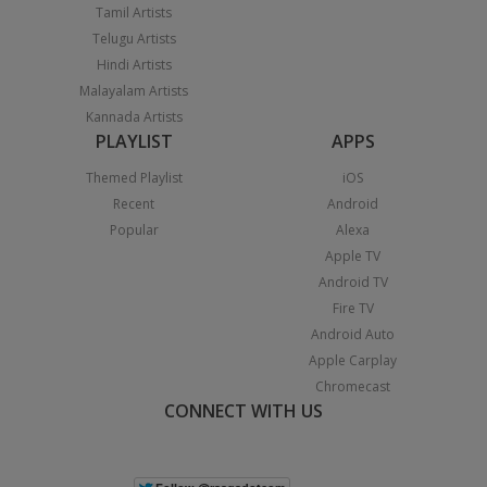
Tamil Artists
Telugu Artists
Hindi Artists
Malayalam Artists
Kannada Artists
PLAYLIST
APPS
Themed Playlist
iOS
Recent
Android
Popular
Alexa
Apple TV
Android TV
Fire TV
Android Auto
Apple Carplay
Chromecast
CONNECT WITH US