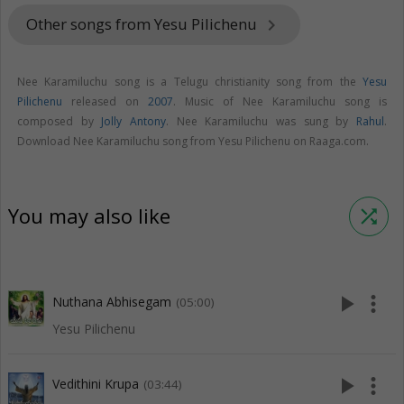
Other songs from Yesu Pilichenu
keyboard_arrow_right
Nee Karamiluchu song is a Telugu christianity song from the
Yesu
Pilichenu
released on
2007
. Music of Nee Karamiluchu song is
composed by
Jolly Antony
. Nee Karamiluchu was sung by
Rahul
.
Download Nee Karamiluchu song from Yesu Pilichenu on Raaga.com.
You may also like
shuffle
play_arrow
more_vert
Nuthana Abhisegam
(05:00)
Yesu Pilichenu
play_arrow
more_vert
Vedithini Krupa
(03:44)