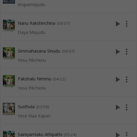
Krupamayudu
play_arrow
more_vert
Nanu Rakshinchina
(06:07)
Daya Mayudu
play_arrow
more_vert
Simmahasana Sinudu
(04:07)
Yesu Pilichenu
play_arrow
more_vert
Pakshalu Nimmu
(04:22)
Yesu Pilichenu
play_arrow
more_vert
Susthula
(03:59)
Yese Naa Kapari
play_arrow
more_vert
Sainiyamlaku Athipathi
(05:24)