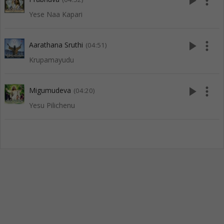
play_arrow
more_vert
Yese Naa Kapari
play_arrow
more_vert
Aarathana Sruthi
(04:51)
Krupamayudu
play_arrow
more_vert
Migumudeva
(04:20)
Yesu Pilichenu