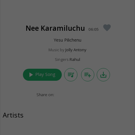
Nee Karamiluchu
favorite
06:05
Yesu Pilichenu
Music by
Jolly Antony
Singers
Rahul
play_arrow
queue_music
playlist_add
save_alt
Play Song
Share on:
Artists