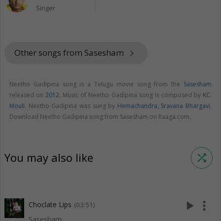
Singer
Other songs from Sasesham
keyboard_arrow_right
Neetho Gadipina song is a Telugu movie song from the
Sasesham
released on
2012
. Music of Neetho Gadipina song is composed by
KC.
Mouli
. Neetho Gadipina was sung by
Hemachandra
,
Sravana Bhargavi
.
Download Neetho Gadipina song from Sasesham on Raaga.com.
You may also like
shuffle
play_arrow
more_vert
Choclate Lips
(03:51)
Sasesham