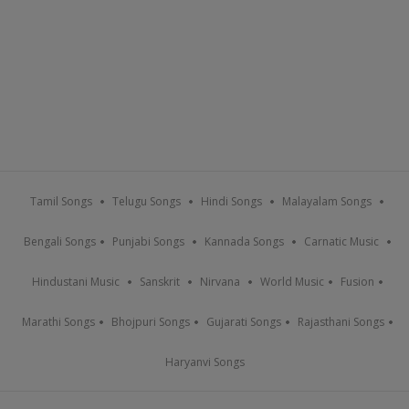
Tamil Songs
Telugu Songs
Hindi Songs
Malayalam Songs
Bengali Songs
Punjabi Songs
Kannada Songs
Carnatic Music
Hindustani Music
Sanskrit
Nirvana
World Music
Fusion
Marathi Songs
Bhojpuri Songs
Gujarati Songs
Rajasthani Songs
Haryanvi Songs