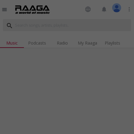
language
notifications
more_vert
menu
search
Music
Podcasts
Radio
My Raaga
Playlists