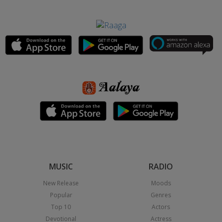
MUSIC
RADIO
New Release
Moods
Popular
Genres
Top 10
Actors
Devotional
Actress