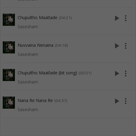
play_arrow
more_vert
Chupultho Maatlade
(04:21)
Sasesham
play_arrow
more_vert
Nuvvaina Nenaina
(04:18)
Sasesham
play_arrow
more_vert
Chupultho Maatlade (bit song)
(00:51)
Sasesham
play_arrow
more_vert
Nana Re Nana Re
(04:37)
Sasesham