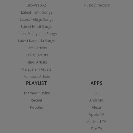
Browse A-Z
Music Directors
Latest Tamil Songs
Latest Telugu Songs
Latest Hindi Songs
Latest Malayalam Songs
Latest Kannada Songs
Tamil Artists
Telugu Artists
Hindi Artists
Malayalam Artists
Kannada Artists
PLAYLIST
APPS
Themed Playlist
iOS
Recent
Android
Popular
Alexa
Apple TV
Android TV
Fire TV