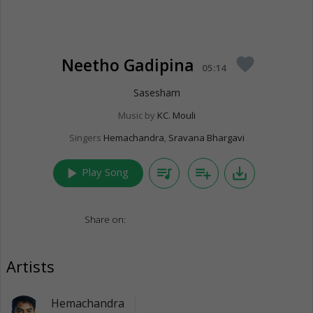
Neetho Gadipina
favorite
05:14
Sasesham
Music by
KC. Mouli
Singers
Hemachandra
,
Sravana Bhargavi
play_arrow
queue_music
playlist_add
save_alt
Play Song
Share on:
Artists
Hemachandra