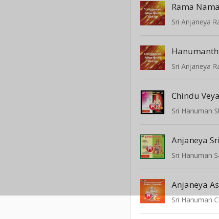
Rama Nama
Sri Anjaneya
Hanumanth
Sri Anjaneya
Anjaneya Sr
Sri Hanuman S
Anjaneya A