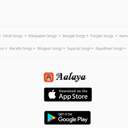
Hindi Songs
Malayalam Songs
Bengali Songs
Punjabi Songs
Kann
ion
Marathi Songs
Bhojpuri Songs
Gujarati Songs
Rajasthani Songs