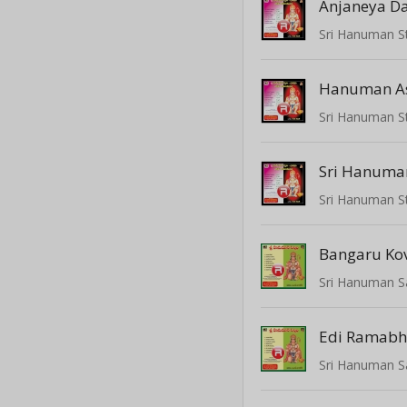
Anjaneya 
Hanuman A
Bangaru Kov
Sri Hanuman S
Sri Hanuman S