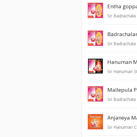
Entha gopp
Sri Badrachala
Sri Badrachala
Mallepula P
Sri Badrachala