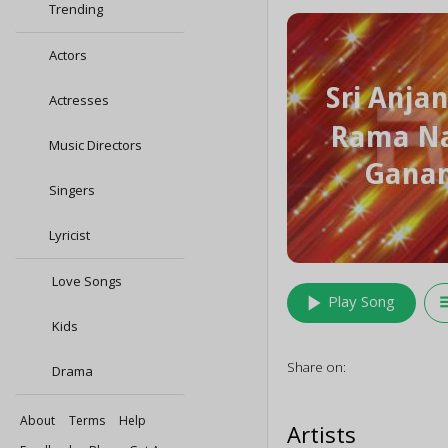
Trending
Actors
Actresses
Music Directors
Singers
Lyricist
Love Songs
play_arrow
queu
Play Song
Kids
Share on:
Drama
About
Terms
Help
Artists