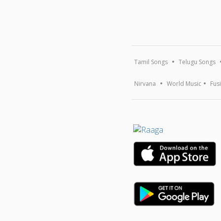
Tamil Songs
Telugu Songs
Nirvana
World Music
Fus