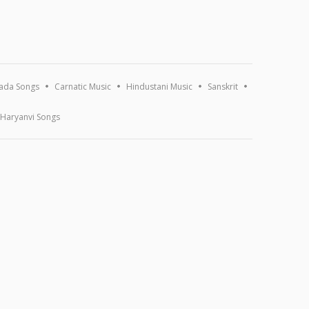
ada Songs
Carnatic Music
Hindustani Music
Sanskrit
Haryanvi Songs