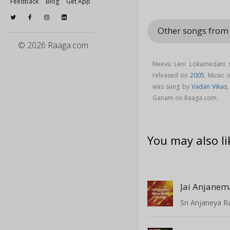
Feedback
Blog
Get App
Other songs fro
© 2026 Raaga.com
Neevu Leni Lokamedani 
released on
2005
. Music
was sung by
Vadan Vikas
Ganam on Raaga.com.
You may also li
Jai Anjane
Sri Anjaneya