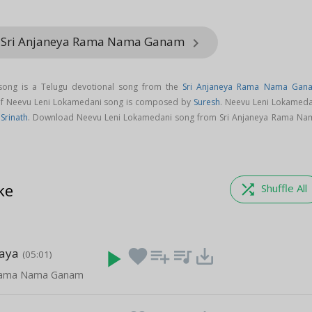
m Sri Anjaneya Rama Nama Ganam
keyboard_arrow_right
song is a Telugu devotional song from the
Sri Anjaneya Rama Nama Gan
 of Neevu Leni Lokamedani song is composed by
Suresh
. Neevu Leni Lokameda
,
Srinath
. Download Neevu Leni Lokamedani song from Sri Anjaneya Rama Na
ke
shuffle
Shuffle All
maya
play_arrow
favorite
playlist_add
queue_music
save_alt
(05:01)
 Rama Nama Ganam