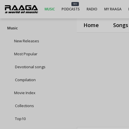
NEW
MUSIC
PODCASTS
RADIO
MY RAAGA
Home
Songs
Music
New Releases
Most Popular
Devotional songs
Compilation
Movie Index
Collections
Top10