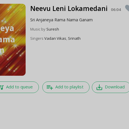
Neevu Leni Lokamedani
favo
06:04
Sri Anjaneya Rama Nama Ganam
Music by
Suresh
Singers
Vadan Vikas
,
Srinath
e_music
playlist_add
save_alt
Add to queue
Add to playlist
Download