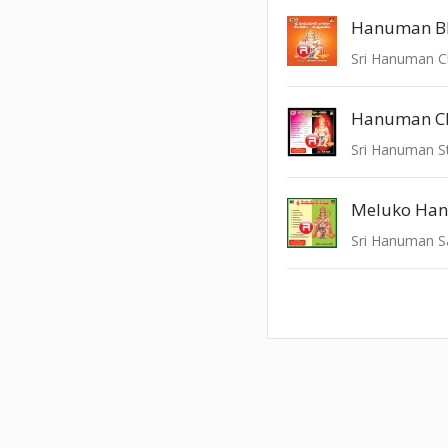
Hanuman Ch
Meluko Ha
Sri Hanuman S