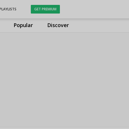
PLAYLISTS
GET PREMIUM
Popular
Discover