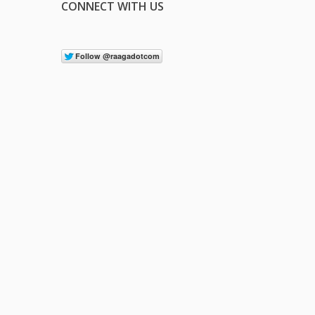
CONNECT WITH US