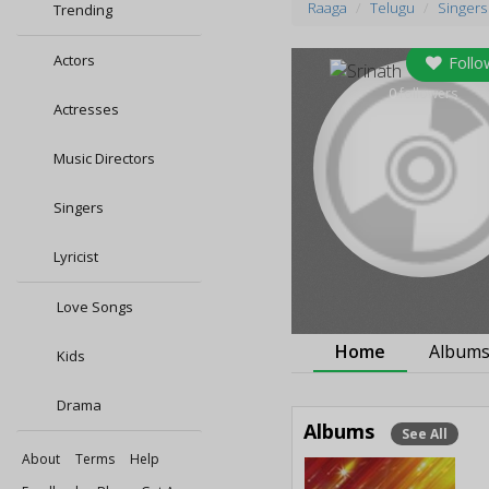
Raaga
Telugu
Singers
Trending
Actors
Follo
0
followers
Actresses
Music Directors
Singers
Lyricist
Love Songs
Home
Album
Kids
Drama
Albums
See All
About
Terms
Help