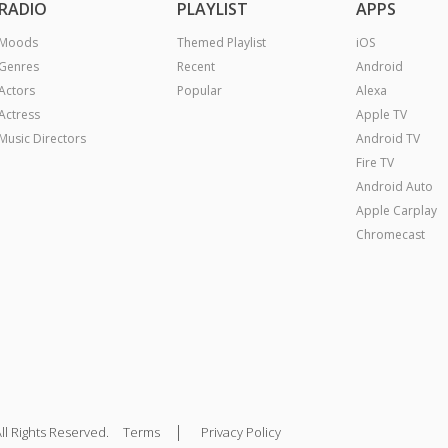
RADIO
PLAYLIST
APPS
Moods
Themed Playlist
iOS
Genres
Recent
Android
Actors
Popular
Alexa
Actress
Apple TV
Music Directors
Android TV
Fire TV
Android Auto
Apple Carplay
Chromecast
|
ll Rights Reserved.
Terms
Privacy Policy