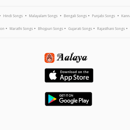
Hindi Songs
Malayalam Songs
Bengali Songs
Punjabi Songs
Kann
ion
Marathi Songs
Bhojpuri Songs
Gujarati Songs
Rajasthani Songs