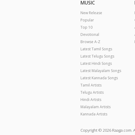
MUSIC
New Release
Popular
Top 10
Devotional
Browse A-Z
Latest Tamil Songs
Latest Telugu Songs
Latest Hindi Songs
Latest Malayalam Songs
Latest Kannada Songs
Tamil Artists
Telugu Artists
Hindi Artists
Malayalam Artists
Kannada Artists
Copyright © 2026 Raaga.com. A