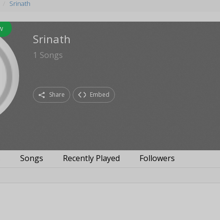
Srinath
w
Srinath
1
Songs
Share
Embed
s
Songs
Recently Played
Followers