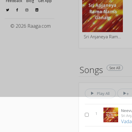
Feedback
Blog
Get App
© 2026 Raaga.com
Sri Anjaneya Rama Nama Ganam
Songs
See All
Play All
Neevu
1
Vada