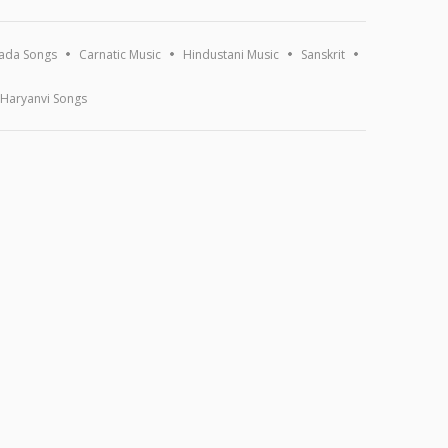
ada Songs
Carnatic Music
Hindustani Music
Sanskrit
Haryanvi Songs