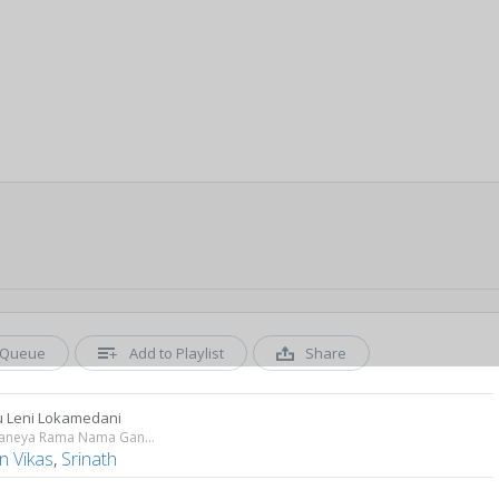
Queue
Add to Playlist
Share
 Leni Lokamedani
Sri Anjaneya Rama Nama Ganam
n Vikas
,
Srinath