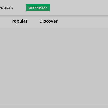
PLAYLISTS
GET PREMIUM
Popular
Discover