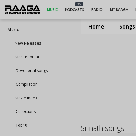
NEW
MUSIC
PODCASTS
RADIO
MY RAAGA
Home
Songs
Music
New Releases
Most Popular
Devotional songs
Compilation
Movie Index
Collections
Top10
Srinath songs