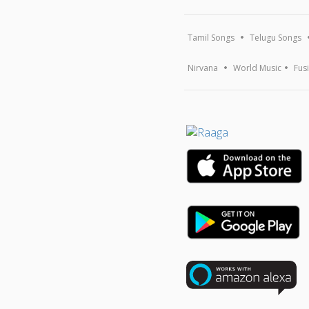
Tamil Songs
Telugu Songs
Nirvana
World Music
Fus