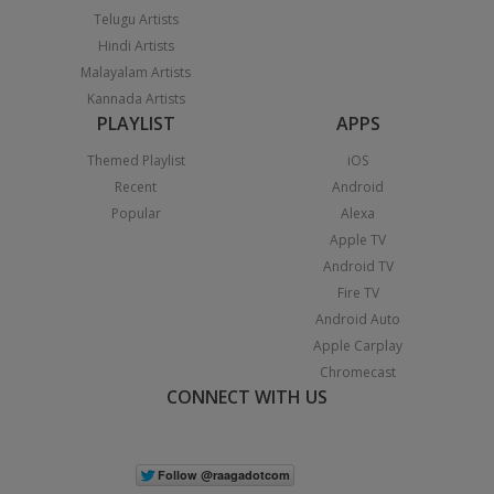
Telugu Artists
Hindi Artists
Malayalam Artists
Kannada Artists
PLAYLIST
APPS
Themed Playlist
iOS
Recent
Android
Popular
Alexa
Apple TV
Android TV
Fire TV
Android Auto
Apple Carplay
Chromecast
CONNECT WITH US