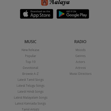
MUSIC
RADIO
New Release
Moods
Popular
Genres
Top 10
Actors
Devotional
Actress
Browse A-Z
Music Directors
Latest Tamil Songs
Latest Telugu Songs
Latest Hindi Songs
Latest Malayalam Songs
Latest Kannada Songs
Tamil Artists