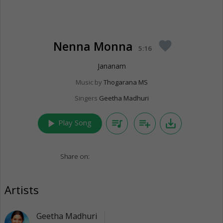
Nenna Monna
favorite
5:16
Jananam
Music by
Thogarana MS
Singers
Geetha Madhuri
play_arrow
queue_music
playlist_add
save_alt
Play Song
Share on:
Artists
Geetha Madhuri