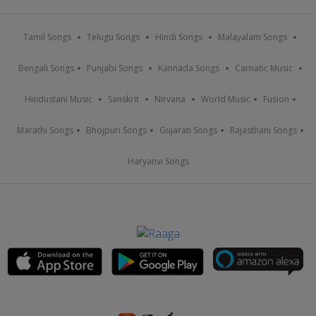
Tamil Songs
Telugu Songs
Hindi Songs
Malayalam Songs
Bengali Songs
Punjabi Songs
Kannada Songs
Carnatic Music
Hindustani Music
Sanskrit
Nirvana
World Music
Fusion
Marathi Songs
Bhojpuri Songs
Gujarati Songs
Rajasthani Songs
Haryanvi Songs