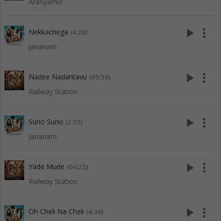
Aranyamlo
play_arrow
more_vert
Nekkachega
(4:28)
Jananam
play_arrow
more_vert
Nadee Nadantavu
(05:59)
Railway Station
play_arrow
more_vert
Suno Suno
(2:55)
Jananam
play_arrow
more_vert
Yade Mude
(04:25)
Railway Station
play_arrow
more_vert
Oh Cheli Na Cheli
(4:34)