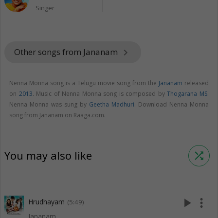
Singer
Other songs from Jananam
keyboard_arrow_right
Nenna Monna song is a Telugu movie song from the
Jananam
released
on
2013
. Music of Nenna Monna song is composed by
Thogarana MS
.
Nenna Monna was sung by
Geetha Madhuri
. Download Nenna Monna
song from Jananam on Raaga.com.
You may also like
shuffle
play_arrow
more_vert
Hrudhayam
(5:49)
Jananam