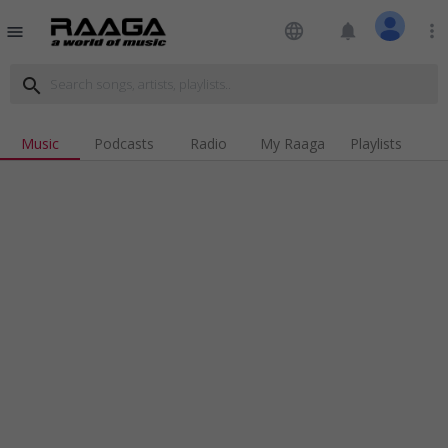
language
notifications
more_vert
menu
search
Music
Podcasts
Radio
My Raaga
Playlists