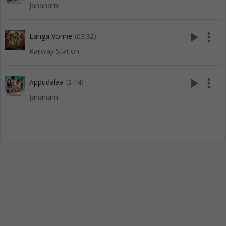
Jananam
play_arrow
more_vert
Langa Vonne
(03:32)
Railway Station
play_arrow
more_vert
Appudalaa
(2:14)
Jananam