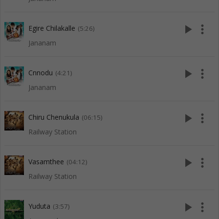
play_arrow
more_vert
Egire Chilakalle
(5:26)
Jananam
play_arrow
more_vert
Cnnodu
(4:21)
Jananam
play_arrow
more_vert
Chiru Chenukula
(06:15)
Railway Station
play_arrow
more_vert
Vasamthee
(04:12)
Railway Station
play_arrow
more_vert
Yuduta
(3:57)