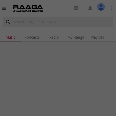
language
notifications
more_vert
menu
search
Music
Podcasts
Radio
My Raaga
Playlists