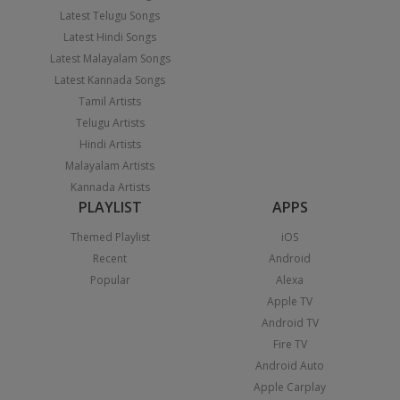
Latest Telugu Songs
Latest Hindi Songs
Latest Malayalam Songs
Latest Kannada Songs
Tamil Artists
Telugu Artists
Hindi Artists
Malayalam Artists
Kannada Artists
PLAYLIST
APPS
Themed Playlist
iOS
Recent
Android
Popular
Alexa
Apple TV
Android TV
Fire TV
Android Auto
Apple Carplay