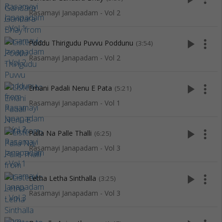
Rasamayi Janapadam - Vol 2
play_arrow
more_vert
Poddu Thirigudu Puvvu Poddunu
(3:54)
Rasamayi Janapadam - Vol 2
play_arrow
more_vert
Emani Padali Nenu E Pata
(5:21)
Rasamayi Janapadam - Vol 1
play_arrow
more_vert
Palla Na Palle Thalli
(6:25)
Rasamayi Janapadam - Vol 3
play_arrow
more_vert
Letha Letha Sinthalla
(3:25)
Rasamayi Janapadam - Vol 3