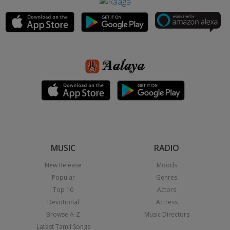
MUSIC
RADIO
New Release
Moods
Popular
Genres
Top 10
Actors
Devotional
Actress
Browse A-Z
Music Directors
Latest Tamil Songs