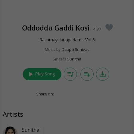
Oddoddu Gaddi Kosi
favorite
4:37
Rasamayi Janapadam - Vol 3
Music by
Dappu Srinivas
Singers
Sunitha
play_arrow
queue_music
playlist_add
save_alt
Play Song
Share on:
Artists
Sunitha