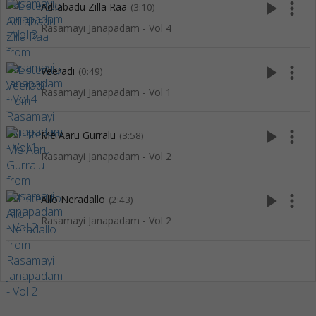
play_arrow
more_vert
Adilabadu Zilla Raa
(3:10)
Rasamayi Janapadam - Vol 4
play_arrow
more_vert
Veeradi
(0:49)
Rasamayi Janapadam - Vol 1
play_arrow
more_vert
Me Aaru Gurralu
(3:58)
Rasamayi Janapadam - Vol 2
play_arrow
more_vert
Allo Neradallo
(2:43)
Rasamayi Janapadam - Vol 2