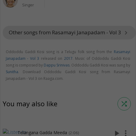
Singer
Other songs from Rasamayi Janapadam - Vol 3
keyboard_arrow_right
Oddoddu Gaddi Kosi song is a Telugu folk song from the
Rasamayi
Janapadam - Vol 3
released on
2017
. Music of Oddoddu Gaddi Kosi
song is composed by
Dappu Srinivas
. Oddoddu Gaddi Kosi was sung by
Sunitha
. Download Oddoddu Gaddi Kosi song from Rasamayi
Janapadam - Vol 3 on Raaga.com.
You may also like
shuffle
play_arrow
more_vert
Telangana Gadda Meeda
(2:06)