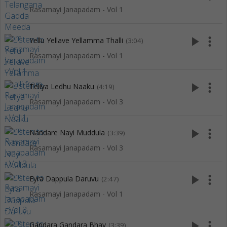
Rasamayi Janapadam - Vol 1
play_arrow
more_vert
Yellu Yellave Yellamma Thalli
(3:04)
Rasamayi Janapadam - Vol 1
play_arrow
more_vert
Teliya Ledhu Naaku
(4:19)
Rasamayi Janapadam - Vol 3
play_arrow
more_vert
Nandare Nayi Muddula
(3:39)
Rasamayi Janapadam - Vol 3
play_arrow
more_vert
Eyra Dappula Daruvu
(2:47)
Rasamayi Janapadam - Vol 1
play_arrow
more_vert
Gandara Gandara Bhay
(3:39)