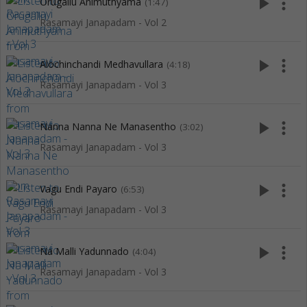
play_arrow
more_vert
Orugallu Animuthyama
(1:47)
Rasamayi Janapadam - Vol 2
play_arrow
more_vert
Alochinchandi Medhavullara
(4:18)
Rasamayi Janapadam - Vol 3
play_arrow
more_vert
Nanna Nanna Ne Manasentho
(3:02)
Rasamayi Janapadam - Vol 3
play_arrow
more_vert
Vagu Endi Payaro
(6:53)
Rasamayi Janapadam - Vol 3
play_arrow
more_vert
Na Malli Yadunnado
(4:04)
Rasamayi Janapadam - Vol 3