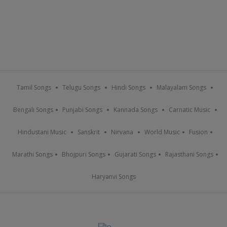
Tamil Songs
Telugu Songs
Hindi Songs
Malayalam Songs
Bengali Songs
Punjabi Songs
Kannada Songs
Carnatic Music
Hindustani Music
Sanskrit
Nirvana
World Music
Fusion
Marathi Songs
Bhojpuri Songs
Gujarati Songs
Rajasthani Songs
Haryanvi Songs