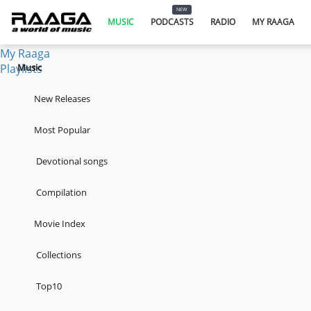
Music
NEW
Podcasts
MUSIC
PODCASTS
RADIO
MY RAAGA
Radio
My Raaga
Playlists
Music
New Releases
Most Popular
Devotional songs
Compilation
Movie Index
Collections
Top10