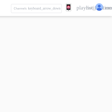
playlist_add
notification
mo
Channels
keyboard_arrow_down