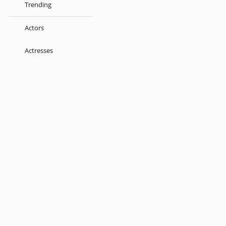
Trending
Actors
Actresses
Music Directors
Singers
Lyricist
Love Songs
Kids
About
Terms
Help
Feedback
Blog
Get App