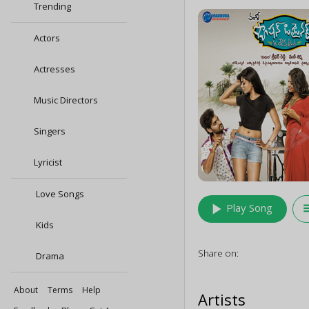
Trending
Actors
Actresses
Music Directors
Singers
Lyricist
Love Songs
play_arrow
queu
Play Song
Kids
Share on:
Drama
About
Terms
Help
Artists