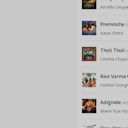
Aa Intlo Deyy
Preminche
(
Aarya Chitra
Tholi Tholi
Cinema Chupi
Ravi Varma
Fashion Design
Adiginde
(4:
Maine Pyar Ki