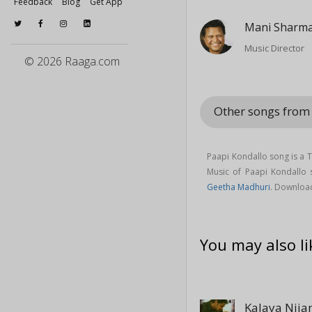
Feedback
Blog
Get App
Mani Sharm
Music Director
© 2026 Raaga.com
Other songs from
Paapi Kondallo song is a 
Music of Paapi Kondallo
Geetha Madhuri
. Downloa
You may also li
Kalaya Nij