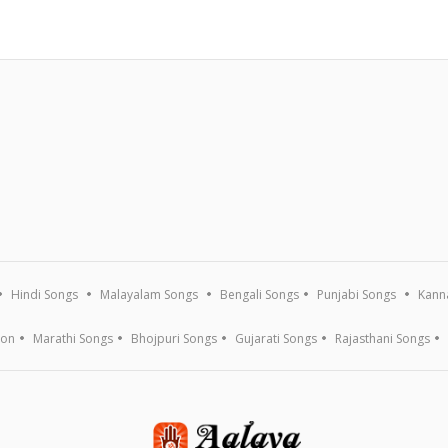
Hindi Songs
Malayalam Songs
Bengali Songs
Punjabi Songs
Kann
ion
Marathi Songs
Bhojpuri Songs
Gujarati Songs
Rajasthani Songs