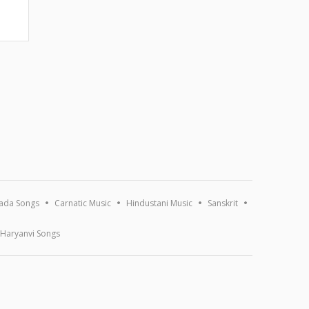
ada Songs
Carnatic Music
Hindustani Music
Sanskrit
Haryanvi Songs