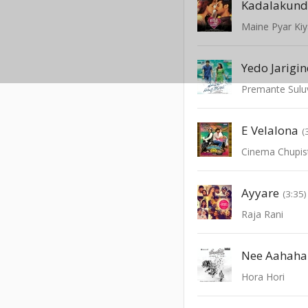
Kadalakun
Maine Pyar Ki
Yedo Jarigin
Premante Sulu
E Velalona
(
Cinema Chupi
Ayyare
(3:35)
Raja Rani
Nee Aahaha
Hora Hori