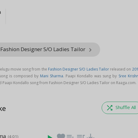
a
 Fashion Designer S/O Ladies Tailor
keyboard_arrow_right
Telugu movie song from the
Fashion Designer S/O Ladies Tailor
released on
20
 song is composed by
Mani Sharma
. Paapi Kondallo was sung by
Sree Krish
d Paapi Kondallo song from Fashion Designer S/O Ladies Tailor on Raaga.com.
ke
shuffle
Shuffle All
ama
favorite
playlist_add
queue_music
save_alt
(4:01)