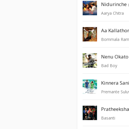
Nidurinche
Aarya Chitra
Aa Kallatho
Bommala Ra
Nenu Okato
Bad Boy
Kinnera San
Premante Sulu
Pratheeksh
Basanti