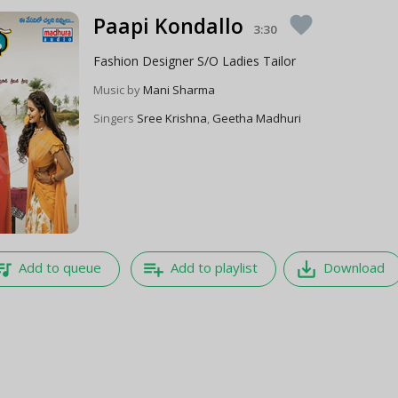
Paapi Kondallo
favorite
3:30
Fashion Designer S/O Ladies Tailor
Music by
Mani Sharma
Singers
Sree Krishna
,
Geetha Madhuri
e_music
playlist_add
save_alt
Add to queue
Add to playlist
Download