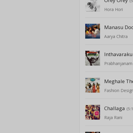
Orey Orey
(
Hora Hori
Manasu Doc
Aarya Chitra
Prabhanjanam
Meghale Th
Fashion Design
Challaga
(5:
Raja Rani