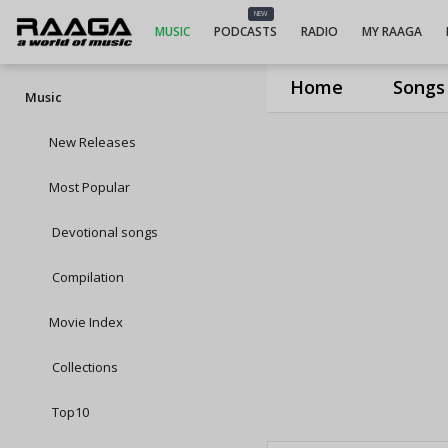
NEW
MUSIC
PODCASTS
RADIO
MY RAAGA
Home
Songs
Music
New Releases
Most Popular
Devotional songs
Compilation
Movie Index
Collections
Top10