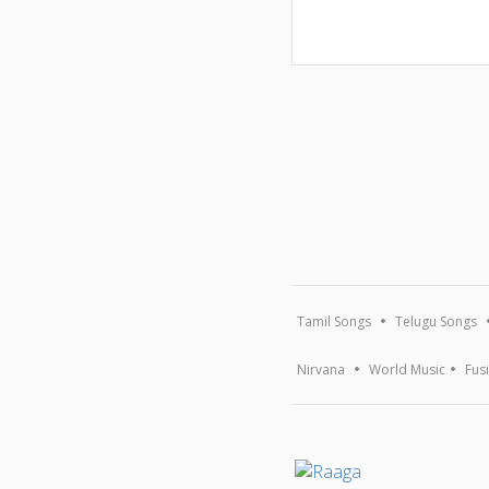
Tamil Songs
Telugu Songs
Nirvana
World Music
Fus