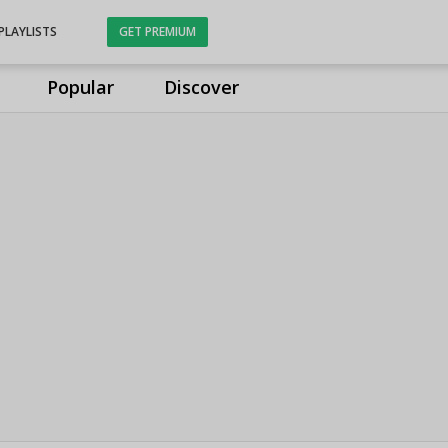
PLAYLISTS
GET PREMIUM
Popular
Discover