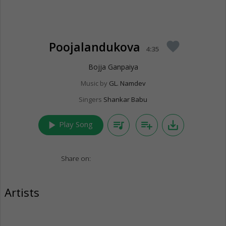
Poojalandukova
favorite
4:35
Bojja Ganpaiya
Music by
GL. Namdev
Singers
Shankar Babu
play_arrow
queue_music
playlist_add
save_alt
Play Song
Share on:
Artists