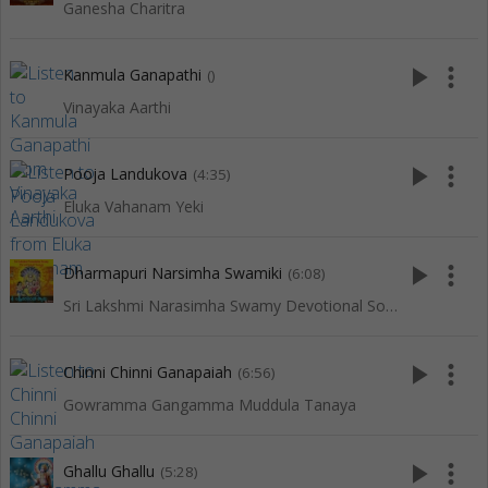
Ganesha Charitra
play_arrow
more_vert
Kanmula Ganapathi
()
Vinayaka Aarthi
play_arrow
more_vert
Pooja Landukova
(4:35)
Eluka Vahanam Yeki
play_arrow
more_vert
Dharmapuri Narsimha Swamiki
(6:08)
Sri Lakshmi Narasimha Swamy Devotional Songs
play_arrow
more_vert
Chinni Chinni Ganapaiah
(6:56)
Gowramma Gangamma Muddula Tanaya
play_arrow
more_vert
Ghallu Ghallu
(5:28)