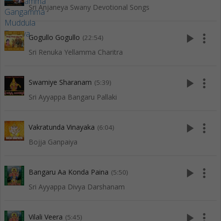
Sri Anjaneya Swany Devotional Songs
play_arrow
more_vert
Gogullo Gogullo
(22:54)
Sri Renuka Yellamma Charitra
play_arrow
more_vert
Swamiye Sharanam
(5:39)
Sri Ayyappa Bangaru Pallaki
play_arrow
more_vert
Vakratunda Vinayaka
(6:04)
Bojja Ganpaiya
play_arrow
more_vert
Bangaru Aa Konda Paina
(5:50)
Sri Ayyappa Divya Darshanam
play_arrow
more_vert
Vilali Veera
(5:45)