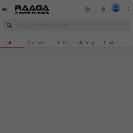
language
notifications
more_vert
menu
search
Music
Podcasts
Radio
My Raaga
Playlists