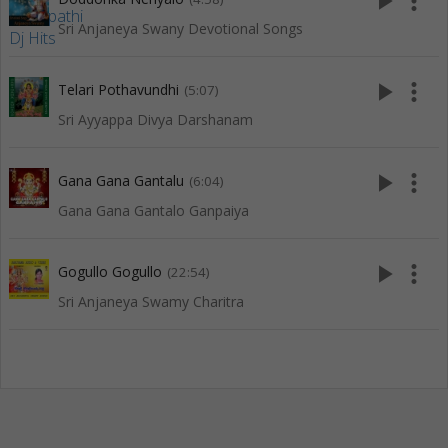
play_arrow
more_vert
Sri Anjaneya Swany Devotional Songs
play_arrow
more_vert
Telari Pothavundhi
(5:07)
Sri Ayyappa Divya Darshanam
play_arrow
more_vert
Gana Gana Gantalu
(6:04)
Gana Gana Gantalo Ganpaiya
play_arrow
more_vert
Gogullo Gogullo
(22:54)
Sri Anjaneya Swamy Charitra