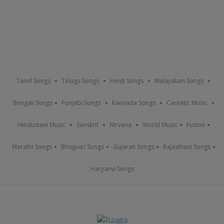
Tamil Songs
Telugu Songs
Hindi Songs
Malayalam Songs
Bengali Songs
Punjabi Songs
Kannada Songs
Carnatic Music
Hindustani Music
Sanskrit
Nirvana
World Music
Fusion
Marathi Songs
Bhojpuri Songs
Gujarati Songs
Rajasthani Songs
Haryanvi Songs