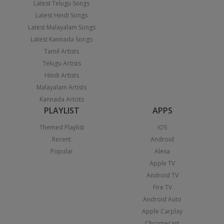
Latest Telugu Songs
Latest Hindi Songs
Latest Malayalam Songs
Latest Kannada Songs
Tamil Artists
Telugu Artists
Hindi Artists
Malayalam Artists
Kannada Artists
PLAYLIST
APPS
Themed Playlist
iOS
Recent
Android
Popular
Alexa
Apple TV
Android TV
Fire TV
Android Auto
Apple Carplay
Chromecast