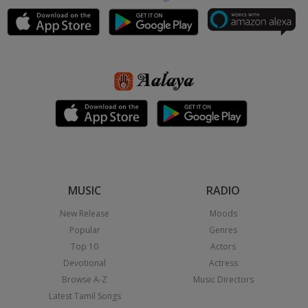
MUSIC
RADIO
New Release
Moods
Popular
Genres
Top 10
Actors
Devotional
Actress
Browse A-Z
Music Directors
Latest Tamil Songs