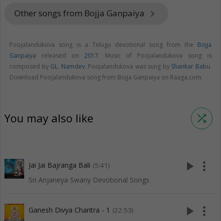
Other songs from Bojja Ganpaiya
keyboard_arrow_right
Poojalandukova song is a Telugu devotional song from the
Bojja
Ganpaiya
released on
2017
. Music of Poojalandukova song is
composed by
GL. Namdev
. Poojalandukova was sung by
Shankar Babu
.
Download Poojalandukova song from Bojja Ganpaiya on Raaga.com.
You may also like
shuffle
play_arrow
more_vert
Jai Jai Bajranga Bali
(5:41)
Sri Anjaneya Swany Devotional Songs
play_arrow
more_vert
Ganesh Divya Charitra - 1
(22:53)