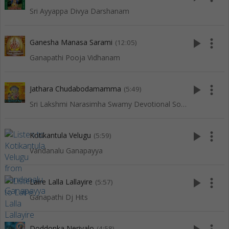
Sri Ayyappa Divya Darshanam
play_arrow
more_vert
Ganesha Manasa Sarami
(12:05)
Ganapathi Pooja Vidhanam
play_arrow
more_vert
Jathara Chudabodamamma
(5:49)
Sri Lakshmi Narasimha Swamy Devotional Songs
play_arrow
more_vert
Kotikantula Velugu
(5:59)
Vandanalu Ganapayya
play_arrow
more_vert
Laire Lalla Lallayire
(5:57)
Ganapathi Dj Hits
Doddonka Neriyalo
(4:58)