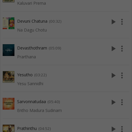
Kaluvari Prema
play_arrow
more_vert
Devuni Chatuna
(00:32)
Na Dagu Chotu
play_arrow
more_vert
Devasthothram
(05:09)
Prarthana
play_arrow
more_vert
Yesutho
(03:22)
Yesu Sannidhi
play_arrow
more_vert
Sarvonnatudaa
(05:40)
Entho Madura Sudinam
play_arrow
more_vert
Prathinthu
(04:52)