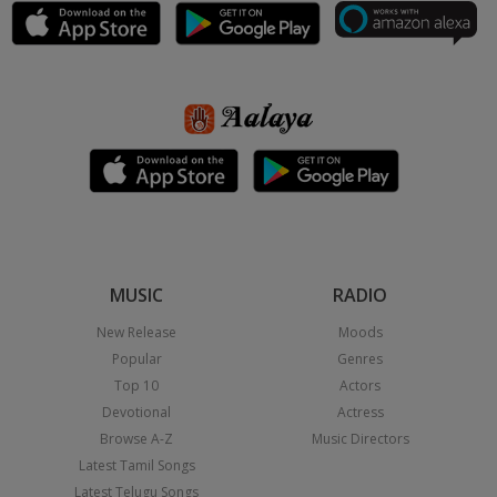
MUSIC
RADIO
New Release
Moods
Popular
Genres
Top 10
Actors
Devotional
Actress
Browse A-Z
Music Directors
Latest Tamil Songs
Latest Telugu Songs