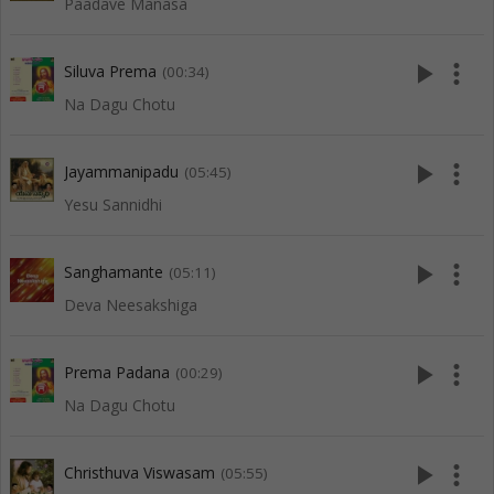
Paadave Manasa
play_arrow
more_vert
Siluva Prema
(00:34)
Na Dagu Chotu
play_arrow
more_vert
Jayammanipadu
(05:45)
Yesu Sannidhi
play_arrow
more_vert
Sanghamante
(05:11)
Deva Neesakshiga
play_arrow
more_vert
Prema Padana
(00:29)
Na Dagu Chotu
play_arrow
more_vert
Christhuva Viswasam
(05:55)