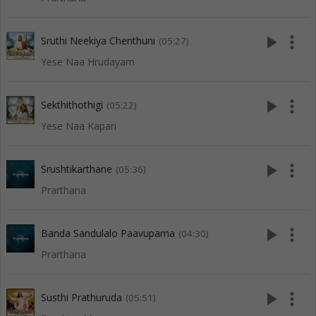
play_arrow
more_vert
Sruthi Neekiya Chenthuni
(05:27)
Yese Naa Hrudayam
play_arrow
more_vert
Sekthithothigi
(05:22)
Yese Naa Kapari
play_arrow
more_vert
Srushtikarthane
(05:36)
Prarthana
play_arrow
more_vert
Banda Sandulalo Paavupama
(04:30)
Prarthana
play_arrow
more_vert
Susthi Prathuruda
(05:51)