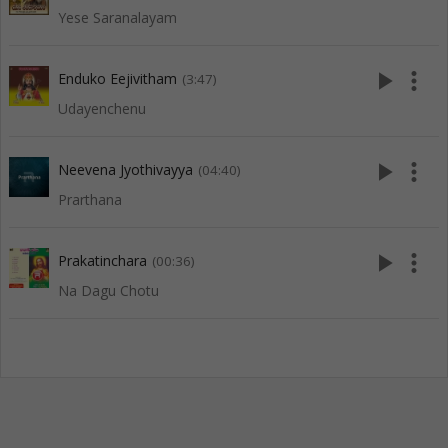
Yese Saranalayam
play_arrow
more_vert
Enduko Eejivitham
(3:47)
Udayenchenu
play_arrow
more_vert
Neevena Jyothivayya
(04:40)
Prarthana
play_arrow
more_vert
Prakatinchara
(00:36)
Na Dagu Chotu