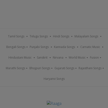
Tamil Songs
Telugu Songs
Hindi Songs
Malayalam Songs
Bengali Songs
Punjabi Songs
Kannada Songs
Carnatic Music
Hindustani Music
Sanskrit
Nirvana
World Music
Fusion
Marathi Songs
Bhojpuri Songs
Gujarati Songs
Rajasthani Songs
Haryanvi Songs