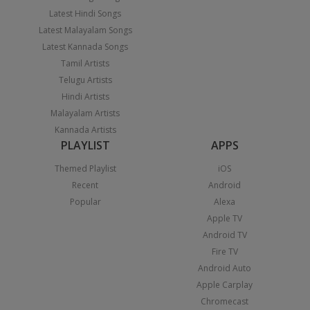
Latest Hindi Songs
Latest Malayalam Songs
Latest Kannada Songs
Tamil Artists
Telugu Artists
Hindi Artists
Malayalam Artists
Kannada Artists
PLAYLIST
APPS
Themed Playlist
iOS
Recent
Android
Popular
Alexa
Apple TV
Android TV
Fire TV
Android Auto
Apple Carplay
Chromecast