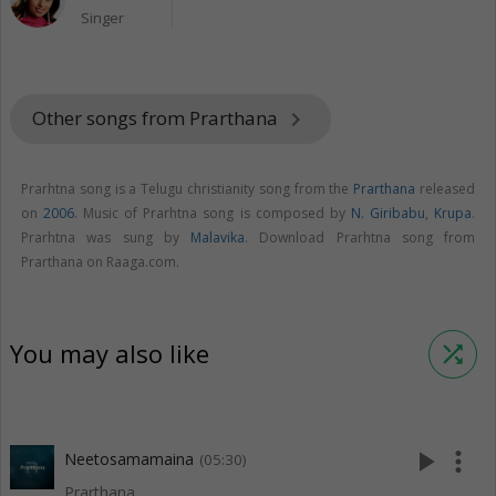
Singer
Other songs from Prarthana
keyboard_arrow_right
Prarhtna song is a Telugu christianity song from the
Prarthana
released
on
2006
. Music of Prarhtna song is composed by
N. Giribabu
,
Krupa
.
Prarhtna was sung by
Malavika
. Download Prarhtna song from
Prarthana on Raaga.com.
You may also like
shuffle
play_arrow
more_vert
Neetosamamaina
(05:30)
Prarthana