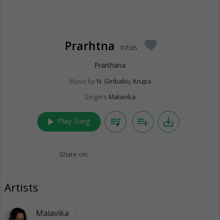
Prarhtna
favorite
07:05
Prarthana
Music by
N. Giribabu
,
Krupa
Singers
Malavika
play_arrow
queue_music
playlist_add
save_alt
Play Song
Share on:
Artists
Malavika