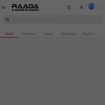
language
notifications
more_vert
menu
search
Music
Podcasts
Radio
My Raaga
Playlists