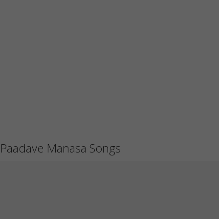
Paadave Manasa Songs