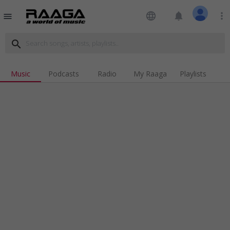
language
notifications
more_vert
menu
search
Music
Podcasts
Radio
My Raaga
Playlists