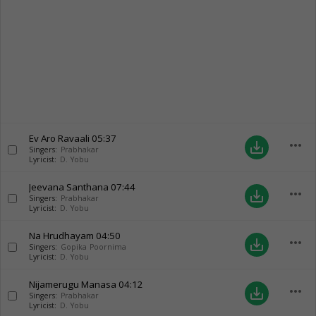
Ev Aro Ravaali
05:37
more_horiz
save_alt
Singers:
Prabhakar
Lyricist:
D. Yobu
Jeevana Santhana
07:44
more_horiz
save_alt
Singers:
Prabhakar
Lyricist:
D. Yobu
Na Hrudhayam
04:50
more_horiz
save_alt
Singers:
Gopika Poornima
Lyricist:
D. Yobu
Nijamerugu Manasa
04:12
more_horiz
save_alt
Singers:
Prabhakar
Lyricist:
D. Yobu