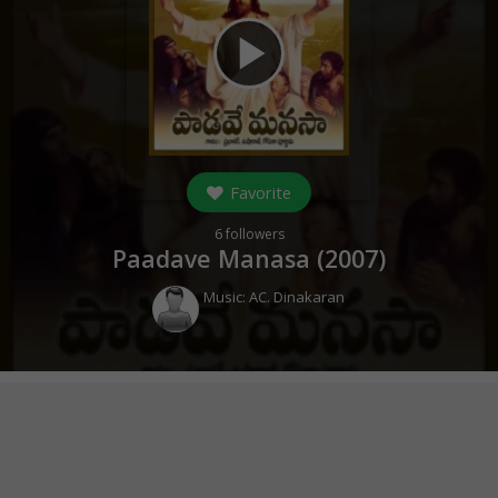
play_arrow
Favorite
6
followers
Paadave Manasa (
2007
)
Music:
AC. Dinakaran