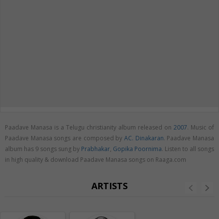
Paadave Manasa is a Telugu christianity album released on
2007
. Music of
Paadave Manasa songs are composed by
AC. Dinakaran
. Paadave Manasa
album has 9 songs sung by
Prabhakar
,
Gopika Poornima
. Listen to all songs
in high quality & download Paadave Manasa songs on Raaga.com
ARTISTS