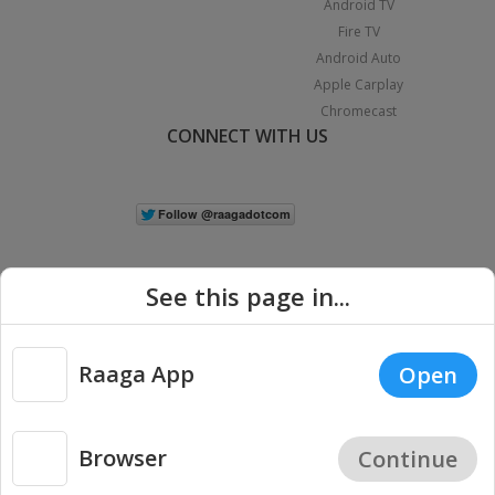
Android TV
Fire TV
Android Auto
Apple Carplay
Chromecast
CONNECT WITH US
See this page in...
Raaga App
Open
|
Copyright © 2026 Raaga.com. All Rights Reserved.
Terms
Privacy
Policy
Browser
Continue