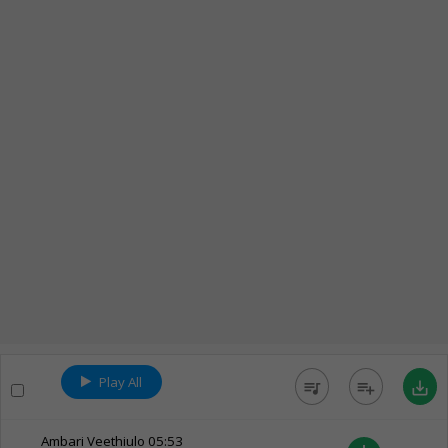
Play All
queue_music
playlist_add
save_alt
Ambari Veethiulo
05:53