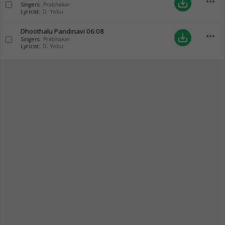
more_horiz
save_alt
Singers:
Prabhakar
Lyricist:
D. Yobu
Dhoothalu Pandinavi
06:08
more_horiz
save_alt
Singers:
Prabhakar
Lyricist:
D. Yobu