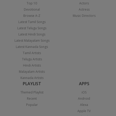
Top 10
Actors
Devotional
Actress
Browse A-Z
Music Directors
Latest Tamil Songs
Latest Telugu Songs
Latest Hindi Songs
Latest Malayalam Songs
Latest Kannada Songs
Tamil Artists
Telugu Artists
Hindi Artists
Malayalam Artists
Kannada Artists
PLAYLIST
APPS
Themed Playlist
iOS
Recent
Android
Popular
Alexa
Apple TV