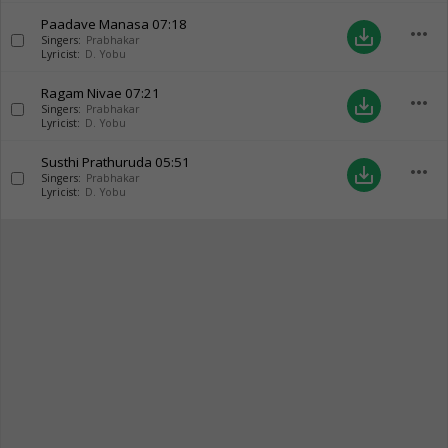
Paadave Manasa
07:18
more_horiz
save_alt
Singers:
Prabhakar
Lyricist:
D. Yobu
Ragam Nivae
07:21
more_horiz
save_alt
Singers:
Prabhakar
Lyricist:
D. Yobu
Susthi Prathuruda
05:51
more_horiz
save_alt
Singers:
Prabhakar
Lyricist:
D. Yobu