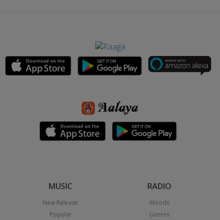
MUSIC
RADIO
New Release
Moods
Popular
Genres