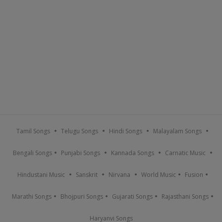
Tamil Songs
Telugu Songs
Hindi Songs
Malayalam Songs
Bengali Songs
Punjabi Songs
Kannada Songs
Carnatic Music
Hindustani Music
Sanskrit
Nirvana
World Music
Fusion
Marathi Songs
Bhojpuri Songs
Gujarati Songs
Rajasthani Songs
Haryanvi Songs