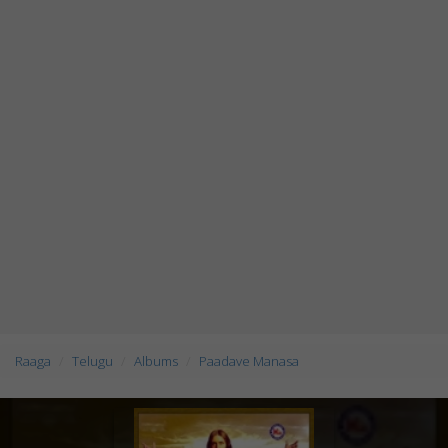
Raaga
Telugu
Albums
Paadave Manasa