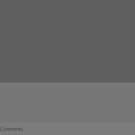
Comments