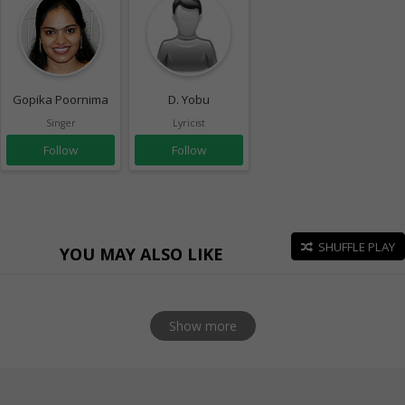
Gopika Poornima
D. Yobu
Singer
Lyricist
Follow
Follow
SHUFFLE PLAY
YOU MAY ALSO LIKE
Show more