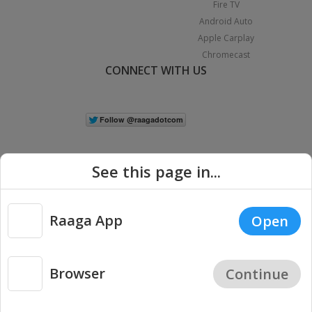
Fire TV
Android Auto
Apple Carplay
Chromecast
CONNECT WITH US
See this page in...
Raaga App
Open
|
Copyright © 2026 Raaga.com. All Rights Reserved.
Terms
Privacy
Policy
Browser
Continue