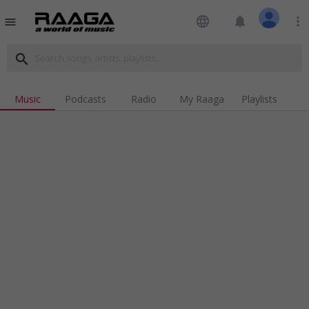
language
notifications
more_vert
menu
search
Music
Podcasts
Radio
My Raaga
Playlists