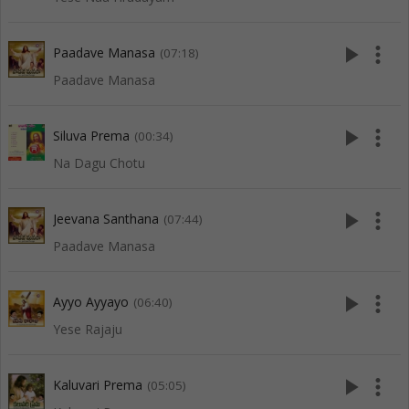
play_arrow
more_vert
Paadave Manasa
(07:18)
Paadave Manasa
play_arrow
more_vert
Siluva Prema
(00:34)
Na Dagu Chotu
play_arrow
more_vert
Jeevana Santhana
(07:44)
Paadave Manasa
play_arrow
more_vert
Ayyo Ayyayo
(06:40)
Yese Rajaju
play_arrow
more_vert
Kaluvari Prema
(05:05)