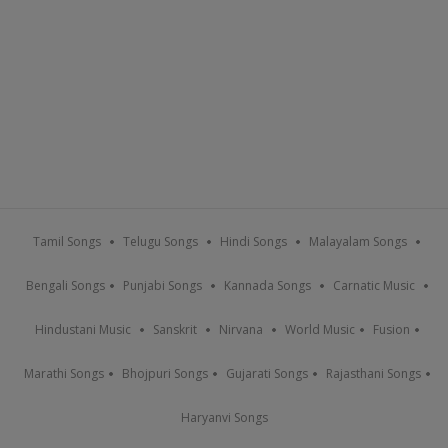
Tamil Songs
Telugu Songs
Hindi Songs
Malayalam Songs
Bengali Songs
Punjabi Songs
Kannada Songs
Carnatic Music
Hindustani Music
Sanskrit
Nirvana
World Music
Fusion
Marathi Songs
Bhojpuri Songs
Gujarati Songs
Rajasthani Songs
Haryanvi Songs