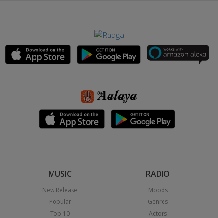
MUSIC
RADIO
New Release
Moods
Popular
Genres
Top 10
Actors