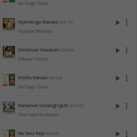
Na Dagu Chotu
play_arrow
more_vert
Nijamerugu Manasa
(04:12)
Paadave Manasa
play_arrow
more_vert
Christhuva Viswasam
(05:55)
Kaluvari Prema
play_arrow
more_vert
Kristhu Rakada
(00:29)
Na Dagu Chotu
play_arrow
more_vert
Manamae Devanigrogum
(05:37)
Yese Naa Hrudayam
play_arrow
more_vert
Na Yesu Raja
(00:34)