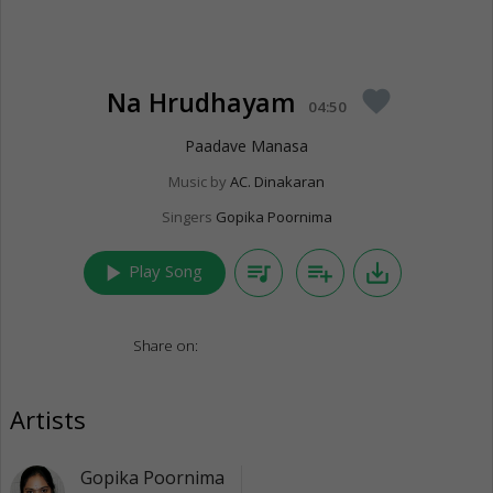
Na Hrudhayam
favorite
04:50
Paadave Manasa
Music by
AC. Dinakaran
Singers
Gopika Poornima
play_arrow
queue_music
playlist_add
save_alt
Play Song
Share on:
Artists
Gopika Poornima