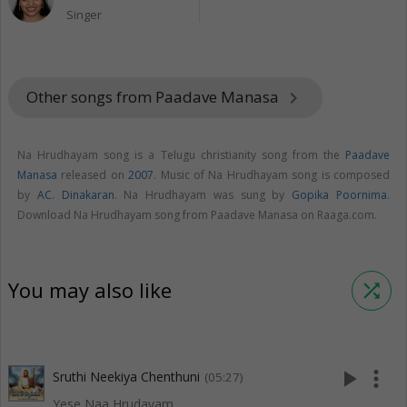
Singer
Other songs from Paadave Manasa
keyboard_arrow_right
Na Hrudhayam song is a Telugu christianity song from the
Paadave
Manasa
released on
2007
. Music of Na Hrudhayam song is composed
by
AC. Dinakaran
. Na Hrudhayam was sung by
Gopika Poornima
.
Download Na Hrudhayam song from Paadave Manasa on Raaga.com.
You may also like
shuffle
play_arrow
more_vert
Sruthi Neekiya Chenthuni
(05:27)
Yese Naa Hrudayam