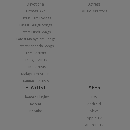
Devotional
Actress
Browse A-Z
Music Directors
Latest Tamil Songs
Latest Telugu Songs
Latest Hindi Songs
Latest Malayalam Songs
Latest Kannada Songs
Tamil Artists
Telugu Artists
Hindi Artists
Malayalam Artists
Kannada Artists
PLAYLIST
APPS
Themed Playlist
iOS
Recent
Android
Popular
Alexa
Apple TV
Android TV