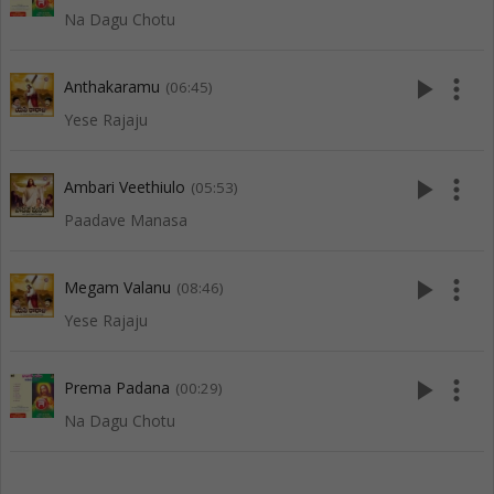
Na Dagu Chotu
play_arrow
more_vert
Anthakaramu
(06:45)
Yese Rajaju
play_arrow
more_vert
Ambari Veethiulo
(05:53)
Paadave Manasa
play_arrow
more_vert
Megam Valanu
(08:46)
Yese Rajaju
play_arrow
more_vert
Prema Padana
(00:29)
Na Dagu Chotu