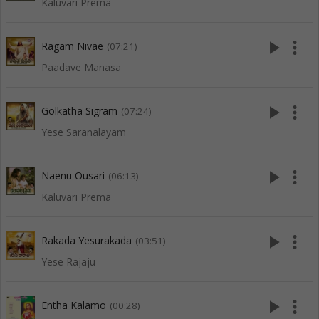
Kaluvari Prema
play_arrow
more_vert
Ragam Nivae
(07:21)
Paadave Manasa
play_arrow
more_vert
Golkatha Sigram
(07:24)
Yese Saranalayam
play_arrow
more_vert
Naenu Ousari
(06:13)
Kaluvari Prema
play_arrow
more_vert
Rakada Yesurakada
(03:51)
Yese Rajaju
play_arrow
more_vert
Entha Kalamo
(00:28)