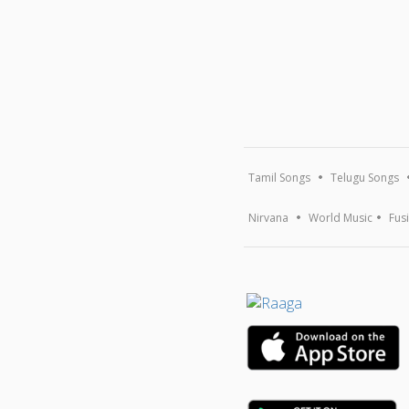
Tamil Songs
Telugu Songs
Nirvana
World Music
Fus