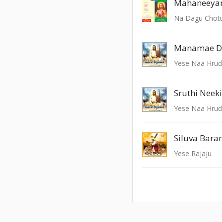
Mahaneeya
Na Dagu Chot
Manamae D
Yese Naa Hru
Sruthi Neek
Yese Naa Hru
Siluva Bar
Yese Rajaju