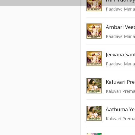
Paadave Mana
Ambari Veet
Paadave Mana
Jeevana San
Paadave Mana
Kaluvari Pr
Kaluvari Prem
Aathuma Ye
Kaluvari Prem