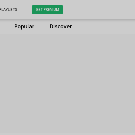
PLAYLISTS
GET PREMIUM
Popular
Discover