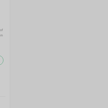
of
am