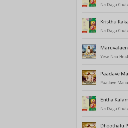
Na Dagu Chot
Kristhu Rak
Na Dagu Chot
Maruvalaeni
Yese Naa Hru
Paadave M
Paadave Mana
Entha Kala
Na Dagu Chot
Dhoothalu 