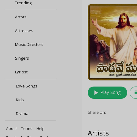
Trending
Actors
Actresses
Music Directors
Singers
Lyricist
Love Songs
play_arrow
queu
Play Song
Kids
Share on:
Drama
About
Terms
Help
Artists