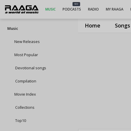
NEW
MUSIC
PODCASTS
RADIO
MY RAAGA
Home
Songs
Music
New Releases
Most Popular
Devotional songs
Compilation
Movie Index
Collections
Top10