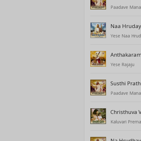
Paadave Mana
Naa Hruda
Yese Naa Hru
Anthakara
Yese Rajaju
Susthi Prat
Paadave Mana
Christhuva
Kaluvari Prem
Na Hrudha