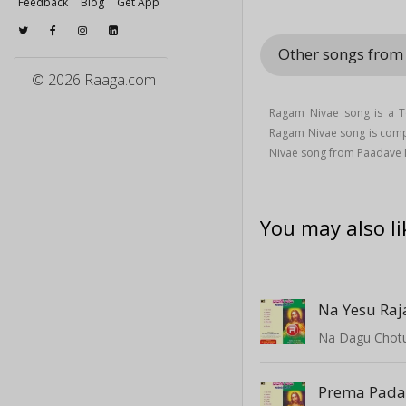
Feedback
Blog
Get App
Other songs fro
© 2026 Raaga.com
Ragam Nivae song is a Te
Ragam Nivae song is co
Nivae song from Paadave
You may also li
Na Yesu Raj
Na Dagu Chot
Prema Pad