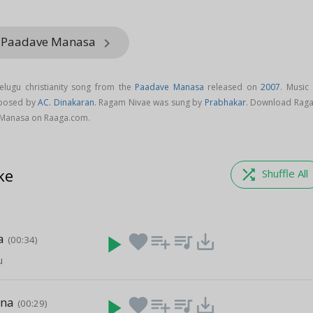
m Paadave Manasa
keyboard_arrow_right
lugu christianity song from the
Paadave Manasa
released on
2007
. Music 
mposed by
AC. Dinakaran
. Ragam Nivae was sung by
Prabhakar
. Download Rag
 Manasa on Raaga.com.
ke
shuffle
Shuffle All
a
play_arrow
favorite
playlist_add
queue_music
save_alt
(00:34)
u
ana
play_arrow
favorite
playlist_add
queue_music
save_alt
(00:29)