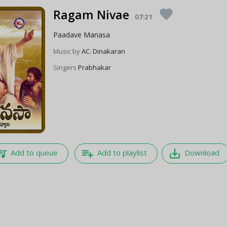
Ragam Nivae
favorite
07:21
Paadave Manasa
Music by
AC. Dinakaran
Singers
Prabhakar
e_music
playlist_add
save_alt
Add to queue
Add to playlist
Download