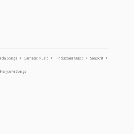
ada Songs
Carnatic Music
Hindustani Music
Sanskrit
Haryanvi Songs