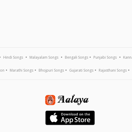
Hindi Songs
Malayalam Songs
Bengali Songs
Punjabi Songs
Kann
ion
Marathi Songs
Bhojpuri Songs
Gujarati Songs
Rajasthani Songs