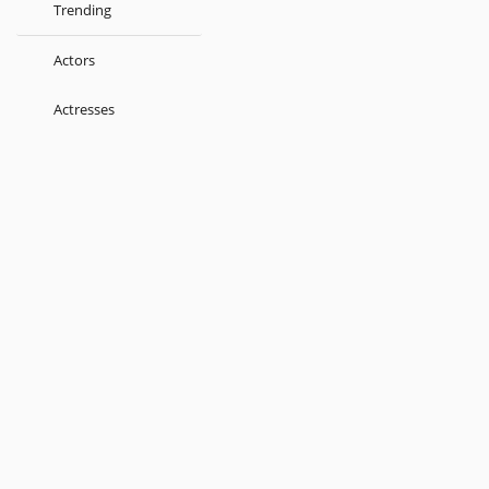
Trending
Actors
Actresses
Music Directors
Singers
Lyricist
Love Songs
Kids
About
Terms
Help
Feedback
Blog
Get App