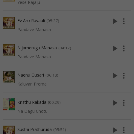
Yese Rajaju
play_arrow
more_vert
Ev Aro Ravaali
(05:37)
Paadave Manasa
play_arrow
more_vert
Nijamerugu Manasa
(04:12)
Paadave Manasa
play_arrow
more_vert
Naenu Ousari
(06:13)
Kaluvari Prema
play_arrow
more_vert
Kristhu Rakada
(00:29)
Na Dagu Chotu
play_arrow
more_vert
Susthi Prathuruda
(05:51)