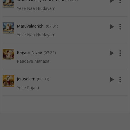
play_arrow
more_vert
Yese Naa Hrudayam
play_arrow
more_vert
Maruvalaenithi
(07:01)
Yese Naa Hrudayam
play_arrow
more_vert
Ragam Nivae
(07:21)
Paadave Manasa
play_arrow
more_vert
Jeruselam
(06:33)
Yese Rajaju