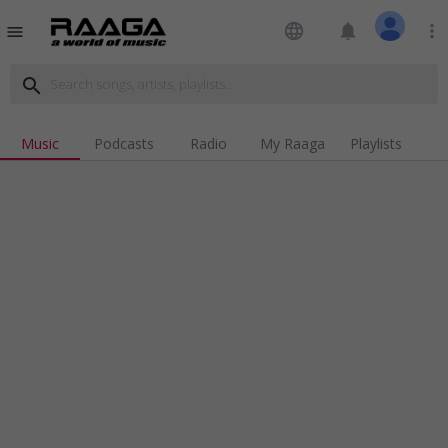
language
notifications
more_vert
menu
search
Music
Podcasts
Radio
My Raaga
Playlists