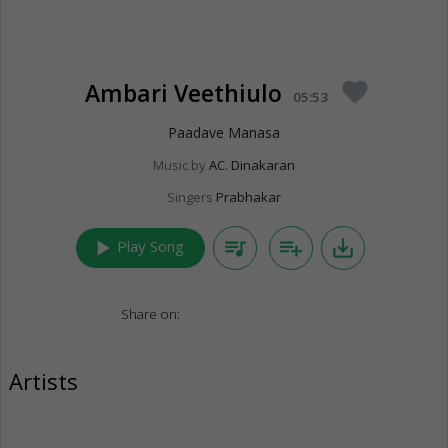
Ambari Veethiulo
favorite
05:53
Paadave Manasa
Music by
AC. Dinakaran
Singers
Prabhakar
play_arrow
queue_music
playlist_add
save_alt
Play Song
Share on:
Artists