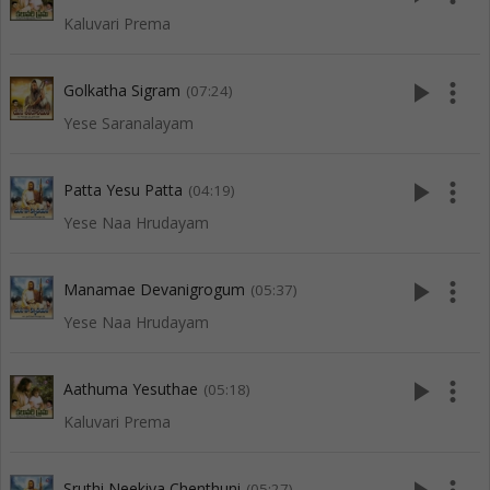
Kaluvari Prema
play_arrow
more_vert
Golkatha Sigram
(07:24)
Yese Saranalayam
play_arrow
more_vert
Patta Yesu Patta
(04:19)
Yese Naa Hrudayam
play_arrow
more_vert
Manamae Devanigrogum
(05:37)
Yese Naa Hrudayam
play_arrow
more_vert
Aathuma Yesuthae
(05:18)
Kaluvari Prema
Sruthi Neekiya Chenthuni
(05:27)