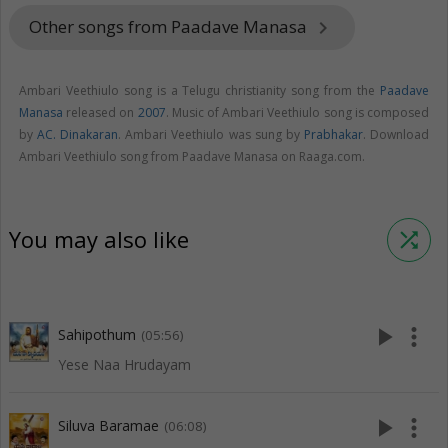
Other songs from Paadave Manasa
keyboard_arrow_right
Ambari Veethiulo song is a Telugu christianity song from the
Paadave
Manasa
released on
2007
. Music of Ambari Veethiulo song is composed
by
AC. Dinakaran
. Ambari Veethiulo was sung by
Prabhakar
. Download
Ambari Veethiulo song from Paadave Manasa on Raaga.com.
You may also like
shuffle
play_arrow
more_vert
Sahipothum
(05:56)
Yese Naa Hrudayam
play_arrow
more_vert
Siluva Baramae
(06:08)