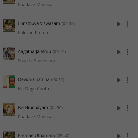
Paadave Manasa
play_arrow
more_vert
Christhuva Viswasam
(05:55)
Kaluvari Prema
play_arrow
more_vert
Aagatha Jalathilu
(06:10)
Shanthi Sandesam
play_arrow
more_vert
Devuni Chatuna
(00:32)
Na Dagu Chotu
play_arrow
more_vert
Na Hrudhayam
(04:50)
Paadave Manasa
play_arrow
more_vert
Premae Uthamam
(05:40)