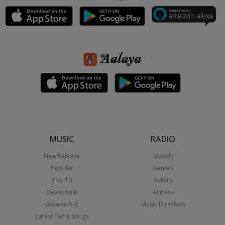
MUSIC
RADIO
New Release
Moods
Popular
Genres
Top 10
Actors
Devotional
Actress
Browse A-Z
Music Directors
Latest Tamil Songs