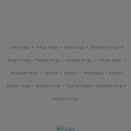
Tamil Songs
Telugu Songs
Hindi Songs
Malayalam Songs
Bengali Songs
Punjabi Songs
Kannada Songs
Carnatic Music
Hindustani Music
Sanskrit
Nirvana
World Music
Fusion
Marathi Songs
Bhojpuri Songs
Gujarati Songs
Rajasthani Songs
Haryanvi Songs