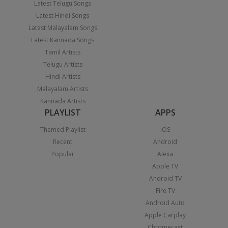
Latest Telugu Songs
Latest Hindi Songs
Latest Malayalam Songs
Latest Kannada Songs
Tamil Artists
Telugu Artists
Hindi Artists
Malayalam Artists
Kannada Artists
PLAYLIST
APPS
Themed Playlist
iOS
Recent
Android
Popular
Alexa
Apple TV
Android TV
Fire TV
Android Auto
Apple Carplay
Chromecast