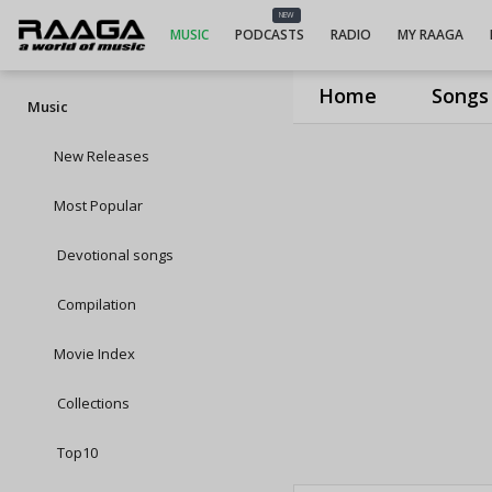
NEW
MUSIC
PODCASTS
RADIO
MY RAAGA
Home
Songs
Music
New Releases
Most Popular
Devotional songs
Compilation
Movie Index
Collections
Top10