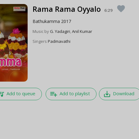
Rama Rama Oyyalo
favorite
6:29
Bathukamma 2017
Music by
G. Yadagiri
,
Anil Kumar
Singers
Padmavathi
e_music
playlist_add
save_alt
Add to queue
Add to playlist
Download