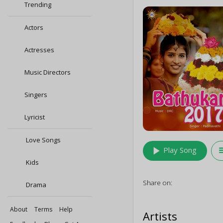
Trending
Actors
Actresses
Music Directors
Singers
Lyricist
Love Songs
play_arrow
queu
Play Song
Kids
Share on:
Drama
About
Terms
Help
Artists