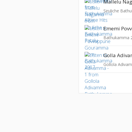
Mallelu Na
Siruliche Bat
Bathukamma 
Golla Adiva
Gollola Adiv