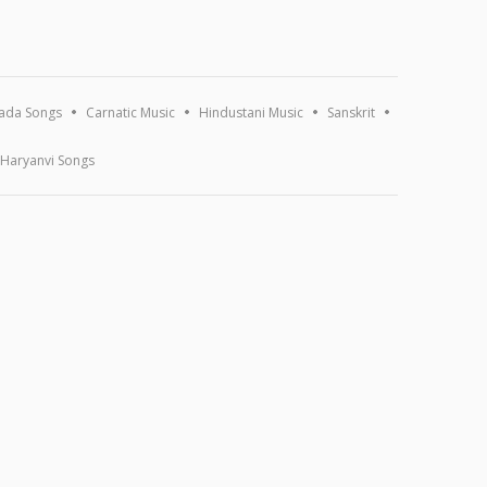
ada Songs
Carnatic Music
Hindustani Music
Sanskrit
Haryanvi Songs