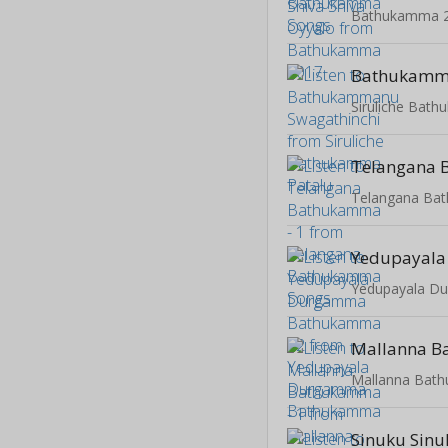
Bathukamma 
Siruliche Bat
Telangana Ba
Mallanna Bat
Sinuku Sinu