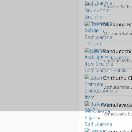
Siruliche Bat
Mallanna Bat
Pandugoch
Siruliche Bat
Bathukamma 
Vemulavada R