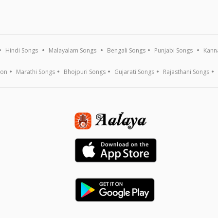
Hindi Songs
Malayalam Songs
Bengali Songs
Punjabi Songs
Kann
ion
Marathi Songs
Bhojpuri Songs
Gujarati Songs
Rajasthani Songs