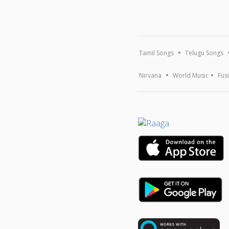
Tamil Songs
Telugu Songs
Nirvana
World Music
Fus