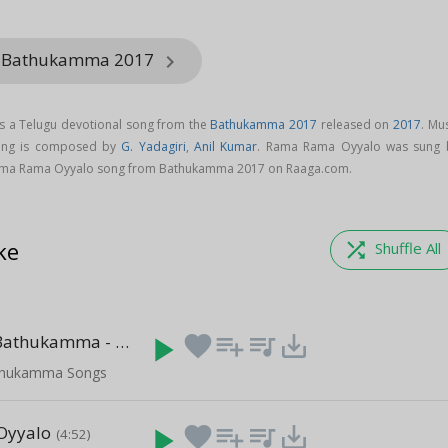
m Bathukamma 2017
keyboard_arrow_right
 a Telugu devotional song from the
Bathukamma 2017
released on
2017
. Mu
ong is composed by
G. Yadagiri
,
Anil Kumar
. Rama Rama Oyyalo was sung 
ama Rama Oyyalo song from Bathukamma 2017 on Raaga.com.
ke
shuffle
Shuffle All
Telangana Bathukamma - 2
play_arrow
favorite
playlist_add
queue_music
save_alt
(22:11)
thukamma Songs
 Oyyalo
play_arrow
favorite
playlist_add
queue_music
save_alt
(4:52)