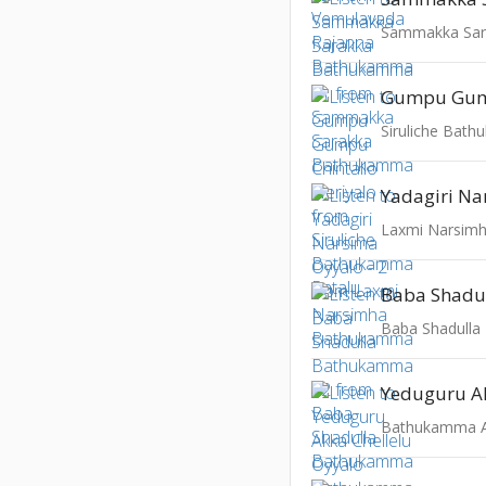
Sammakka Sa
Siruliche Bat
Laxmi Narsim
Baba Shadull
Bathukamma Al