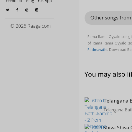
Feedback
Blog
Get App
Other songs fro
© 2026 Raaga.com
Rama Rama Oyyalo song is
of Rama Rama Oyyalo s
Padmavathi
. Download R
You may also li
Telangana Ba
Shiva Shiva