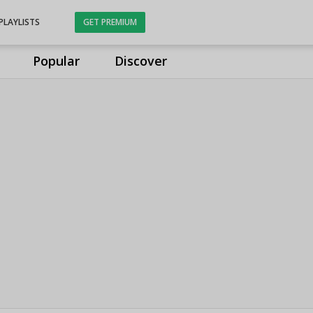
PLAYLISTS
GET PREMIUM
Popular
Discover