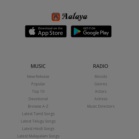
MUSIC
RADIO
New Release
Moods
Popular
Genres
Top 10
Actors
Devotional
Actress
Browse A-Z
Music Directors
Latest Tamil Songs
Latest Telugu Songs
Latest Hindi Songs
Latest Malayalam Songs