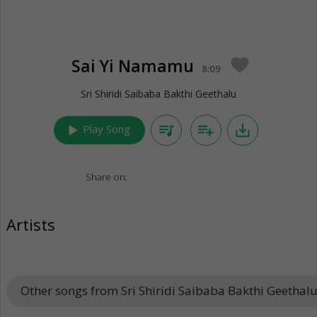
Sai Yi Namamu
favorite
8:09
Sri Shiridi Saibaba Bakthi Geethalu
play_arrow
queue_music
playlist_add
save_alt
Play Song
Share on:
Artists
Other songs from Sri Shiridi Saibaba Bakthi Geethal