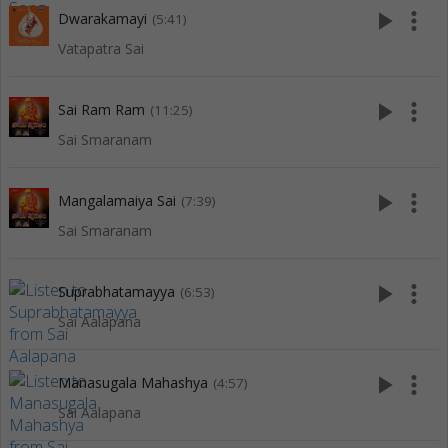
play_arrow
more_vert
Dwarakamayi
(5:41)
Vatapatra Sai
play_arrow
more_vert
Sai Ram Ram
(11:25)
Sai Smaranam
play_arrow
more_vert
Mangalamaiya Sai
(7:39)
Sai Smaranam
play_arrow
more_vert
Suprabhatamayya
(6:53)
Sai Aalapana
play_arrow
more_vert
Manasugala Mahashya
(4:57)
Sai Aalapana