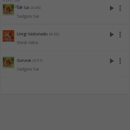
play_arrow
more_vert
Sai Sai
(4:45)
Sadguru Sai
play_arrow
more_vert
Uregi Vastunadu
(4:32)
Shirdi Yatra
play_arrow
more_vert
Guruvai
(3:51)
Sadguru Sai