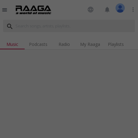
language
notifications
more_vert
menu
search
Music
Podcasts
Radio
My Raaga
Playlists