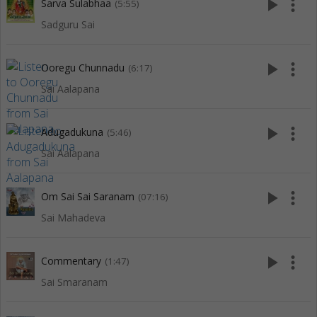
play_arrow
more_vert
Sarva Sulabhaa
(5:55)
Sadguru Sai
play_arrow
more_vert
Ooregu Chunnadu
(6:17)
Sai Aalapana
play_arrow
more_vert
Adugadukuna
(5:46)
Sai Aalapana
play_arrow
more_vert
Om Sai Sai Saranam
(07:16)
Sai Mahadeva
play_arrow
more_vert
Commentary
(1:47)
Sai Smaranam