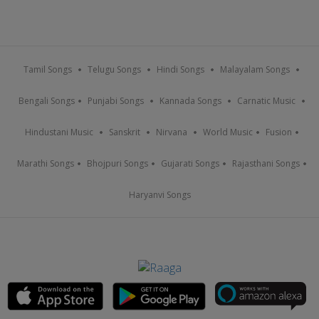
Tamil Songs
Telugu Songs
Hindi Songs
Malayalam Songs
Bengali Songs
Punjabi Songs
Kannada Songs
Carnatic Music
Hindustani Music
Sanskrit
Nirvana
World Music
Fusion
Marathi Songs
Bhojpuri Songs
Gujarati Songs
Rajasthani Songs
Haryanvi Songs