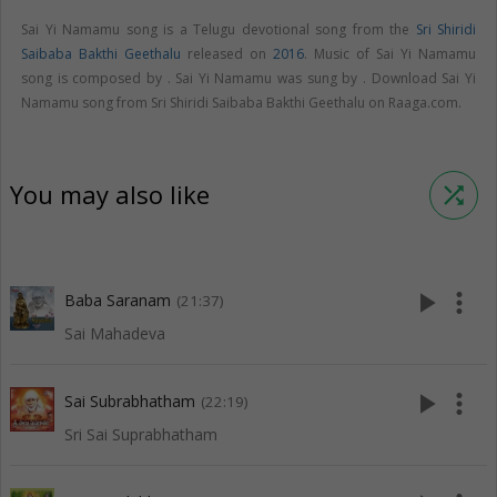
Sai Yi Namamu song is a Telugu devotional song from the
Sri Shiridi
Saibaba Bakthi Geethalu
released on
2016
. Music of Sai Yi Namamu
song is composed by . Sai Yi Namamu was sung by . Download Sai Yi
Namamu song from Sri Shiridi Saibaba Bakthi Geethalu on Raaga.com.
You may also like
shuffle
play_arrow
more_vert
Baba Saranam
(21:37)
Sai Mahadeva
play_arrow
more_vert
Sai Subrabhatham
(22:19)
Sri Sai Suprabhatham