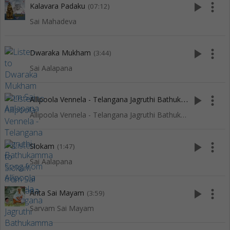
play_arrow
more_vert
Kalavara Padaku
(07:12)
Sai Mahadeva
play_arrow
more_vert
Dwaraka Mukham
(3:44)
Sai Aalapana
A
llipoola Vennela - Telangana Jagruthi Bathukamma Song
play_arrow
more_vert
(4
Allipoola Vennela - Telangana Jagruthi Bathukamma Song
play_arrow
more_vert
Slokam
(1:47)
Sai Aalapana
play_arrow
more_vert
Anta Sai Mayam
(3:59)
Sarvam Sai Mayam