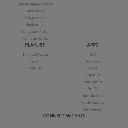
Latest Kannada Songs
Tamil Artists
Telugu Artists
Hindi Artists
Malayalam Artists
Kannada Artists
PLAYLIST
APPS
Themed Playlist
iOS
Recent
Android
Popular
Alexa
Apple TV
Android TV
Fire TV
Android Auto
Apple Carplay
Chromecast
CONNECT WITH US