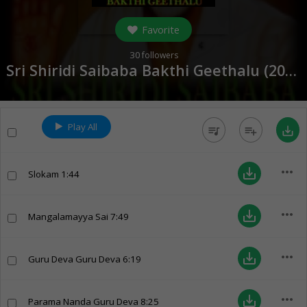
Favorite
30
followers
Sri Shiridi Saibaba Bakthi Geethalu (
2016
)
Play All
queue_music
playlist_add
save_alt
more_horiz
save_alt
Slokam
1:44
more_horiz
save_alt
Mangalamayya Sai
7:49
more_horiz
save_alt
Guru Deva Guru Deva
6:19
more_horiz
save_alt
Parama Nanda Guru Deva
8:25