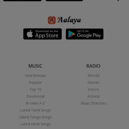
MUSIC
RADIO
New Release
Moods
Popular
Genres
Top 10
Actors
Devotional
Actress
Browse A-Z
Music Directors
Latest Tamil Songs
Latest Telugu Songs
Latest Hindi Songs