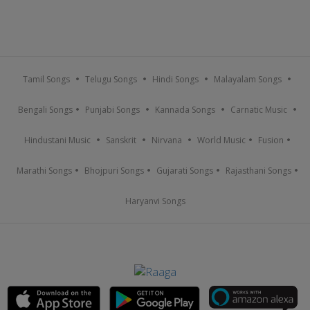
Tamil Songs
Telugu Songs
Hindi Songs
Malayalam Songs
Bengali Songs
Punjabi Songs
Kannada Songs
Carnatic Music
Hindustani Music
Sanskrit
Nirvana
World Music
Fusion
Marathi Songs
Bhojpuri Songs
Gujarati Songs
Rajasthani Songs
Haryanvi Songs