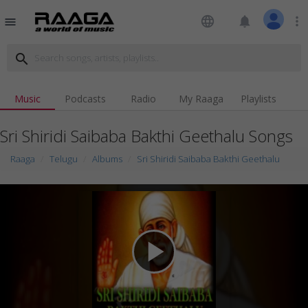
language
notifications
more_vert
menu
search
Music
Podcasts
Radio
My Raaga
Playlists
Sri Shiridi Saibaba Bakthi Geethalu Songs
Raaga
Telugu
Albums
Sri Shiridi Saibaba Bakthi Geethalu
play_arrow