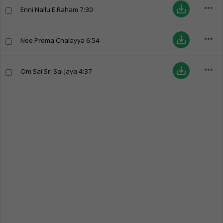
more_horiz
save_alt
Enni Nallu E Raham
7:30
more_horiz
save_alt
Nee Prema Chalayya
6:54
more_horiz
save_alt
Om Sai Sri Sai Jaya
4:37