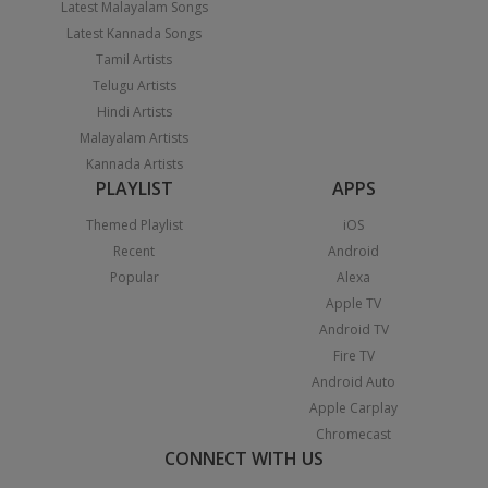
Latest Malayalam Songs
Latest Kannada Songs
Tamil Artists
Telugu Artists
Hindi Artists
Malayalam Artists
Kannada Artists
PLAYLIST
APPS
Themed Playlist
iOS
Recent
Android
Popular
Alexa
Apple TV
Android TV
Fire TV
Android Auto
Apple Carplay
Chromecast
CONNECT WITH US