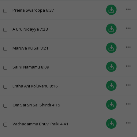
more_horiz
save_alt
Prema Swaroopa
6:37
more_horiz
save_alt
A Uru Nidayya
7:23
more_horiz
save_alt
Maruva Ku Sai
8:21
more_horiz
save_alt
Sai Yi Namamu
8:09
more_horiz
save_alt
Entha Ani Koluvanu
8:16
more_horiz
save_alt
Om Sai Sri Sai Shiridi
4:15
more_horiz
save_alt
Vachadamma Bhuvi Paiki
4:41