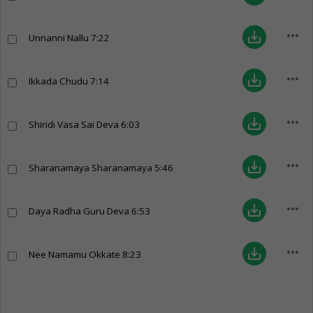
more_horiz
save_alt
Unnanni Nallu
7:22
more_horiz
save_alt
Ikkada Chudu
7:14
more_horiz
save_alt
Shiridi Vasa Sai Deva
6:03
more_horiz
save_alt
Sharanamaya Sharanamaya
5:46
more_horiz
save_alt
Daya Radha Guru Deva
6:53
more_horiz
save_alt
Nee Namamu Okkate
8:23