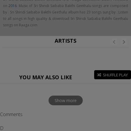
on
2016
. Music of Sri Shiridi Saibaba Bakthi Geethalu songs are composed
by . Sri Shiridi Saibaba Bakthi Geethalu album has 23 songs sung by . Listen
to all songs in high quality & download Sri Shiridi Saibaba Bakthi Geethalu
songs on Raaga.com
ARTISTS
SHUFFLE PLAY
YOU MAY ALSO LIKE
Show more
Comments
D