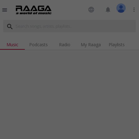
language
notifications
more_vert
menu
search
Music
Podcasts
Radio
My Raaga
Playlists