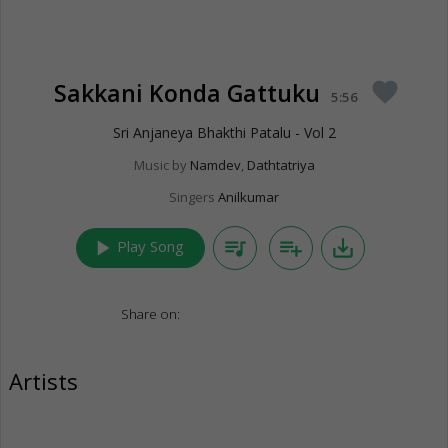
Sakkani Konda Gattuku
favorite
5:56
Sri Anjaneya Bhakthi Patalu - Vol 2
Music by
Namdev
,
Dathtatriya
Singers
Anilkumar
play_arrow
queue_music
playlist_add
save_alt
Play Song
Share on:
Artists