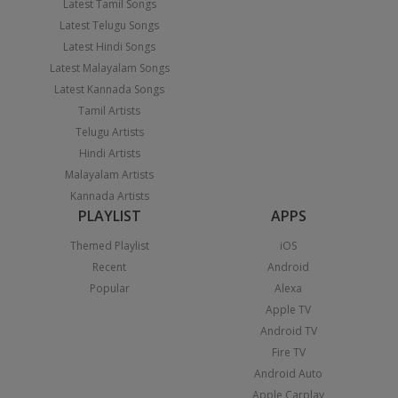
Latest Tamil Songs
Latest Telugu Songs
Latest Hindi Songs
Latest Malayalam Songs
Latest Kannada Songs
Tamil Artists
Telugu Artists
Hindi Artists
Malayalam Artists
Kannada Artists
PLAYLIST
APPS
Themed Playlist
iOS
Recent
Android
Popular
Alexa
Apple TV
Android TV
Fire TV
Android Auto
Apple Carplay