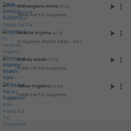
play_arrow
more_vert
Ammalaganna Amma
(5:25)
Pedda Puli Pai Durgamma
play_arrow
more_vert
Varaliche Anjanna
(4:23)
Sri Anjaneya Bhakthi Patalu - Vol 1
play_arrow
more_vert
Andhala Adavilo
(5:25)
Pedda Puli Pai Durgamma
play_arrow
more_vert
Yemani Pogidemu
(5:24)
Pedda Puli Pai Durgamma