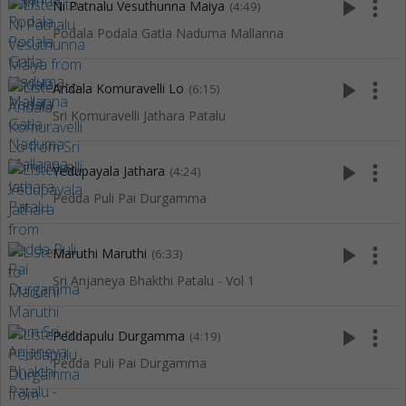
play_arrow
more_vert
Ni Patnalu Vesuthunna Maiya
(4:49)
Podala Podala Gatla Naduma Mallanna
play_arrow
more_vert
Andala Komuravelli Lo
(6:15)
Sri Komuravelli Jathara Patalu
play_arrow
more_vert
Yedupayala Jathara
(4:24)
Pedda Puli Pai Durgamma
play_arrow
more_vert
Maruthi Maruthi
(6:33)
Sri Anjaneya Bhakthi Patalu - Vol 1
play_arrow
more_vert
Peddapulu Durgamma
(4:19)
Pedda Puli Pai Durgamma