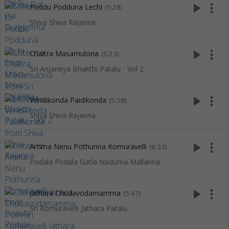
play_arrow
more_vert
Poddu Podduna Lechi
(5:28)
Shiva Shiva Rajanna
play_arrow
more_vert
Chaitra Masamulona
(5:23)
Sri Anjaneya Bhakthi Patalu - Vol 2
play_arrow
more_vert
Vendikonda Paidikonda
(5:58)
Shiva Shiva Rajanna
play_arrow
more_vert
Amma Nenu Pothunna Komuravelli
(6:33)
Podala Podala Gatla Naduma Mallanna
play_arrow
more_vert
Jathara Chudavodamamma
(5:47)
Sri Komuravelli Jathara Patalu