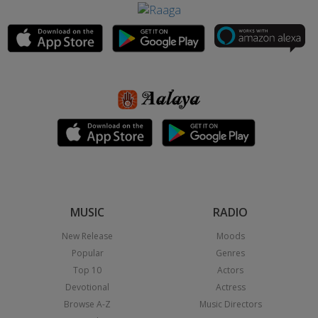
MUSIC
RADIO
New Release
Moods
Popular
Genres
Top 10
Actors
Devotional
Actress
Browse A-Z
Music Directors