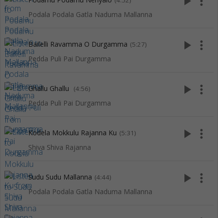
play_arrow
more_vert
(4:52)
Podala Podala Gatla Naduma Mallanna
play_arrow
more_vert
Bailelli Ravamma O Durgamma
(5:27)
Pedda Puli Pai Durgamma
play_arrow
more_vert
Ghallu Ghallu
(4:56)
Pedda Puli Pai Durgamma
play_arrow
more_vert
Kodela Mokkulu Rajanna Ku
(5:31)
Shiva Shiva Rajanna
play_arrow
more_vert
Sudu Sudu Mallanna
(4:44)
Podala Podala Gatla Naduma Mallanna