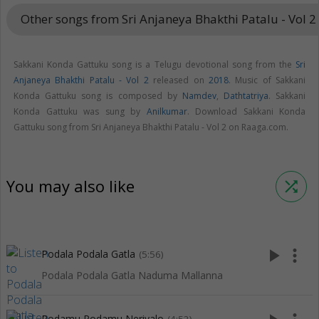
Other songs from Sri Anjaneya Bhakthi Patalu - Vol 2
Sakkani Konda Gattuku song is a Telugu devotional song from the
Sri
Anjaneya Bhakthi Patalu - Vol 2
released on
2018
. Music of Sakkani
Konda Gattuku song is composed by
Namdev
,
Dathtatriya
. Sakkani
Konda Gattuku was sung by
Anilkumar
. Download Sakkani Konda
Gattuku song from Sri Anjaneya Bhakthi Patalu - Vol 2 on Raaga.com.
You may also like
shuffle
play_arrow
more_vert
Podala Podala Gatla
(5:56)
Podala Podala Gatla Naduma Mallanna
Podamu Podamu Neriyalo