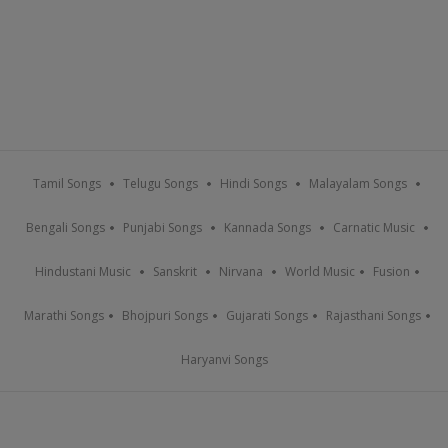
Tamil Songs
Telugu Songs
Hindi Songs
Malayalam Songs
Bengali Songs
Punjabi Songs
Kannada Songs
Carnatic Music
Hindustani Music
Sanskrit
Nirvana
World Music
Fusion
Marathi Songs
Bhojpuri Songs
Gujarati Songs
Rajasthani Songs
Haryanvi Songs