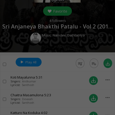
Favorite
4
followers
Sri Anjaneya Bhakthi Patalu - Vol 2 (
2018
)
Music:
Namdev
,
Dathtatriya
Play All
queue_music
playlist_add
save_alt
Koti Mayalunna
5:31
more_horiz
save_alt
Singers:
Anilkumar
Lyricist:
Santhosh
Chaitra Masamulona
5:23
more_horiz
save_alt
Singers:
Devaiah
Lyricist:
Santhosh
Katturo Na Koduka
4:02