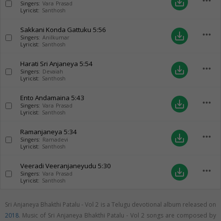
more_horiz
save_alt
Singers:
Vara Prasad
Lyricist:
Santhosh
Sakkani Konda Gattuku
5:56
more_horiz
save_alt
Singers:
Anilkumar
Lyricist:
Santhosh
Harati Sri Anjaneya
5:54
more_horiz
save_alt
Singers:
Devaiah
Lyricist:
Santhosh
Ento Andamaina
5:43
more_horiz
save_alt
Singers:
Vara Prasad
Lyricist:
Santhosh
Ramanjaneya
5:34
more_horiz
save_alt
Singers:
Ramadevi
Lyricist:
Santhosh
Veeradi Veeranjaneyudu
5:30
more_horiz
save_alt
Singers:
Vara Prasad
Lyricist:
Santhosh
Sri Anjaneya Bhakthi Patalu - Vol 2 is a Telugu devotional album released on
2018
. Music of Sri Anjaneya Bhakthi Patalu - Vol 2 songs are composed by