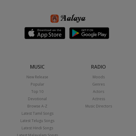
MUSIC
RADIO
New Release
Moods
Popular
Genres
Top 10
Actors
Devotional
Actress
Browse A-Z
Music Directors
Latest Tamil Songs
Latest Telugu Songs
Latest Hindi Songs
Latest Malayalam Songs