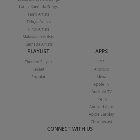
Latest Kannada Songs
Tamil Artists
Telugu Artists
Hindi Artists
Malayalam Artists
Kannada Artists
PLAYLIST
APPS
Themed Playlist
iOS
Recent
Android
Popular
Alexa
Apple TV
Android TV
Fire TV
Android Auto
Apple Carplay
Chromecast
CONNECT WITH US