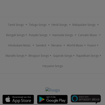
Tamil Songs
Telugu Songs
Hindi Songs
Malayalam Songs
Bengali Songs
Punjabi Songs
Kannada Songs
Carnatic Music
Hindustani Music
Sanskrit
Nirvana
World Music
Fusion
Marathi Songs
Bhojpuri Songs
Gujarati Songs
Rajasthani Songs
Haryanvi Songs