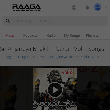
language
notifications
more_vert
menu
search
Music
Podcasts
Radio
My Raaga
Playlists
Sri Anjaneya Bhakthi Patalu - Vol 2 Songs
Raaga
Telugu
Albums
Sri Anjaneya Bhakthi Patalu - Vol 2
play_arrow