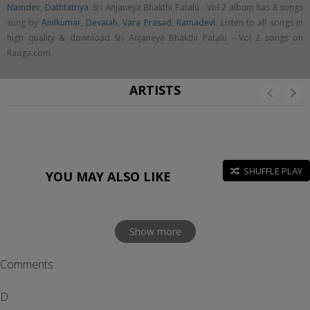
Namdev
,
Dathtatriya
. Sri Anjaneya Bhakthi Patalu - Vol 2 album has 8 songs
sung by
Anilkumar
,
Devaiah
,
Vara Prasad
,
Ramadevi
. Listen to all songs in
high quality & download Sri Anjaneya Bhakthi Patalu - Vol 2 songs on
Raaga.com
ARTISTS
SHUFFLE PLAY
YOU MAY ALSO LIKE
Show more
Comments
D