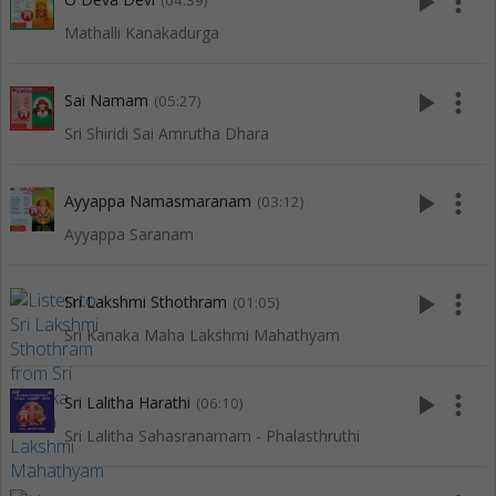
play_arrow
more_vert
(04:39)
Mathalli Kanakadurga
play_arrow
more_vert
Sai Namam
(05:27)
Sri Shiridi Sai Amrutha Dhara
play_arrow
more_vert
Ayyappa Namasmaranam
(03:12)
Ayyappa Saranam
play_arrow
more_vert
Sri Lakshmi Sthothram
(01:05)
Sri Kanaka Maha Lakshmi Mahathyam
play_arrow
more_vert
Sri Lalitha Harathi
(06:10)
Sri Lalitha Sahasranamam - Phalasthruthi