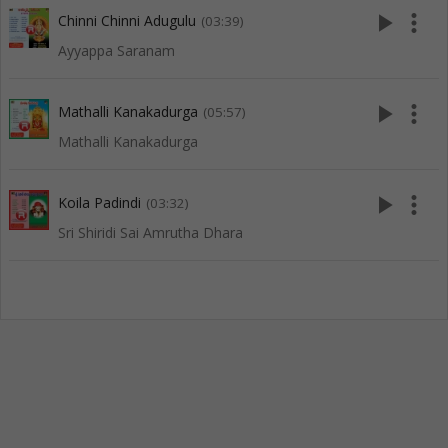
play_arrow
more_vert
Chinni Chinni Adugulu
(03:39)
Ayyappa Saranam
play_arrow
more_vert
Mathalli Kanakadurga
(05:57)
Mathalli Kanakadurga
play_arrow
more_vert
Koila Padindi
(03:32)
Sri Shiridi Sai Amrutha Dhara