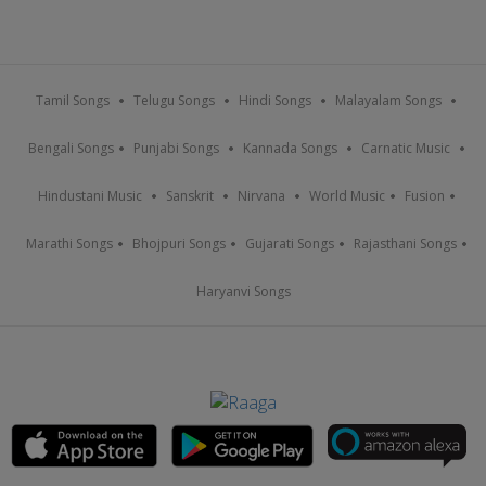
Tamil Songs
Telugu Songs
Hindi Songs
Malayalam Songs
Bengali Songs
Punjabi Songs
Kannada Songs
Carnatic Music
Hindustani Music
Sanskrit
Nirvana
World Music
Fusion
Marathi Songs
Bhojpuri Songs
Gujarati Songs
Rajasthani Songs
Haryanvi Songs