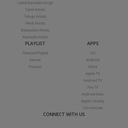
Latest Kannada Songs
Tamil Artists
Telugu Artists
Hindi Artists
Malayalam Artists
Kannada Artists
PLAYLIST
APPS
Themed Playlist
iOS
Recent
Android
Popular
Alexa
Apple TV
Android TV
Fire TV
Android Auto
Apple Carplay
Chromecast
CONNECT WITH US