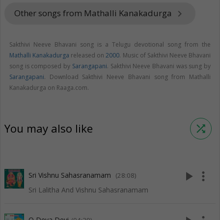
Other songs from Mathalli Kanakadurga
keyboard_arrow_right
Sakthivi Neeve Bhavani song is a Telugu devotional song from the
Mathalli Kanakadurga
released on
2000
. Music of Sakthivi Neeve Bhavani
song is composed by
Sarangapani
. Sakthivi Neeve Bhavani was sung by
Sarangapani
. Download Sakthivi Neeve Bhavani song from Mathalli
Kanakadurga on Raaga.com.
You may also like
shuffle
play_arrow
more_vert
Sri Vishnu Sahasranamam
(28:08)
Sri Lalitha And Vishnu Sahasranamam
O Deva Devi