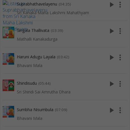
play_arrow
more_vert
Suprabhathavelayenu
(04:35)
Sri Kanaka Maha Lakshmi Mahathyam
play_arrow
more_vert
Sirigala Thallivata
(03:39)
Mathalli Kanakadurga
play_arrow
more_vert
Haruni Adugu Layala
(03:42)
Bhavani Mala
play_arrow
more_vert
Shiridisudu
(05:44)
Sri Shiridi Sai Amrutha Dhara
play_arrow
more_vert
Sumbha Nisumbula
(07:09)
Bhavani Mala