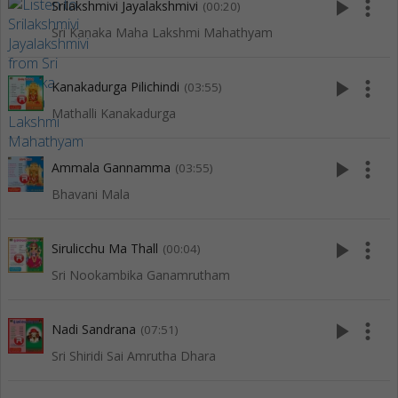
play_arrow
more_vert
Srilakshmivi Jayalakshmivi
(00:20)
Sri Kanaka Maha Lakshmi Mahathyam
play_arrow
more_vert
Kanakadurga Pilichindi
(03:55)
Mathalli Kanakadurga
play_arrow
more_vert
Ammala Gannamma
(03:55)
Bhavani Mala
play_arrow
more_vert
Sirulicchu Ma Thall
(00:04)
Sri Nookambika Ganamrutham
play_arrow
more_vert
Nadi Sandrana
(07:51)
Sri Shiridi Sai Amrutha Dhara