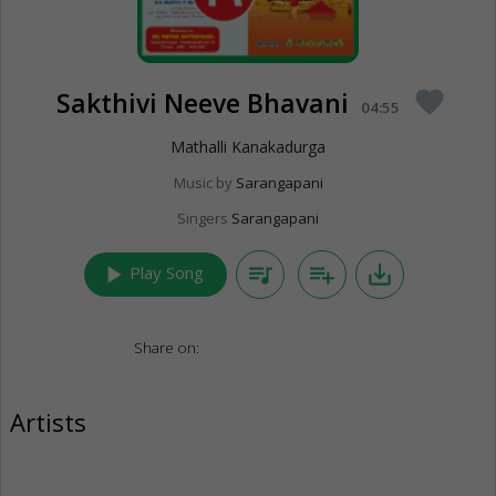
Sakthivi Neeve Bhavani
favorite
04:55
Mathalli Kanakadurga
Music by
Sarangapani
Singers
Sarangapani
play_arrow
queue_music
playlist_add
save_alt
Play Song
Share on:
Artists