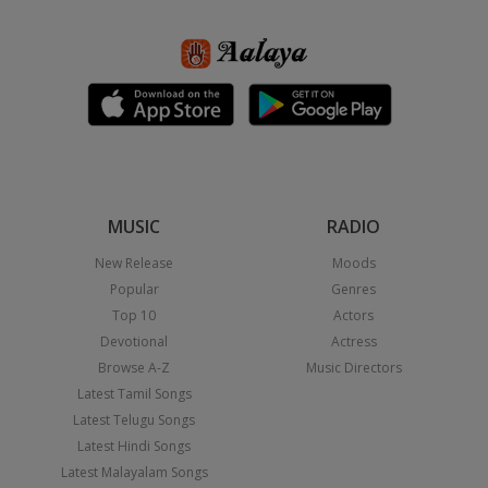
MUSIC
RADIO
New Release
Moods
Popular
Genres
Top 10
Actors
Devotional
Actress
Browse A-Z
Music Directors
Latest Tamil Songs
Latest Telugu Songs
Latest Hindi Songs
Latest Malayalam Songs