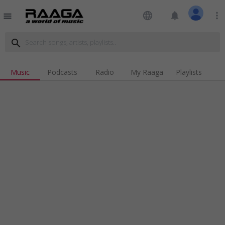
language
notifications
more_vert
menu
search
Music
Podcasts
Radio
My Raaga
Playlists