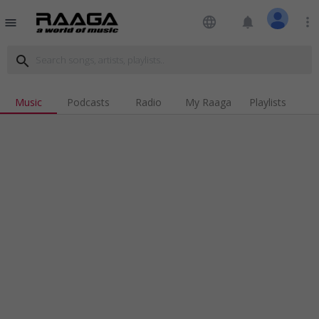
language
notifications
more_vert
menu
search
Music
Podcasts
Radio
My Raaga
Playlists