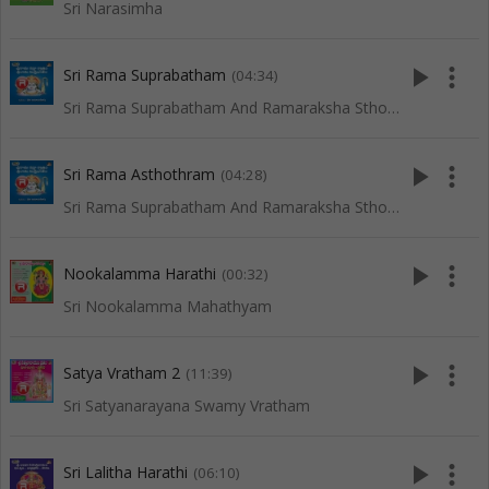
Sri Narasimha
play_arrow
more_vert
Sri Rama Suprabatham
(04:34)
Sri Rama Suprabatham And Ramaraksha Sthothram
play_arrow
more_vert
Sri Rama Asthothram
(04:28)
Sri Rama Suprabatham And Ramaraksha Sthothram
play_arrow
more_vert
Nookalamma Harathi
(00:32)
Sri Nookalamma Mahathyam
play_arrow
more_vert
Satya Vratham 2
(11:39)
Sri Satyanarayana Swamy Vratham
play_arrow
more_vert
Sri Lalitha Harathi
(06:10)