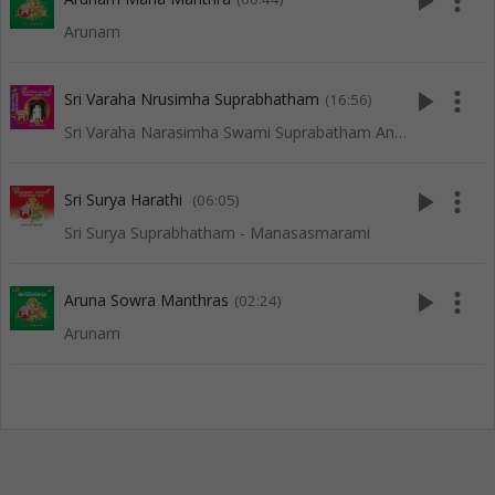
play_arrow
more_vert
Arunam
play_arrow
more_vert
Sri Varaha Nrusimha Suprabhatham
(16:56)
Sri Varaha Narasimha Swami Suprabatham And Songs
play_arrow
more_vert
Sri Surya Harathi
(06:05)
Sri Surya Suprabhatham - Manasasmarami
play_arrow
more_vert
Aruna Sowra Manthras
(02:24)
Arunam