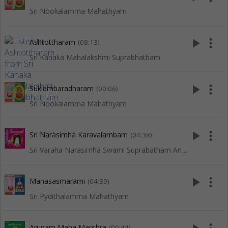
Sri Nookalamma Mahathyam
play_arrow
more_vert
Ashtottharam
(08:13)
Sri Kanaka Mahalakshmi Suprabhatham
play_arrow
more_vert
Suklambaradharam
(00:06)
Sri Nookalamma Mahathyam
play_arrow
more_vert
Sri Narasimha Karavalambam
(04:38)
Sri Varaha Narasimha Swami Suprabatham And Songs
play_arrow
more_vert
Manasasmarami
(04:39)
Sri Pydithalamma Mahathyam
Arunam Maha Manthra
(00:44)