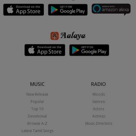
MUSIC
RADIO
New Release
Moods
Popular
Genres
Top 10
Actors
Devotional
Actress
Browse A-Z
Music Directors
Latest Tamil Songs