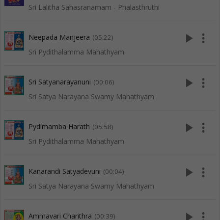
Sri Lalitha Sahasranamam - Phalasthruthi
play_arrow
more_vert
Neepada Manjeera
(05:22)
Sri Pydithalamma Mahathyam
play_arrow
more_vert
Sri Satyanarayanuni
(00:06)
Sri Satya Narayana Swamy Mahathyam
play_arrow
more_vert
Pydimamba Harath
(05:58)
Sri Pydithalamma Mahathyam
play_arrow
more_vert
Kanarandi Satyadevuni
(00:04)
Sri Satya Narayana Swamy Mahathyam
play_arrow
more_vert
Ammavari Charithra
(00:39)