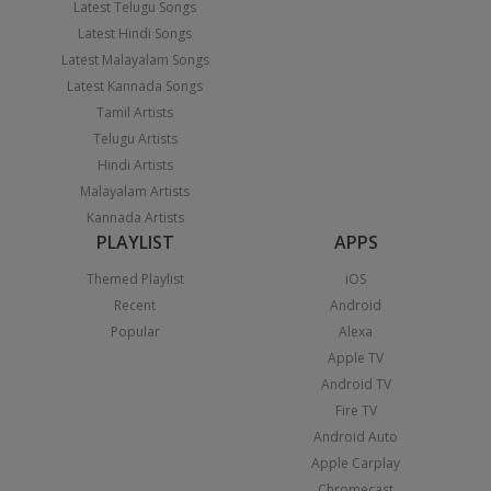
Latest Telugu Songs
Latest Hindi Songs
Latest Malayalam Songs
Latest Kannada Songs
Tamil Artists
Telugu Artists
Hindi Artists
Malayalam Artists
Kannada Artists
PLAYLIST
APPS
Themed Playlist
iOS
Recent
Android
Popular
Alexa
Apple TV
Android TV
Fire TV
Android Auto
Apple Carplay
Chromecast