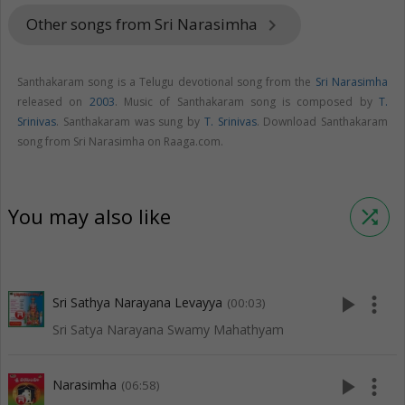
Other songs from Sri Narasimha
keyboard_arrow_right
Santhakaram song is a Telugu devotional song from the
Sri Narasimha
released on
2003
. Music of Santhakaram song is composed by
T.
Srinivas
. Santhakaram was sung by
T. Srinivas
. Download Santhakaram
song from Sri Narasimha on Raaga.com.
You may also like
shuffle
play_arrow
more_vert
Sri Sathya Narayana Levayya
(00:03)
Sri Satya Narayana Swamy Mahathyam
play_arrow
more_vert
Narasimha
(06:58)