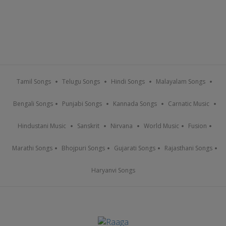
Tamil Songs
Telugu Songs
Hindi Songs
Malayalam Songs
Bengali Songs
Punjabi Songs
Kannada Songs
Carnatic Music
Hindustani Music
Sanskrit
Nirvana
World Music
Fusion
Marathi Songs
Bhojpuri Songs
Gujarati Songs
Rajasthani Songs
Haryanvi Songs