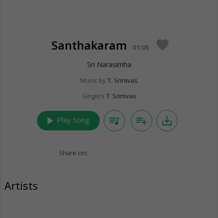
Santhakaram
favorite
01:05
Sri Narasimha
Music by
T. Srinivas
Singers
T. Srinivas
play_arrow
queue_music
playlist_add
save_alt
Play Song
Share on:
Artists