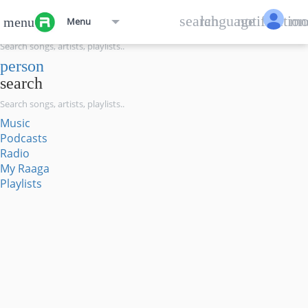
menu
search
language
notification
mo
menu
Menu
search
person
search
Music
Podcasts
Radio
My Raaga
Playlists