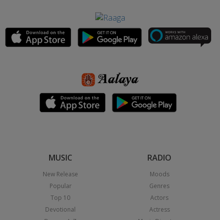
MUSIC
RADIO
New Release
Moods
Popular
Genres
Top 10
Actors
Devotional
Actress