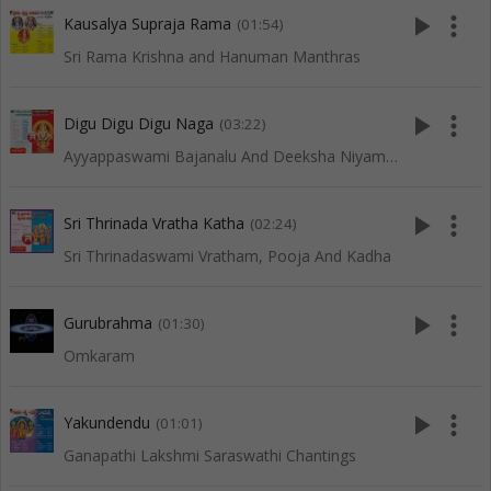
play_arrow
more_vert
Kausalya Supraja Rama
(01:54)
Sri Rama Krishna and Hanuman Manthras
play_arrow
more_vert
Digu Digu Digu Naga
(03:22)
Ayyappaswami Bajanalu And Deeksha Niyamalu
play_arrow
more_vert
Sri Thrinada Vratha Katha
(02:24)
Sri Thrinadaswami Vratham, Pooja And Kadha
play_arrow
more_vert
Gurubrahma
(01:30)
Omkaram
play_arrow
more_vert
Yakundendu
(01:01)
Ganapathi Lakshmi Saraswathi Chantings