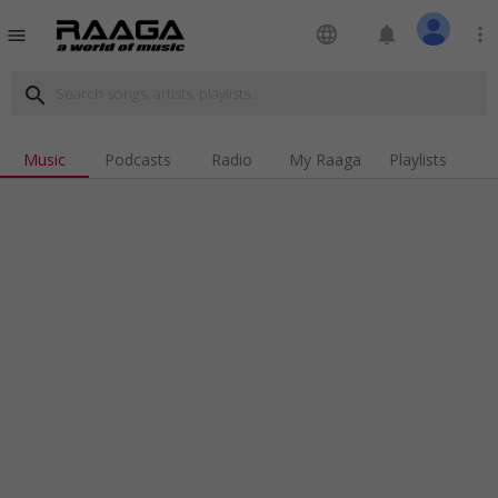
language
notifications
more_vert
menu
search
Music
Podcasts
Radio
My Raaga
Playlists