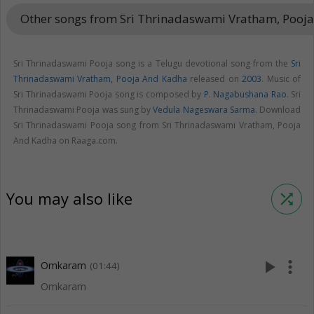
Other songs from Sri Thrinadaswami Vratham, Pooj
Sri Thrinadaswami Pooja song is a Telugu devotional song from the
Sri
Thrinadaswami Vratham, Pooja And Kadha
released on
2003
. Music of
Sri Thrinadaswami Pooja song is composed by
P. Nagabushana Rao
. Sri
Thrinadaswami Pooja was sung by
Vedula Nageswara Sarma
. Download
Sri Thrinadaswami Pooja song from Sri Thrinadaswami Vratham, Pooja
And Kadha on Raaga.com.
You may also like
shuffle
play_arrow
more_vert
Omkaram
(01:44)
Omkaram