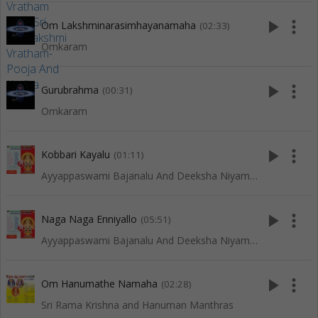
play_arrow
more_vert
Om Lakshminarasimhayanamaha
(02:33)
Omkaram
play_arrow
more_vert
Gurubrahma
(00:31)
Omkaram
play_arrow
more_vert
Kobbari Kayalu
(01:11)
Ayyappaswami Bajanalu And Deeksha Niyamalu
play_arrow
more_vert
Naga Naga Enniyallo
(05:51)
Ayyappaswami Bajanalu And Deeksha Niyamalu
play_arrow
more_vert
Om Hanumathe Namaha
(02:28)
Sri Rama Krishna and Hanuman Manthras