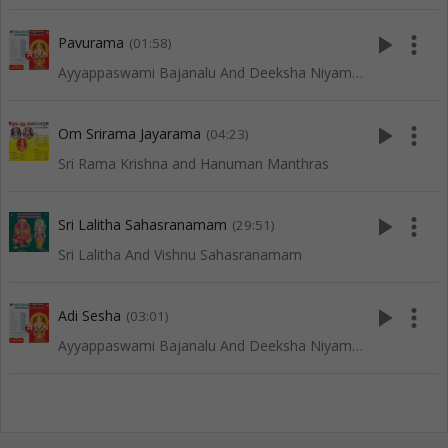
play_arrow
more_vert
Pavurama
(01:58)
Ayyappaswami Bajanalu And Deeksha Niyamalu
play_arrow
more_vert
Om Srirama Jayarama
(04:23)
Sri Rama Krishna and Hanuman Manthras
play_arrow
more_vert
Sri Lalitha Sahasranamam
(29:51)
Sri Lalitha And Vishnu Sahasranamam
play_arrow
more_vert
Adi Sesha
(03:01)
Ayyappaswami Bajanalu And Deeksha Niyamalu