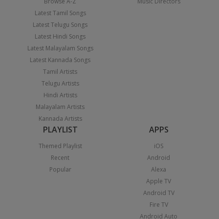
Browse A-Z
Music Directors
Latest Tamil Songs
Latest Telugu Songs
Latest Hindi Songs
Latest Malayalam Songs
Latest Kannada Songs
Tamil Artists
Telugu Artists
Hindi Artists
Malayalam Artists
Kannada Artists
PLAYLIST
APPS
Themed Playlist
iOS
Recent
Android
Popular
Alexa
Apple TV
Android TV
Fire TV
Android Auto