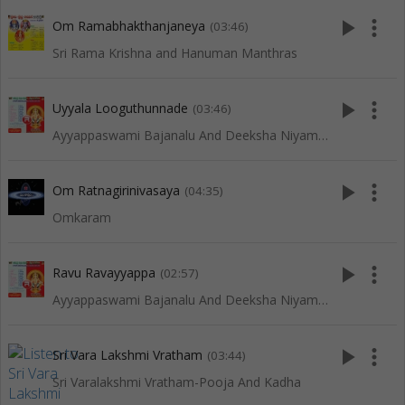
play_arrow
more_vert
Om Ramabhakthanjaneya
(03:46)
Sri Rama Krishna and Hanuman Manthras
play_arrow
more_vert
Uyyala Looguthunnade
(03:46)
Ayyappaswami Bajanalu And Deeksha Niyamalu
play_arrow
more_vert
Om Ratnagirinivasaya
(04:35)
Omkaram
play_arrow
more_vert
Ravu Ravayyappa
(02:57)
Ayyappaswami Bajanalu And Deeksha Niyamalu
play_arrow
more_vert
Sri Vara Lakshmi Vratham
(03:44)
Sri Varalakshmi Vratham-Pooja And Kadha