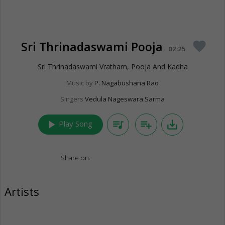
Sri Thrinadaswami Pooja
favorite
02:25
Sri Thrinadaswami Vratham, Pooja And Kadha
Music by
P. Nagabushana Rao
Singers
Vedula Nageswara Sarma
play_arrow
queue_music
playlist_add
save_alt
Play Song
Share on:
Artists