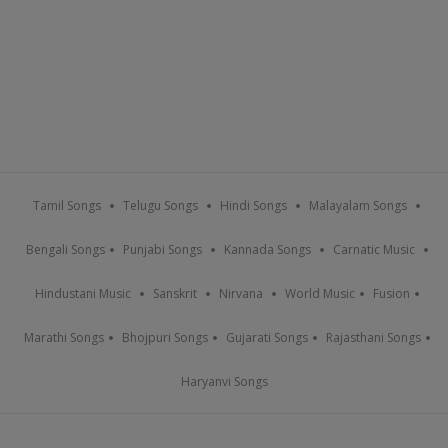
Tamil Songs
Telugu Songs
Hindi Songs
Malayalam Songs
Bengali Songs
Punjabi Songs
Kannada Songs
Carnatic Music
Hindustani Music
Sanskrit
Nirvana
World Music
Fusion
Marathi Songs
Bhojpuri Songs
Gujarati Songs
Rajasthani Songs
Haryanvi Songs