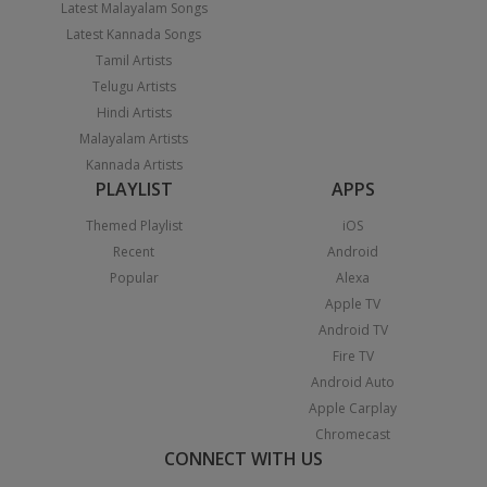
Latest Malayalam Songs
Latest Kannada Songs
Tamil Artists
Telugu Artists
Hindi Artists
Malayalam Artists
Kannada Artists
PLAYLIST
APPS
Themed Playlist
iOS
Recent
Android
Popular
Alexa
Apple TV
Android TV
Fire TV
Android Auto
Apple Carplay
Chromecast
CONNECT WITH US