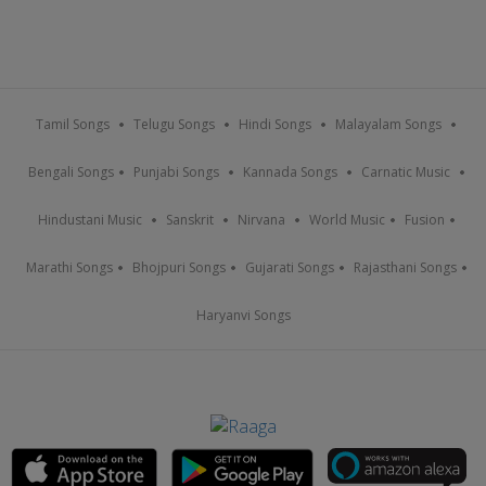
Tamil Songs
Telugu Songs
Hindi Songs
Malayalam Songs
Bengali Songs
Punjabi Songs
Kannada Songs
Carnatic Music
Hindustani Music
Sanskrit
Nirvana
World Music
Fusion
Marathi Songs
Bhojpuri Songs
Gujarati Songs
Rajasthani Songs
Haryanvi Songs