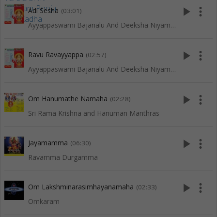
play_arrow
more_vert
Adi Sesha
(03:01)
Ayyappaswami Bajanalu And Deeksha Niyamalu
play_arrow
more_vert
Ravu Ravayyappa
(02:57)
Ayyappaswami Bajanalu And Deeksha Niyamalu
play_arrow
more_vert
Om Hanumathe Namaha
(02:28)
Sri Rama Krishna and Hanuman Manthras
play_arrow
more_vert
Jayamamma
(06:30)
Ravamma Durgamma
play_arrow
more_vert
Om Lakshminarasimhayanamaha
(02:33)
Omkaram