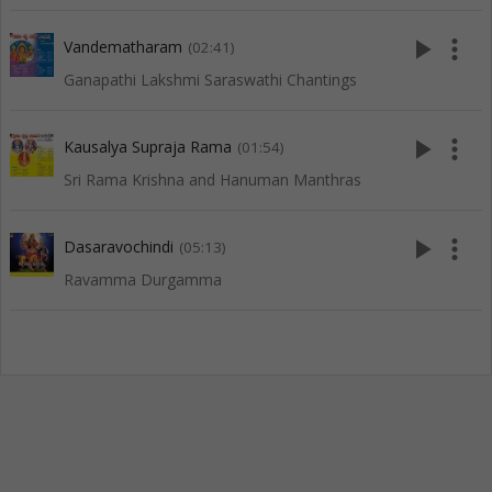
play_arrow
more_vert
Vandematharam
(02:41)
Ganapathi Lakshmi Saraswathi Chantings
play_arrow
more_vert
Kausalya Supraja Rama
(01:54)
Sri Rama Krishna and Hanuman Manthras
play_arrow
more_vert
Dasaravochindi
(05:13)
Ravamma Durgamma