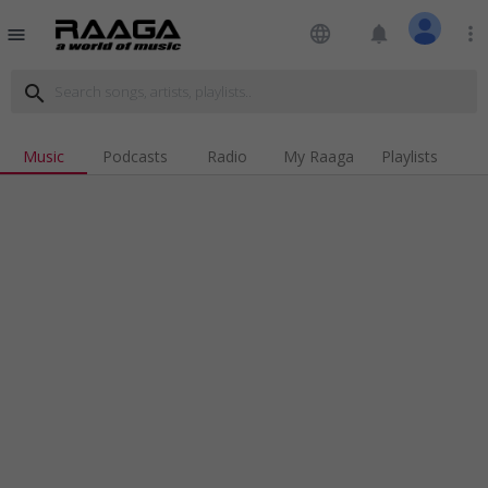
language
notifications
more_vert
menu
search
Music
Podcasts
Radio
My Raaga
Playlists