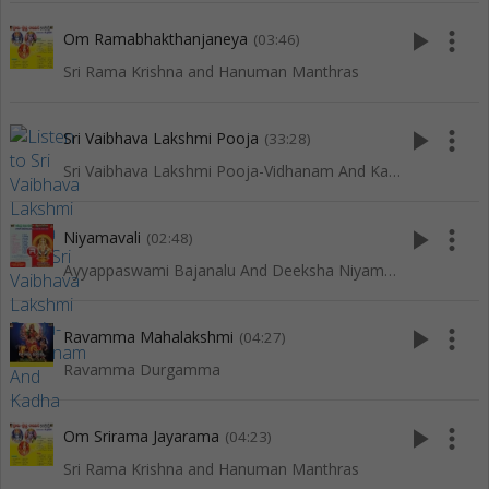
play_arrow
more_vert
Om Ramabhakthanjaneya
(03:46)
Sri Rama Krishna and Hanuman Manthras
play_arrow
more_vert
Sri Vaibhava Lakshmi Pooja
(33:28)
Sri Vaibhava Lakshmi Pooja-Vidhanam And Kadha
play_arrow
more_vert
Niyamavali
(02:48)
Ayyappaswami Bajanalu And Deeksha Niyamalu
play_arrow
more_vert
Ravamma Mahalakshmi
(04:27)
Ravamma Durgamma
play_arrow
more_vert
Om Srirama Jayarama
(04:23)
Sri Rama Krishna and Hanuman Manthras