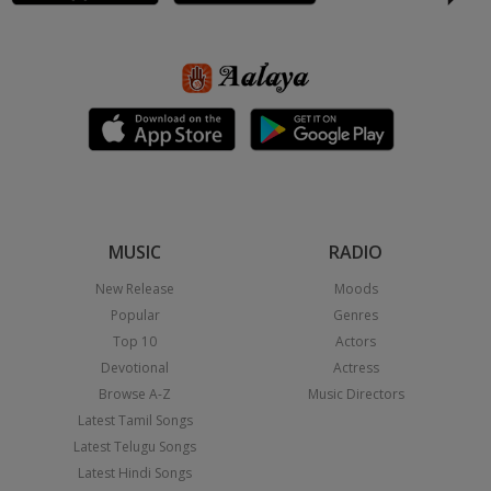
MUSIC
RADIO
New Release
Moods
Popular
Genres
Top 10
Actors
Devotional
Actress
Browse A-Z
Music Directors
Latest Tamil Songs
Latest Telugu Songs
Latest Hindi Songs