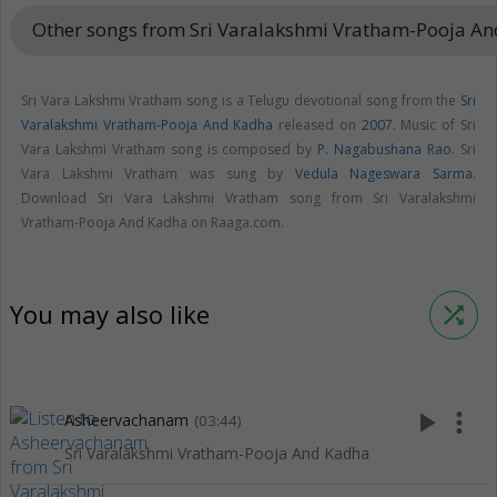
Other songs from Sri Varalakshmi Vratham-Pooja A
Sri Vara Lakshmi Vratham song is a Telugu devotional song from the
Sri
Varalakshmi Vratham-Pooja And Kadha
released on
2007
. Music of Sri
Vara Lakshmi Vratham song is composed by
P. Nagabushana Rao
. Sri
Vara Lakshmi Vratham was sung by
Vedula Nageswara Sarma
.
Download Sri Vara Lakshmi Vratham song from Sri Varalakshmi
Vratham-Pooja And Kadha on Raaga.com.
You may also like
shuffle
play_arrow
more_vert
Asheervachanam
(03:44)
Sri Varalakshmi Vratham-Pooja And Kadha