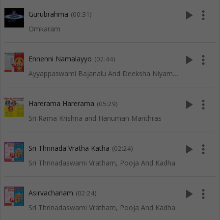
play_arrow
more_vert
Gurubrahma
(00:31)
Omkaram
play_arrow
more_vert
Ennenni Namalayyo
(02:44)
Ayyappaswami Bajanalu And Deeksha Niyamalu
play_arrow
more_vert
Harerama Harerama
(05:29)
Sri Rama Krishna and Hanuman Manthras
play_arrow
more_vert
Sri Thrinada Vratha Katha
(02:24)
Sri Thrinadaswami Vratham, Pooja And Kadha
play_arrow
more_vert
Asirvachanam
(02:24)
Sri Thrinadaswami Vratham, Pooja And Kadha