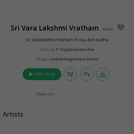
Sri Vara Lakshmi Vratham
favorite
03:44
Sri Varalakshmi Vratham-Pooja And Kadha
Music by
P. Nagabushana Rao
Singers
Vedula Nageswara Sarma
play_arrow
queue_music
playlist_add
save_alt
Play Song
Share on:
Artists