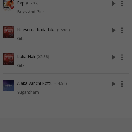
play_arrow
more_vert
Rap
(05:07)
Boys And Girls
play_arrow
more_vert
Neeventa Kadadaka
(05:09)
Gita
play_arrow
more_vert
Loka Elali
(03:58)
Gita
play_arrow
more_vert
Alaka Vanchi Kottu
(04:59)
Yugantham