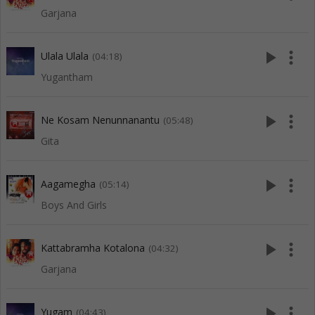
Garjana
play_arrow
more_vert
Ulala Ulala
(04:18)
Yugantham
play_arrow
more_vert
Ne Kosam Nenunnanantu
(05:48)
Gita
play_arrow
more_vert
Aagamegha
(05:14)
Boys And Girls
play_arrow
more_vert
Kattabramha Kotalona
(04:32)
Garjana
play_arrow
more_vert
Yugam
(04:43)