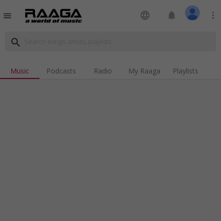
language
notifications
more_vert
menu
search
Music
Podcasts
Radio
My Raaga
Playlists