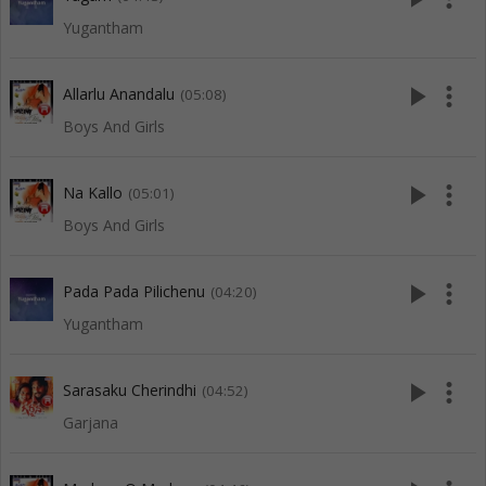
Yugantham
play_arrow
more_vert
Allarlu Anandalu
(05:08)
Boys And Girls
play_arrow
more_vert
Na Kallo
(05:01)
Boys And Girls
play_arrow
more_vert
Pada Pada Pilichenu
(04:20)
Yugantham
play_arrow
more_vert
Sarasaku Cherindhi
(04:52)
Garjana