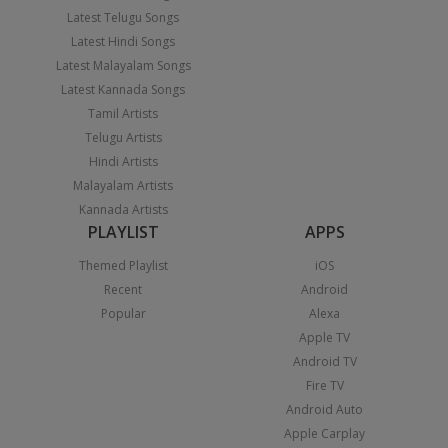
Latest Telugu Songs
Latest Hindi Songs
Latest Malayalam Songs
Latest Kannada Songs
Tamil Artists
Telugu Artists
Hindi Artists
Malayalam Artists
Kannada Artists
PLAYLIST
APPS
Themed Playlist
iOS
Recent
Android
Popular
Alexa
Apple TV
Android TV
Fire TV
Android Auto
Apple Carplay