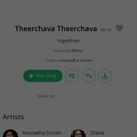
Theerchava Theerchava
favorite
05:16
Yugantham
Music by
Dhina
Singers
Anuradha Sriram
play_arrow
queue_music
playlist_add
save_alt
Play Song
Share on:
Artists
Anuradha Sriram
Dhina