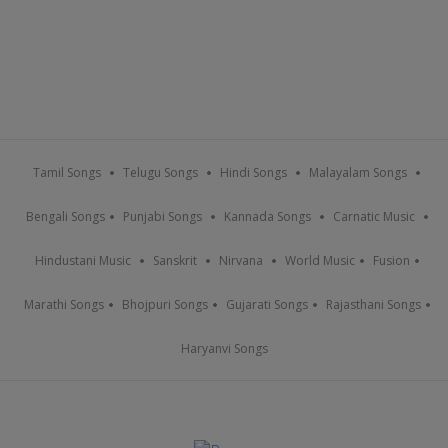
Tamil Songs
Telugu Songs
Hindi Songs
Malayalam Songs
Bengali Songs
Punjabi Songs
Kannada Songs
Carnatic Music
Hindustani Music
Sanskrit
Nirvana
World Music
Fusion
Marathi Songs
Bhojpuri Songs
Gujarati Songs
Rajasthani Songs
Haryanvi Songs