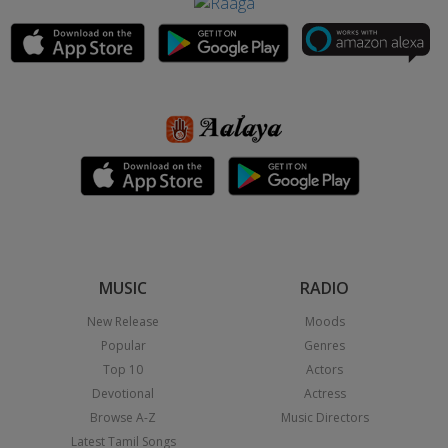
MUSIC
RADIO
New Release
Moods
Popular
Genres
Top 10
Actors
Devotional
Actress
Browse A-Z
Music Directors
Latest Tamil Songs