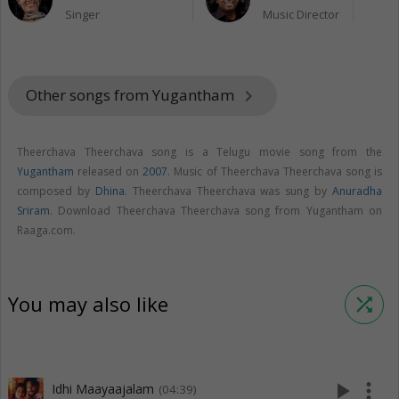
Singer
Music Director
Other songs from Yugantham
keyboard_arrow_right
Theerchava Theerchava song is a Telugu movie song from the
Yugantham
released on
2007
. Music of Theerchava Theerchava song is
composed by
Dhina
. Theerchava Theerchava was sung by
Anuradha
Sriram
. Download Theerchava Theerchava song from Yugantham on
Raaga.com.
You may also like
shuffle
play_arrow
more_vert
Idhi Maayaajalam
(04:39)