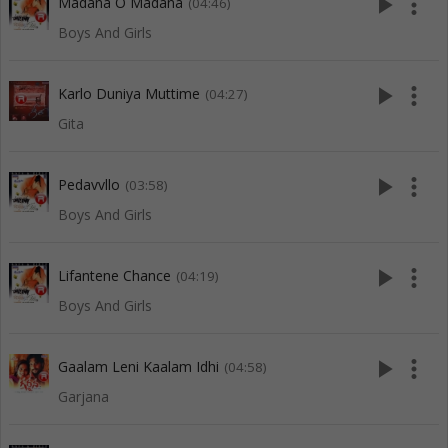
play_arrow
more_vert
Madana O Madana
(04:46)
Boys And Girls
play_arrow
more_vert
Karlo Duniya Muttime
(04:27)
Gita
play_arrow
more_vert
Pedavvllo
(03:58)
Boys And Girls
play_arrow
more_vert
Lifantene Chance
(04:19)
Boys And Girls
play_arrow
more_vert
Gaalam Leni Kaalam Idhi
(04:58)
Garjana