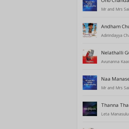
Oho Chand
Mr and Mrs Sai
Andham Ch
Adirindayya C
Nelathalli 
Avunanna Kaa
Mr and Mrs Sai
Thanna Th
Leta Manasulu