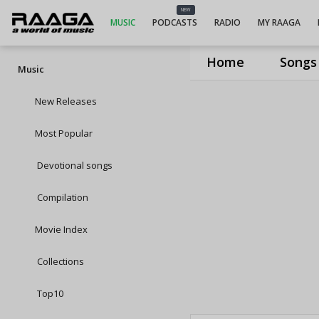
NEW
MUSIC
PODCASTS
RADIO
MY RAAGA
Home
Songs
Music
New Releases
Most Popular
Devotional songs
Compilation
Movie Index
Collections
Top10