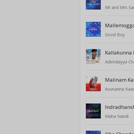
Mr and Mrs Sai
Mallemogg
Good Boy
Adirindayya C
Malinam Ka
Avunanna Kaa
Indradhans
Maha Nandi