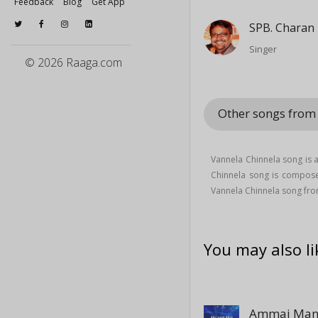
Feedback
Blog
Get App
SPB. Charan
Singer
© 2026 Raaga.com
Other songs from 
Vannela Chinnela song is
Chinnela song is compo
Vannela Chinnela song fro
You may also li
Ammai Man