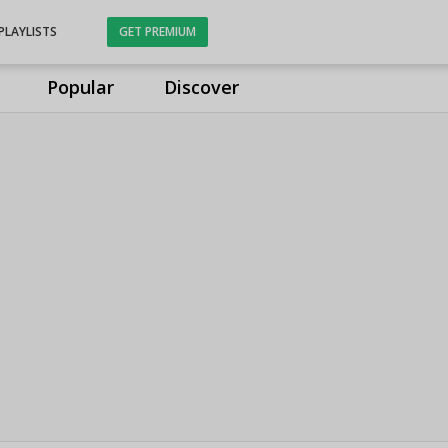
PLAYLISTS
GET PREMIUM
Popular
Discover