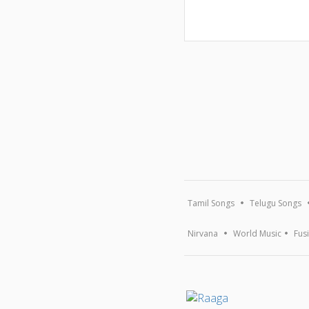
Tamil Songs
Telugu Songs
Nirvana
World Music
Fus