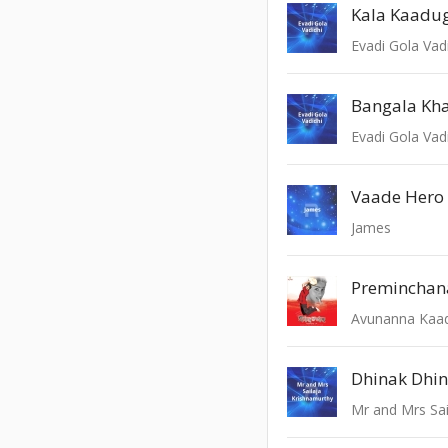
Kala Kaadug
Evadi Gola Vad
Bangala Kh
Evadi Gola Vad
Vaade Hero
James
Preminchan
Avunanna Kaa
Dhinak Dhin
Mr and Mrs Sai