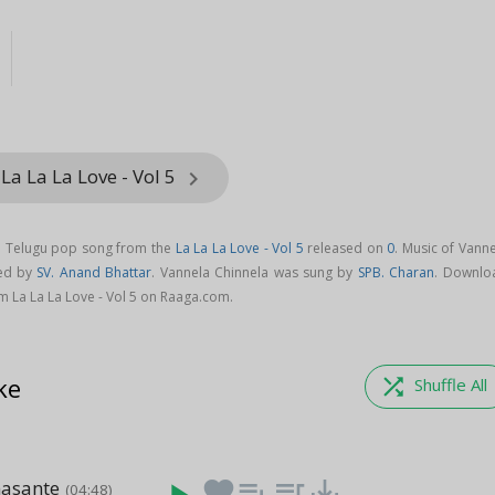
La La La Love - Vol 5
keyboard_arrow_right
 a Telugu pop song from the
La La La Love - Vol 5
released on
0
. Music of Vann
sed by
SV. Anand Bhattar
. Vannela Chinnela was sung by
SPB. Charan
. Downlo
m La La La Love - Vol 5 on Raaga.com.
ke
shuffle
Shuffle All
asante
favorite
playlist_add
queue_music
save_alt
(04:48)