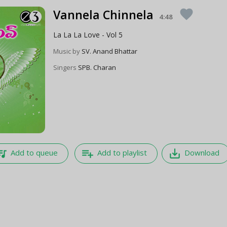
Vannela Chinnela
favorite
4:48
La La La Love - Vol 5
Music by
SV. Anand Bhattar
Singers
SPB. Charan
e_music
playlist_add
save_alt
Add to queue
Add to playlist
Download