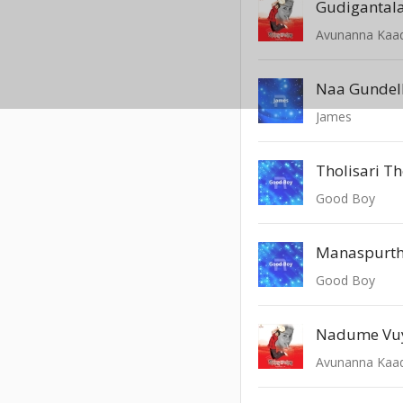
Avunanna Kaa
Naa Gundel
James
Tholisari Th
Good Boy
Manaspurth
Good Boy
Nadume Vu
Avunanna Kaa