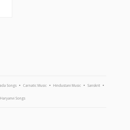
ada Songs
Carnatic Music
Hindustani Music
Sanskrit
Haryanvi Songs