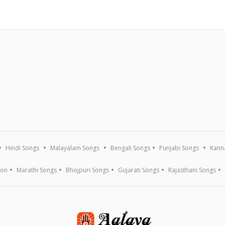
Hindi Songs
Malayalam Songs
Bengali Songs
Punjabi Songs
Kann
ion
Marathi Songs
Bhojpuri Songs
Gujarati Songs
Rajasthani Songs