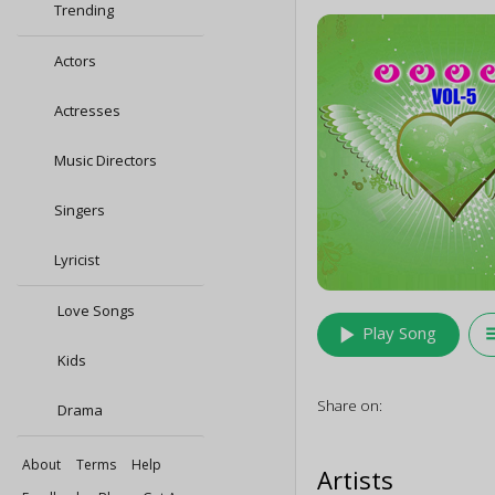
Trending
Actors
Actresses
Music Directors
Singers
Lyricist
Love Songs
play_arrow
queu
Play Song
Kids
Share on:
Drama
About
Terms
Help
Artists