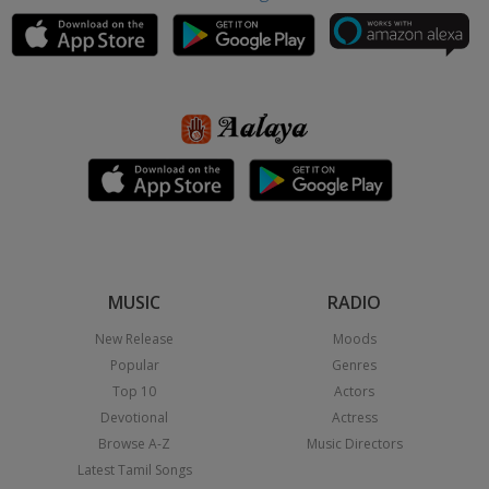
MUSIC
RADIO
New Release
Moods
Popular
Genres
Top 10
Actors
Devotional
Actress
Browse A-Z
Music Directors
Latest Tamil Songs