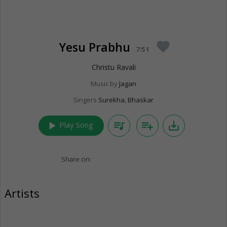
Yesu Prabhu
favorite
7:51
Christu Ravali
Music by
Jagan
Singers
Surekha
,
Bhaskar
play_arrow
queue_music
playlist_add
save_alt
Play Song
Share on:
Artists