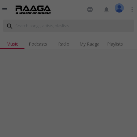
language
notifications
more_vert
menu
search
Music
Podcasts
Radio
My Raaga
Playlists