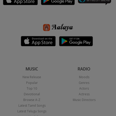
MUSIC
RADIO
New Release
Moods
Popular
Genres
Top 10
Actors
Devotional
Actress
Browse A-Z
Music Directors
Latest Tamil Songs
Latest Telugu Songs