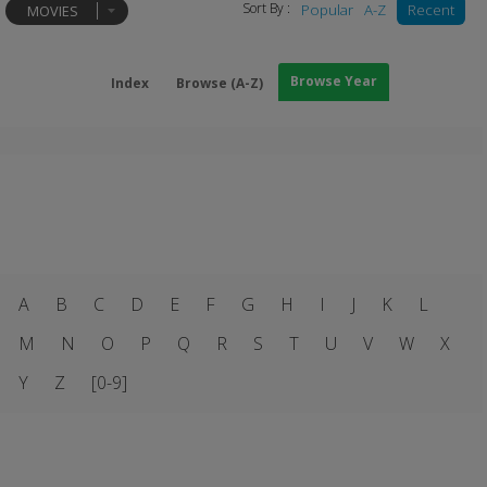
Sort By :
Popular
A-Z
Recent
MOVIES
Browse Year
Index
Browse (A-Z)
A
B
C
D
E
F
G
H
I
J
K
L
M
N
O
P
Q
R
S
T
U
V
W
X
Y
Z
[0-9]