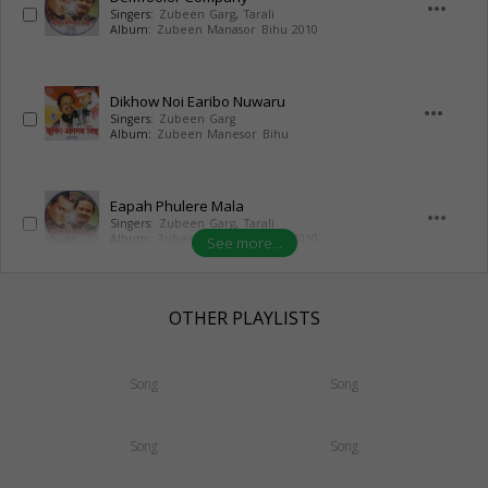
more_horiz
Singers:
Zubeen Garg
,
Tarali
Album:
Zubeen Manasor Bihu 2010
Dikhow Noi Earibo Nuwaru
more_horiz
Singers:
Zubeen Garg
Album:
Zubeen Manesor Bihu
Eapah Phulere Mala
more_horiz
Singers:
Zubeen Garg
,
Tarali
Album:
Zubeen Manasor Bihu 2010
See more...
OTHER PLAYLISTS
Song
Song
Song
Song