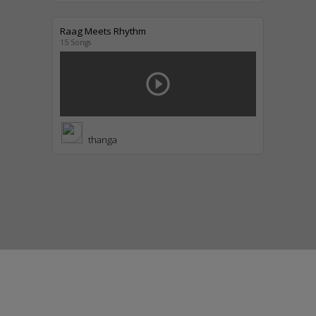
Raag Meets Rhythm
15 Songs
play_circle_outline
thanga