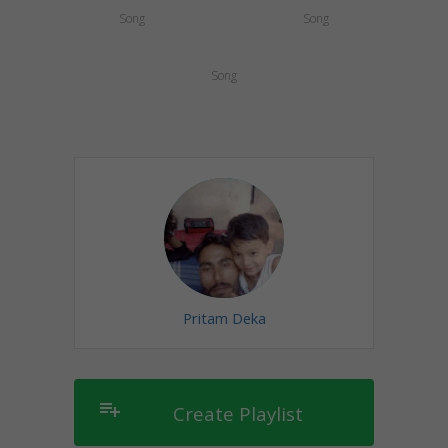
Song
Song
Song
Pritam Deka
playlist_add
Create Playlist