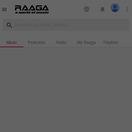
language
notifications
more_vert
menu
search
Music
Podcasts
Radio
My Raaga
Playlists