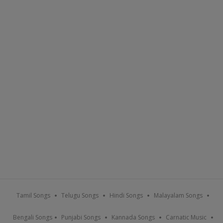
Tamil Songs
Telugu Songs
Hindi Songs
Malayalam Songs
Bengali Songs
Punjabi Songs
Kannada Songs
Carnatic Music