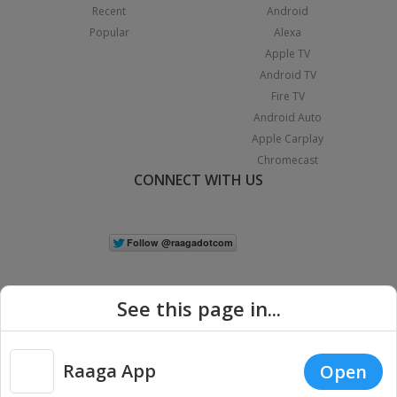
Recent
Android
Popular
Alexa
Apple TV
Android TV
Fire TV
Android Auto
Apple Carplay
Chromecast
CONNECT WITH US
See this page in...
Raaga App
Open
|
Copyright © 2026 Raaga.com. All Rights Reserved.
Terms
Privacy