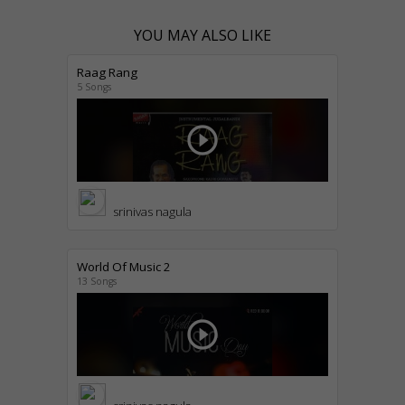
YOU MAY ALSO LIKE
Raag Rang
5 Songs
play_circle_outline
srinivas nagula
World Of Music 2
13 Songs
play_circle_outline