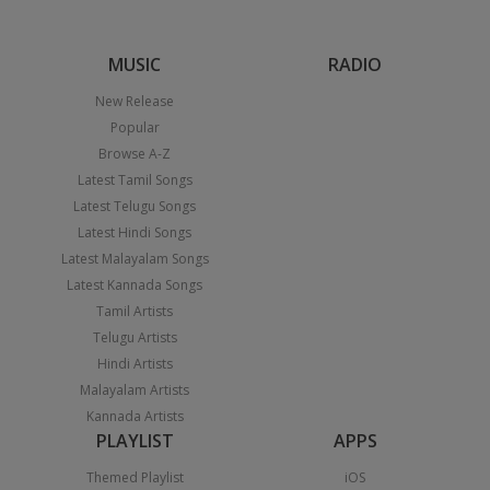
MUSIC
RADIO
New Release
Popular
Browse A-Z
Latest Tamil Songs
Latest Telugu Songs
Latest Hindi Songs
Latest Malayalam Songs
Latest Kannada Songs
Tamil Artists
Telugu Artists
Hindi Artists
Malayalam Artists
Kannada Artists
PLAYLIST
APPS
Themed Playlist
iOS