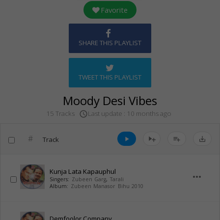
Favorite
SHARE THIS PLAYLIST
TWEET THIS PLAYLIST
Moody Desi Vibes
Last update : 10 months ago
15 Tracks
access_time
#
Track
play_arrow
playlist_add
save_alt
Kunja Lata Kapauphul
more_horiz
Singers:
Zubeen Garg
,
Tarali
Album:
Zubeen Manasor Bihu 2010
Demfoolor Company