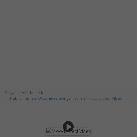
Raaga
Worldmusic
Public Playlists - Assamese Songs Playlists - Moody Desi Vibes
play_arrow