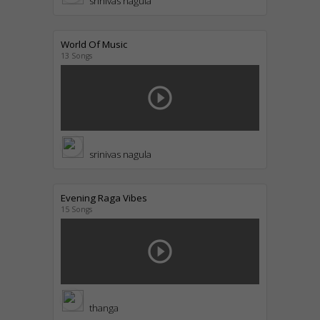
srinivas nagula
World Of Music
13 Songs
play_circle_outline
srinivas nagula
Evening Raga Vibes
15 Songs
play_circle_outline
thanga