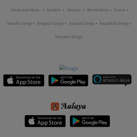
Hindustani Music
Sanskrit
Nirvana
World Music
Fusion
Marathi Songs
Bhojpuri Songs
Gujarati Songs
Rajasthani Songs
Haryanvi Songs