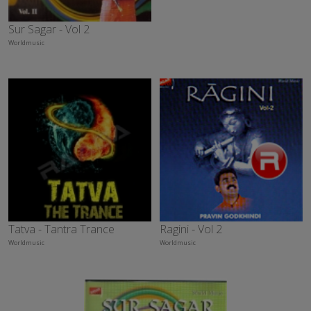
Sur Sagar - Vol 2
Worldmusic
Tatva - Tantra Trance
Ragini - Vol 2
Worldmusic
Worldmusic