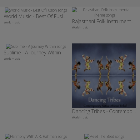
World Music - Best Of Fusion
Rajasthani Folk Instrumental Theme
Worldmusic
Worldmusic
Sublime - A Journey Within
Worldmusic
Dancing Tribes - Contemporary Native African Tribal
Worldmusic