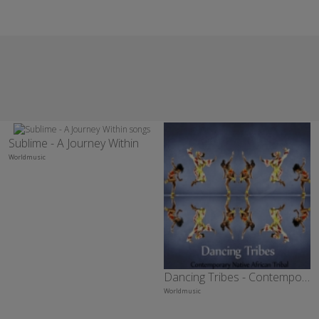
Sublime - A Journey Within
Worldmusic
Dancing Tribes - Contemporary Native African Tribal
Worldmusic