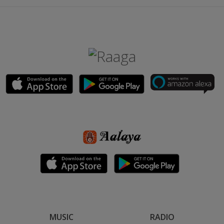
MUSIC
RADIO