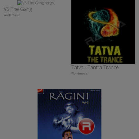
V5 The Gang
Worldmusic
Tatva - Tantra Trance
Worldmusic