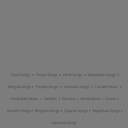
Tamil Songs
Telugu Songs
Hindi Songs
Malayalam Songs
Bengali Songs
Punjabi Songs
Kannada Songs
Carnatic Music
Hindustani Music
Sanskrit
Nirvana
World Music
Fusion
Marathi Songs
Bhojpuri Songs
Gujarati Songs
Rajasthani Songs
Haryanvi Songs