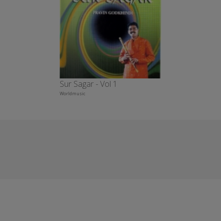
Sur Sagar - Vol 1
Worldmusic