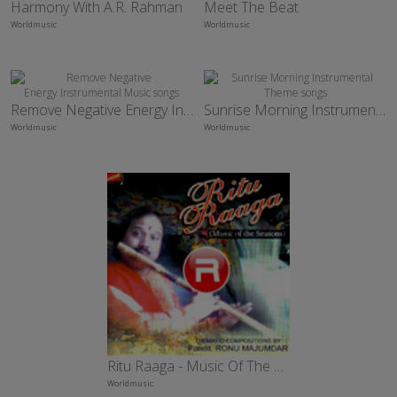
Harmony With A.R. Rahman
Meet The Beat
Worldmusic
Worldmusic
Remove Negative Energy Instrumental Music
Sunrise Morning Instrumental Theme
Worldmusic
Worldmusic
Ritu Raaga - Music Of The Season
Worldmusic