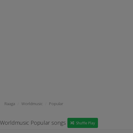
Raaga
Worldmusic
Popular
Worldmusic Popular songs
Shuffle Play