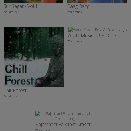
Sur Sagar - Vol 1
Raag Rang
Worldmusic
Worldmusic
World Music - Best Of Fusion
Worldmusic
Chill Forest
Worldmusic
Rajasthani Folk Instrumental Theme
Worldmusic