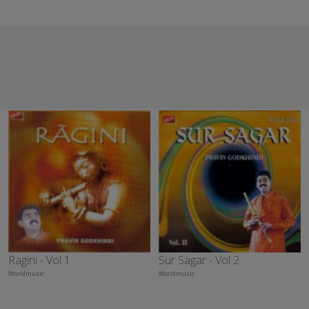
Ragini - Vol 1
Sur Sagar - Vol 2
Worldmusic
Worldmusic