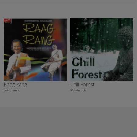
Raag Rang
Chill Forest
Worldmusic
Worldmusic