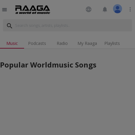
language
notifications
more_vert
menu
search
Music
Podcasts
Radio
My Raaga
Playlists
Popular Worldmusic Songs