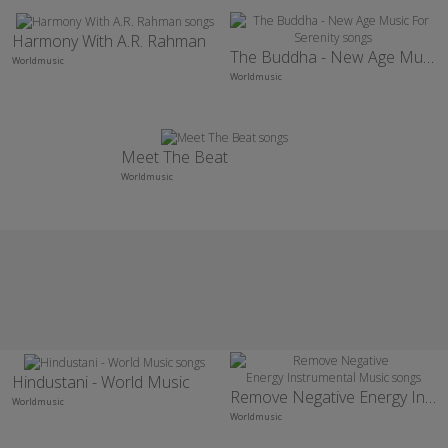
Harmony With A.R. Rahman
The Buddha - New Age Music For Serenity
Worldmusic
Worldmusic
Meet The Beat
Worldmusic
Hindustani - World Music
Remove Negative Energy Instrumental Music
Worldmusic
Worldmusic