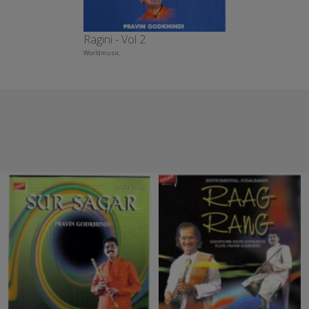
Ragini - Vol 2
Worldmusic