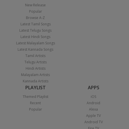
New Release
Popular
Browse A-Z
Latest Tamil Songs
Latest Telugu Songs
Latest Hindi Songs
Latest Malayalam Songs
Latest Kannada Songs
Tamil Artists
Telugu Artists
Hindi Artists
Malayalam Artists
Kannada Artists
PLAYLIST
APPS
Themed Playlist
iOS
Recent
Android
Popular
Alexa
Apple TV
Android TV
Fire TV