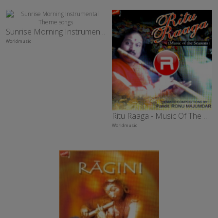
Sunrise Morning Instrumental Theme
Worldmusic
Ritu Raaga - Music Of The Season
Worldmusic