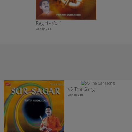
Ragini - Vol 1
Worldmusic
V5 The Gang
Worldmusic