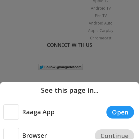
Apple TV
Android TV
Fire TV
Android Auto
Apple Carplay
Chromecast
CONNECT WITH US
See this page in...
Raaga App
Open
|
Copyright © 2026 Raaga.com. All Rights Reserved.
Terms
Privacy
Policy
Browser
Continue