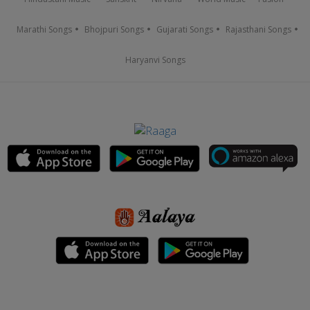
Marathi Songs
Bhojpuri Songs
Gujarati Songs
Rajasthani Songs
Haryanvi Songs