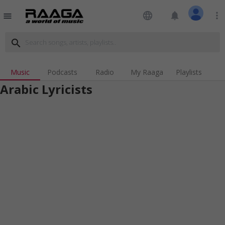
language
notifications
more_vert
menu
search
Music
Podcasts
Radio
My Raaga
Playlists
Arabic Lyricists