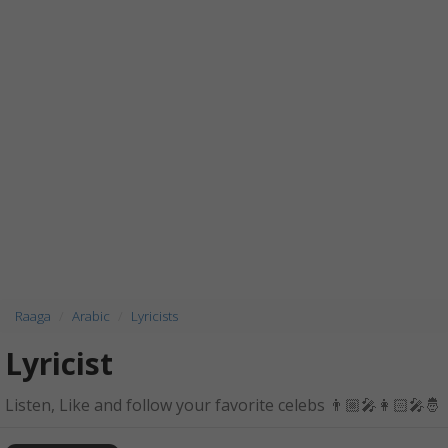
Raaga
Arabic
Lyricists
Lyricist
Listen, Like and follow your favorite celebs 👨🏼‍🎤👩🏻‍🎤🤴