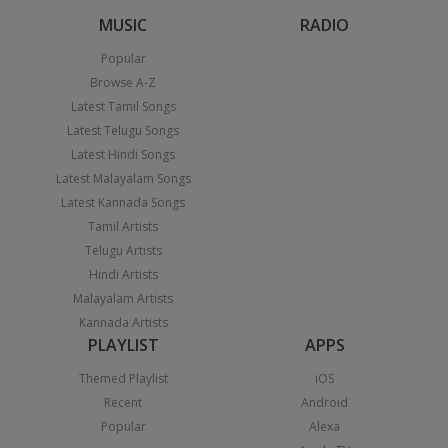
MUSIC
RADIO
Popular
Browse A-Z
Latest Tamil Songs
Latest Telugu Songs
Latest Hindi Songs
Latest Malayalam Songs
Latest Kannada Songs
Tamil Artists
Telugu Artists
Hindi Artists
Malayalam Artists
Kannada Artists
PLAYLIST
APPS
Themed Playlist
iOS
Recent
Android
Popular
Alexa