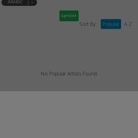
ARABIC
Lyricist
Sort By :
Popular
A-Z
No Popular Artists Found.