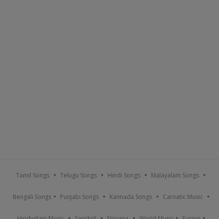
Tamil Songs
Telugu Songs
Hindi Songs
Malayalam Songs
Bengali Songs
Punjabi Songs
Kannada Songs
Carnatic Music
Hindustani Music
Sanskrit
Nirvana
World Music
Fusion